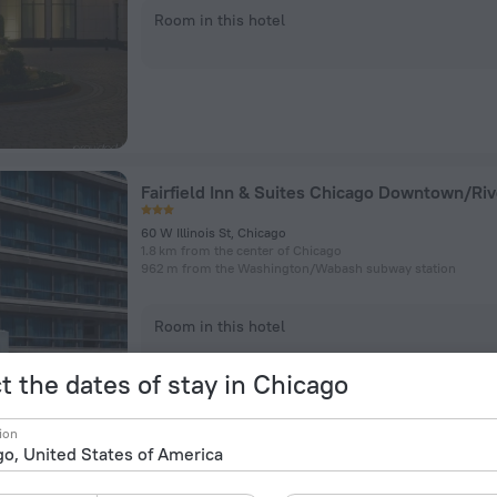
Room in this hotel
60 W Illinois St, Chicago
1.8 km from the center of Chicago
962 m from the Washington/​Wabash subway station
Room in this hotel
t the dates of stay in Chicago
ion