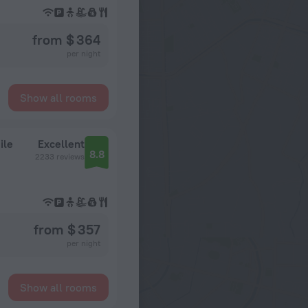
from $ 364
per night
Show all rooms
ile
Excellent
8.8
2233 reviews
from $ 357
per night
Show all rooms