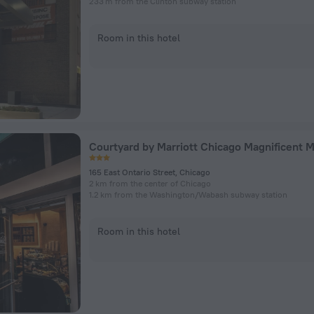
233 m from the Clinton subway station
Room in this hotel
Courtyard by Marriott Chicago Magnificent M
165 East Ontario Street, Chicago
2 km from the center of Chicago
1.2 km from the Washington/​Wabash subway station
Room in this hotel