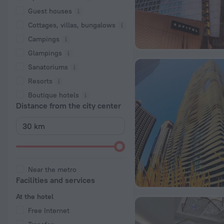
Guest houses
Cottages, villas, bungalows
Сampings
Glampings
Sanatoriums
Resorts
Boutique hotels
Distance from the city center
Near the metro
Facilities and services
At the hotel
Free Internet