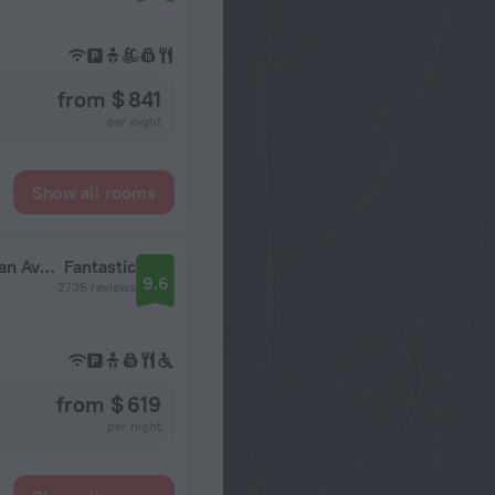
from $ 841
per night
Show all rooms
The Gwen, a Luxury Collection Hotel, Michigan Avenue Chicago
Fantastic
9.6
2735 reviews
from $ 619
per night