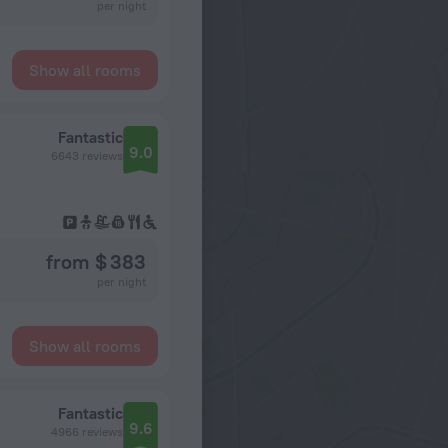
per night
Show all rooms
Fantastic
9.0
6643 reviews
from $ 383
per night
Show all rooms
Fantastic
9.6
4966 reviews