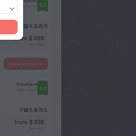
Residence Inn by Marriott Chicago Downtown / River North
Fantastic
9.0
2416 reviews
from $ 386
per night
Show all rooms
Excellent
8.8
3197 reviews
from $ 358
per night