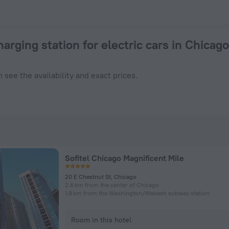
hicago 2026 from $ 278 - Book Now on ZenHotels.com
harging station for electric cars in Chicago
 see the availability and exact prices.
Sofitel Chicago Magnificent Mile
20 E Chestnut St, Chicago
2.6 km from the center of Chicago
1.8 km from the Washington/​Wabash subway station
Room in this hotel