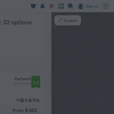
Sign in
Expand
: 32 options
Fantastic
9.2
5830 reviews
from $ 452