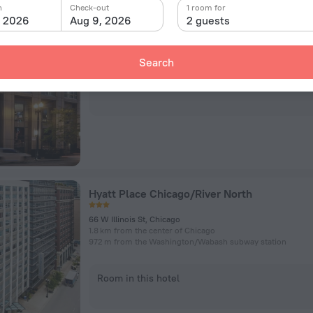
n
Check-out
1 room for
, 2026
Aug 9, 2026
2 guests
410 N Dearborn St, Chicago
1.6 km from the center of Chicago
806 m from the Washington/​Wabash subway station
Search
Room in this hotel
Hyatt Place Chicago/River North
66 W Illinois St, Chicago
1.8 km from the center of Chicago
972 m from the Washington/​Wabash subway station
Room in this hotel