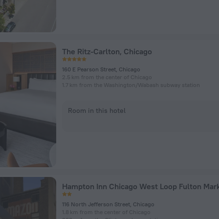
The Ritz-Carlton, Chicago
160 E Pearson Street, Chicago
2.5 km from the center of Chicago
1.7 km from the Washington/​Wabash subway station
Room in this hotel
Hampton Inn Chicago West Loop Fulton Mar
116 North Jefferson Street, Chicago
1.8 km from the center of Chicago