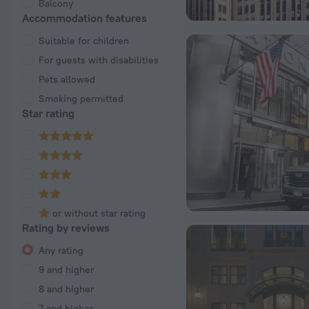
Balcony
Accommodation features
Suitable for children
For guests with disabilities
Pets allowed
Smoking permitted
Star rating
or without star rating
Rating by reviews
Any rating
9 and higher
8 and higher
7 and higher