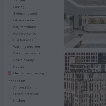
Transfer
Parking
Swimming pool
Fitness center
Bar/Restaurant
Conference room
SPA Services
Washing machine
Ski slopes nearby
Beach nearby
Hot tub
Electric car charging
In the room
Air conditioning
Private bathroom
Kitchen