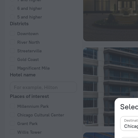
6 and higher
5 and higher
Districts
Downtown
River North
Streeterville
Gold Coast
Magnificent Mile
Hotel name
Places of interest
Selec
Millennium Park
Chicago Cultural Center
Destinat
Grant Park
Willis Tower