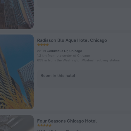
Radisson Blu Aqua Hotel Chicago
221 N Columbus Dr, Chicago
1.2 km from the center of Chicago
639 m from the Washington/​Wabash subway station
Room in this hotel
Four Seasons Chicago Hotel