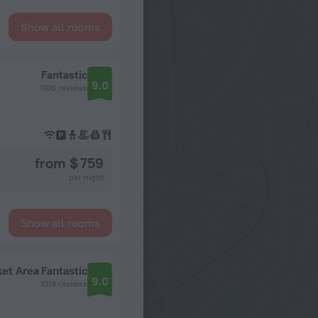
Show all rooms
Fantastic
9.0
1106 reviews
from $ 759
per night
Show all rooms
ket Area
Fantastic
9.0
1019 reviews