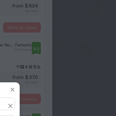
from $ 834
per night
Show all rooms
Fairfield Inn & Suites Chicago Downtown/River North
Fantastic
9.2
1672 reviews
from $ 370
per night
Show all rooms