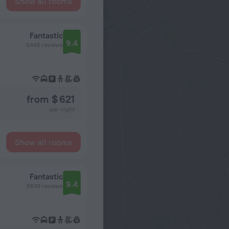
Show all rooms
Fantastic
9.4
5445 reviews
from $ 621
per night
Show all rooms
Fantastic
9.4
3839 reviews