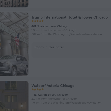
Trump International Hotel & Tower Chicago
401 N Wabash Ave, Chicago
1.5 km from the center of Chicago
662 m from the Washington/​Wabash subway station
Room in this hotel
Waldorf Astoria Chicago
11 E. Walton Street, Chicago
2.7 km from the center of Chicago
1.9 km from the Washington/​Wabash subway station