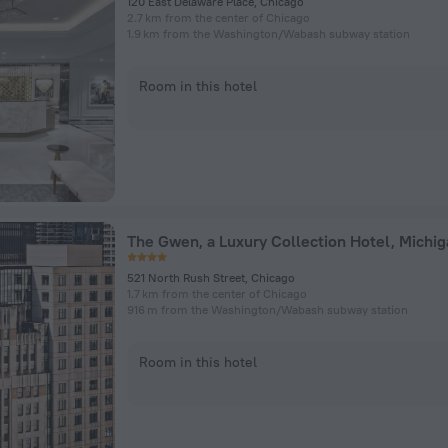
120 East Delaware Place, Chicago
2.7 km from the center of Chicago
1.9 km from the Washington/​Wabash subway station
Room in this hotel
521 North Rush Street, Chicago
1.7 km from the center of Chicago
916 m from the Washington/​Wabash subway station
Room in this hotel