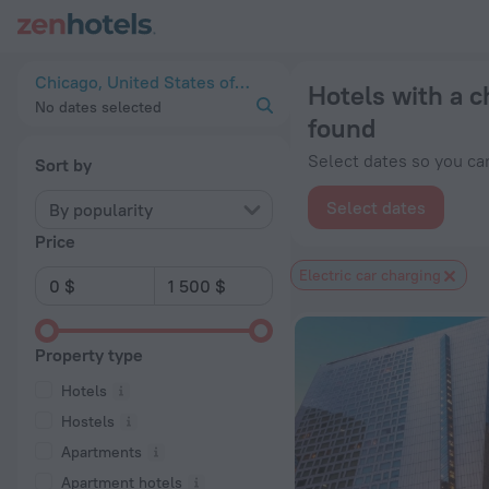
20 Best Hotels with a charging station for electric cars in C
Chicago, United States of America
Hotels with a c
No dates selected
found
Select dates so you can
Sort by
Select dates
By popularity
Price
Electric car charging
Property type
Hotels
Hostels
Apartments
Apartment hotels