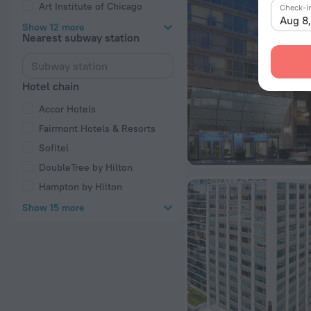
Art Institute of Chicago
Check-i
Aug 8
Show 12 more
Nearest subway station
Hotel chain
Accor Hotels
Fairmont Hotels & Resorts
Sofitel
DoubleTree by Hilton
Hampton by Hilton
Show 15 more