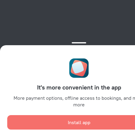
It's more convenient in the app
More payment options, offline access to bookings, and
more
Install app