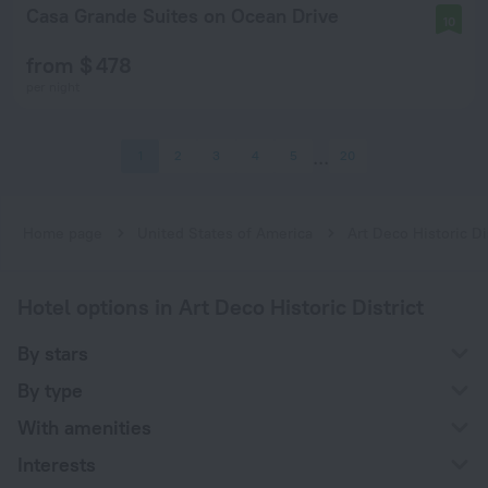
Casa Grande Suites on Ocean Drive
10
from $ 478
per night
1
2
3
4
5
20
Home page
United States of America
Art Deco Historic Di
Hotel options in Art Deco Historic District
By stars
By type
With amenities
Interests