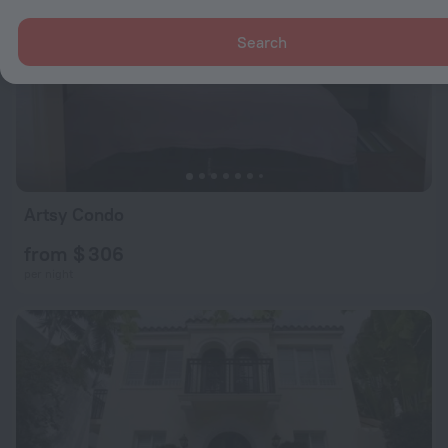
Search
Artsy Condo
from $ 306
per night