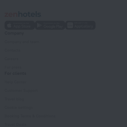
Company
Company and team
Contacts
Careers
For press
For clients
Help Center
Customer Support
Travel blog
Cookie settings
Booking Terms & Conditions
Travel Deals