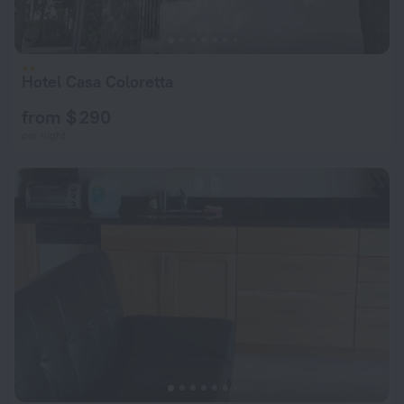
Hotel Casa Coloretta
from $ 290
per night