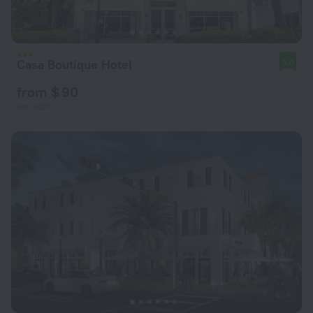
Casa Boutique Hotel
8.0
from $ 90
per night