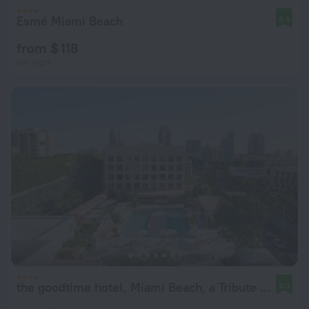
Esmé Miami Beach
8.8
from $ 118
per night
the goodtime hotel, Miami Beach, a Tribute Portfolio Hotel
9.3