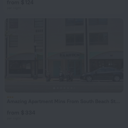
from $ 124
per night
Amazing Apartment Mins From South Beach Strip!
from $ 334
per night