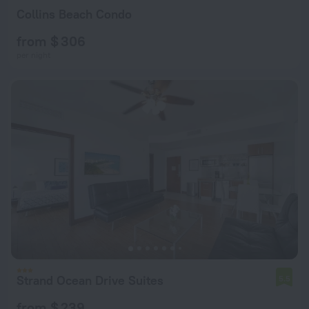
Collins Beach Condo
from $ 306
per night
Strand Ocean Drive Suites
5.5
from $ 239