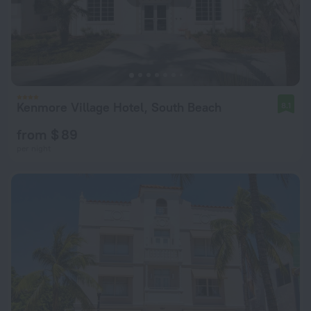
Kenmore Village Hotel, South Beach
8.1
from $ 89
per night