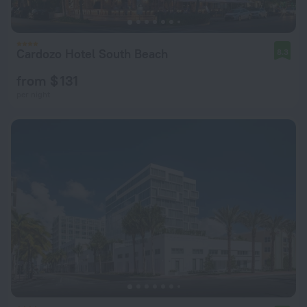
Cardozo Hotel South Beach
8.3
from $ 131
per night