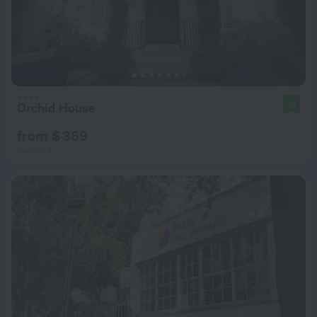
Orchid House
10
from $ 369
per night