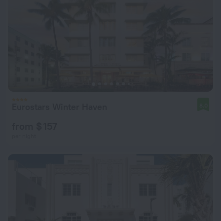
Eurostars Winter Haven
8.0
from $ 157
per night