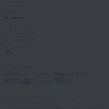
Promo Codes
Oktoberfest
For partners
For property owners
For travel agencies
For corporate clients
Affiliate program
Secure payments
Secure data protection from leading payment systems.
Policy on the Storage and Handling of Personal Data
Digital Service Act
Leaside Services Limited, reg.no HE342401, Business Address: 17 Karaiskaki