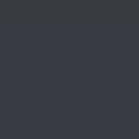
Street, Office 22, Agaia Triada, Limassol, Cyprus, 3032
Registered service mark in the European Union