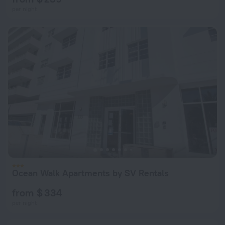
per night
Ocean Walk Apartments by SV Rentals
from $ 334
per night