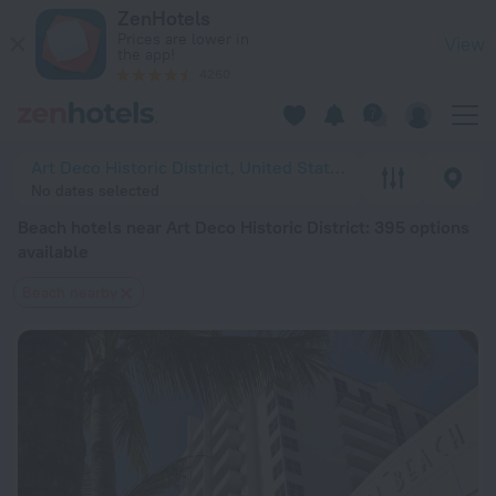
20 Best Beach hotels near Art Deco Historic District 2026 fr
ZenHotels
Prices are lower in
View
the app!
4260
Art Deco Historic District, United States of America
No dates selected
Beach hotels near Art Deco Historic District
: 395 options
available
Beach nearby