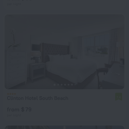
per night
Clinton Hotel South Beach
7.4
from $ 79
per night