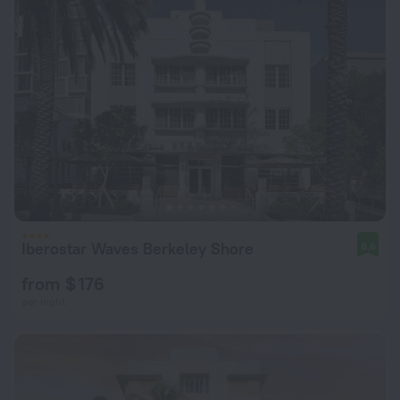
Iberostar Waves Berkeley Shore
8.6
from $ 176
per night