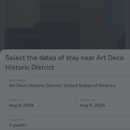
Select the dates of stay near Art Deco
Historic District
Destination
The Megghy
Art Deco Historic District, United States of America
from $ 306
per night
Check-in
Check-out
Aug 8, 2026
Aug 9, 2026
1 room for
2 guests