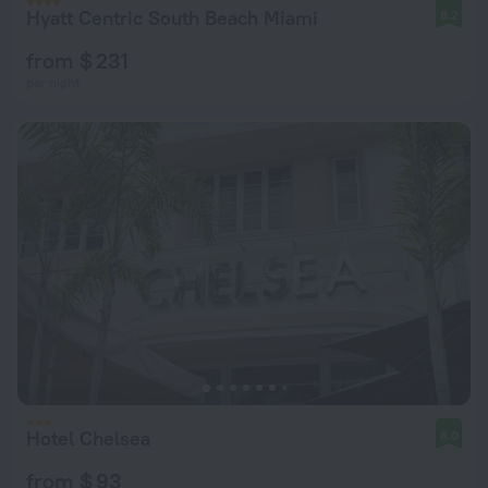
Hyatt Centric South Beach Miami
8.2
from $ 231
per night
Hotel Chelsea
8.0
from $ 93