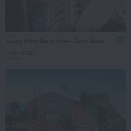
Loews Miami Beach Hotel – South Beach
8.6
from $ 327
per night