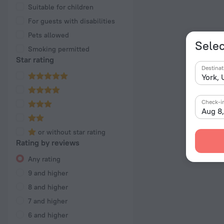
Suitable for children
For guests with disabilities
Pets allowed
Selec
Smoking permitted
Star rating
Destinat
Check-i
Aug 8
or without star rating
Rating by reviews
Any rating
9 and higher
8 and higher
7 and higher
6 and higher