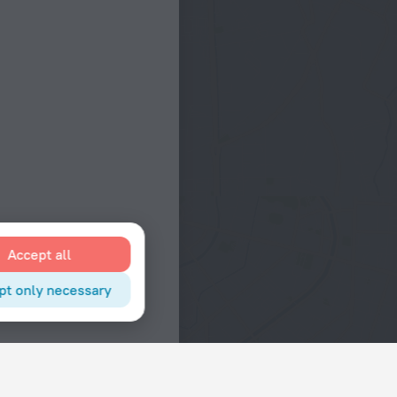
Accept all
pt only necessary