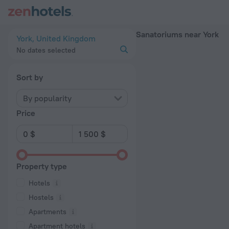
20 Best Sanatoriums near York 2026 - Book Now on ZenHotel
Sanatoriums near York
York, United Kingdom
No dates selected
Sort by
By popularity
Price
Property type
Hotels
Hostels
Apartments
Apartment hotels