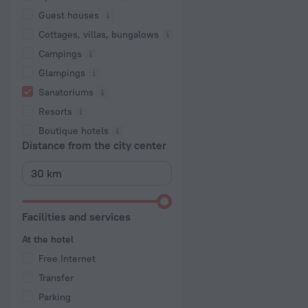
Guest houses
Cottages, villas, bungalows
Сampings
Glampings
Sanatoriums
Resorts
Boutique hotels
Distance from the city center
Facilities and services
At the hotel
Free Internet
Transfer
Parking