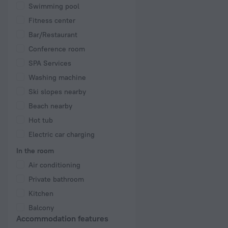
Swimming pool
Fitness center
Bar/Restaurant
Conference room
SPA Services
Washing machine
Ski slopes nearby
Beach nearby
Hot tub
Electric car charging
In the room
Air conditioning
Private bathroom
Kitchen
Balcony
Accommodation features