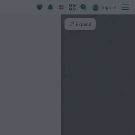
Sign in
Expand