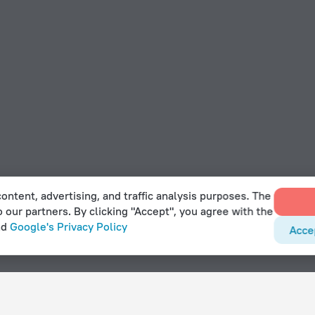
ontent, advertising, and traffic analysis purposes. The
o our partners. By clicking "Accept", you agree with the
nd
Google's Privacy Policy
Acce