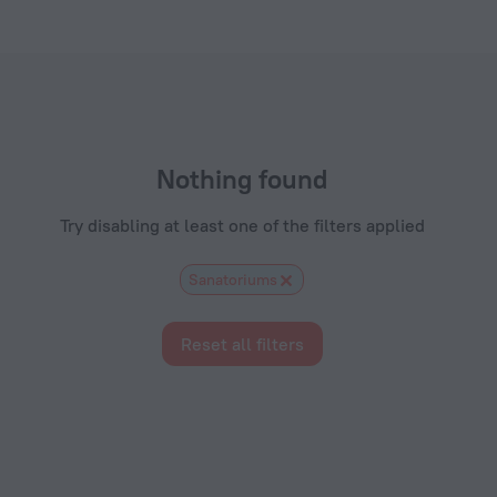
s.com
Nothing found
Try disabling at least one of the filters applied
Sanatoriums
Reset all filters