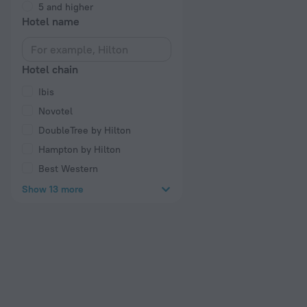
5 and higher
Hotel name
Hotel chain
Ibis
Novotel
DoubleTree by Hilton
Hampton by Hilton
Best Western
Show 13 more