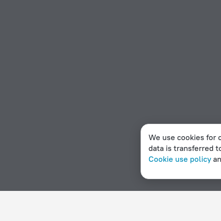
We use cookies for c
data is transferred t
Cookie use policy
a