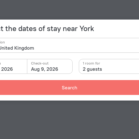
t the dates of stay near York
ion
n
Check-out
1 room for
, 2026
Aug 9, 2026
2 guests
Search