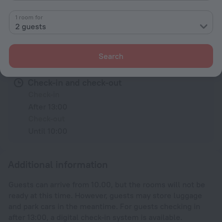
1 room for
All amenities
22
2 guests
Conditions of accommodation
Search
Check-in and check-out
Check-in
After 13:00
Check-out
Until 10:00
Additional information
Guests can arrive from 10.00, but the rooms will not be
ready at this time. However, guests may store luggage
and park cars in the meantime. For guests checking in
after 13:00, a digital check-in system is available.