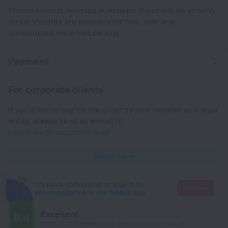
Please contact Holmlea in advance if you will be arriving
by car. Permits are provided for free, safe and
unrestricted on-street parking.
Payment
For corporate clients
If you'd like to pay for the order by wire transfer as a legal
entity, please send an e-mail to
corporate@roundtrip.travel
Learn more
It's more convenient to search for
Go there
accommodation in the mobile app
Excellent
8.4
Based on 205 reviews from guests around the world.