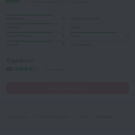
6 reviews are available in your language
Cleanliness
8
Hygiene products
Location
8
Meals
Value for money
8
Room
8
Service
8
Wi-Fi quality
TripAdvisor
204 reviews
Read reviews (6)
Home page
United Kingdom
York
Holmlea