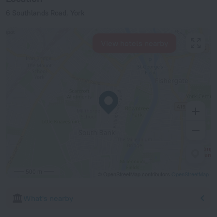
6 Southlands Road, York
View hotels nearby
500 m
© OpenStreetMap contributors
OpenStreetMap
What's nearby