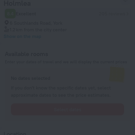
Holmlea
8.4
Excellent
205 reviews
6 Southlands Road, York
1.2 km
from the city center
Show on the map
Available rooms
Enter your dates of travel and we will display the current prices
No dates selected
If you don't know the specific dates yet, select
approximate dates to see the price estimates.
Select dates
Location