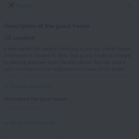
Airports
Description of the guest house
Location
A nice option for people traveling in groups. Guest house
«Holmlea» is located in York. This guest house is located
in walking distance from the city center. You can take a
walk and explore the neighbourhood area of the guest
house — Rowntree Park, Yorvik Brass Rubbing Centre and
St. Columba's York, United Reformed Church.
Expand description
Facts about the guest house
Type of electrical socket
Type G
230 V / 50 Hz
Show the hotel info