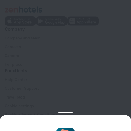
Company
Company and team
Contacts
Careers
For press
For clients
Help Center
Customer Support
Travel blog
Cookie settings
Booking Terms & Conditions
Travel Deals