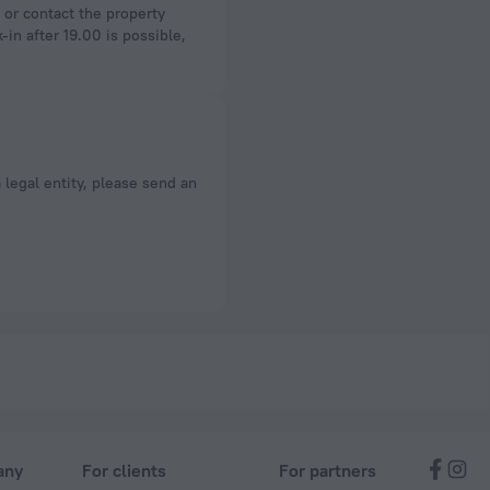
-in after 19.00 is possible,
a legal entity, please send an
any
For clients
For partners