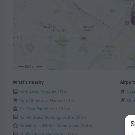
500 m
What's nearby
Airpor
York Army Museum
151 m
Leed
York Christmas Market
170 m
Don
St. Crux Parish Hall
202 m
Yorvik Brass Rubbing Centre
280 m
S
Yorkshire's Winter Wonderland
289 m
York's Chocolate Story
307 m