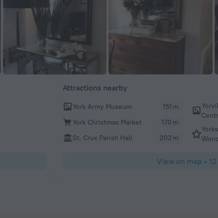
Attractions nearby
Yorvi
York Army Museum
151 m
Cent
York Christmas Market
170 m
Yorks
St. Crux Parish Hall
202 m
Wond
View on map
•
12