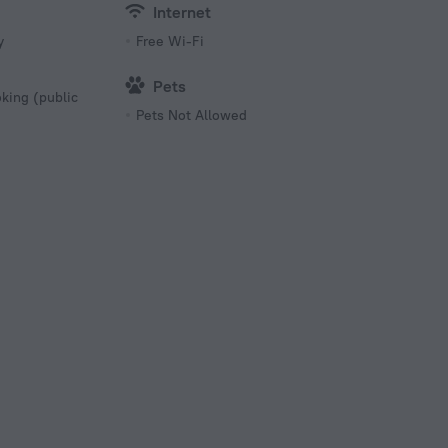
Internet
y
Free Wi-Fi
Pets
king (public
Pets Not Allowed