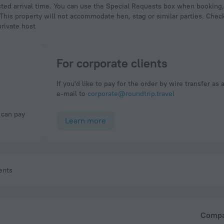
 This property will not accommodate hen, stag or similar parties. Check
private host
For corporate clients
If you'd like to pay for the order by wire transfer as 
e-mail to
corporate@roundtrip.travel
Learn more
ents
Comp