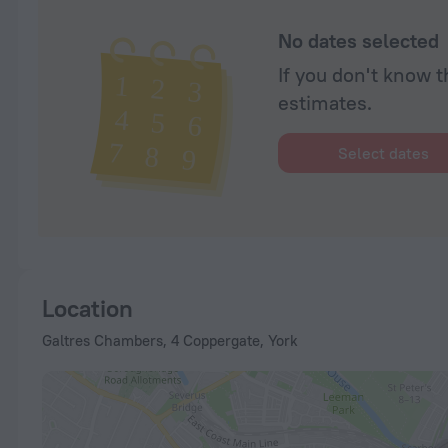
No dates selected
If you don't know t
estimates.
Select dates
Location
Galtres Chambers, 4 Coppergate, York