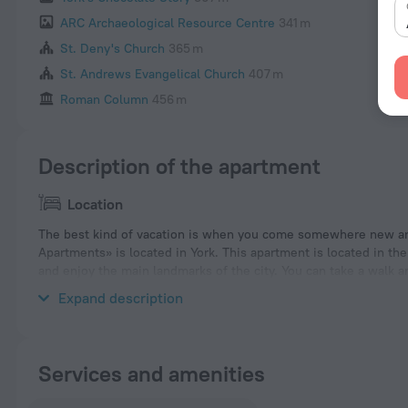
ARC Archaeological Resource Centre
341 m
St. Deny's Church
365 m
St. Andrews Evangelical Church
407 m
Roman Column
456 m
Description of the apartment
Location
The best kind of vacation is when you come somewhere new an
Apartments» is located in York. This apartment is located in the
and enjoy the main landmarks of the city. You can take a walk 
Places nearby: York Army Museum, York Christmas Market and St
Expand description
Services and amenities