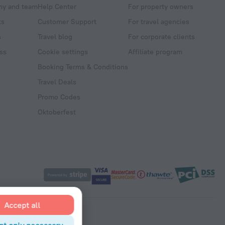
y and team
Help Center
For property owners
ts
Customer Support
For travel agencies
s
Travel blog
For corporate clients
ss
Cookie settings
Affiliate program
Booking Terms & Conditions
Travel Deals
Promo Codes
Oktoberfest
Accept all