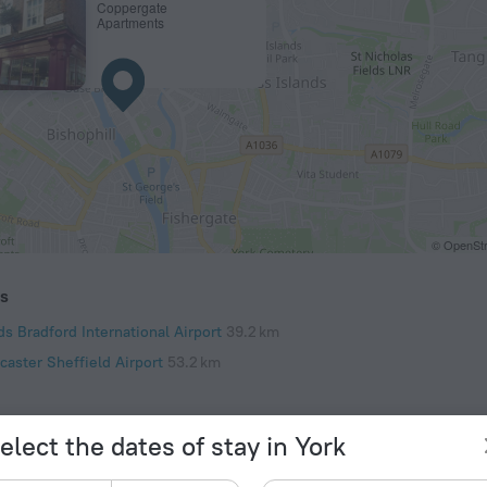
Coppergate
Apartments
© OpenStr
ts
s Bradford International Airport
39.2 km
caster Sheffield Airport
53.2 km
elect the dates of stay in York