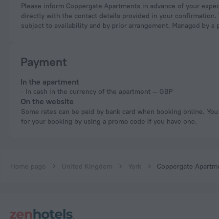
Please inform Coppergate Apartments in advance of your expected arrival time. You can use the Special Requests box when booking, or contact the property
directly with the contact details provided in your confirmation.
subject to availability and by prior arrangement. Managed by a 
Payment
In the apartment
In cash in the currency of the apartment — GBP
On the website
Some rates can be paid by bank card when booking online. You can pay
for your booking by using a promo code if you have one.
Home page
United Kingdom
York
Coppergate Apartm