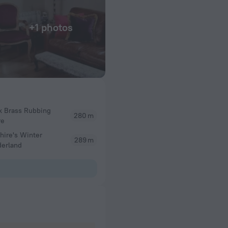
+1 photos
k Brass Rubbing
280 m
re
hire's Winter
289 m
erland