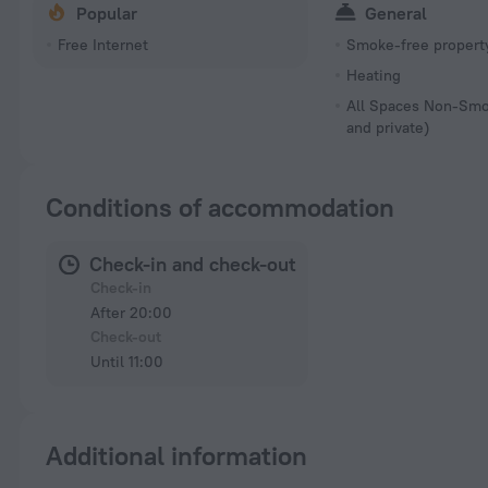
Popular
General
Free Internet
Smoke-free propert
Heating
All Spaces Non-Smo
and private)
Conditions of accommodation
Check-in and check-out
Check-in
After 20:00
Check-out
Until 11:00
Additional information