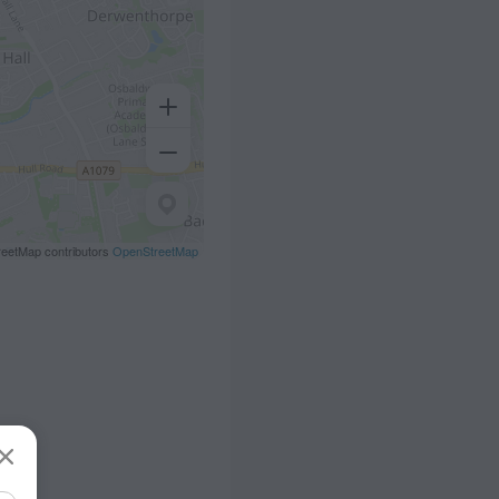
eetMap contributors
OpenStreetMap