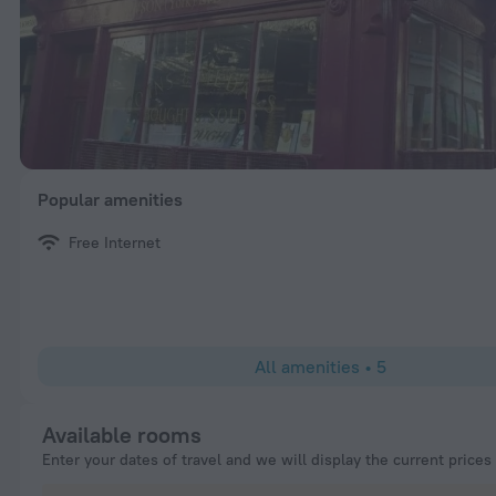
Popular amenities
Free Internet
All amenities
•
5
Available rooms
Enter your dates of travel and we will display the current prices