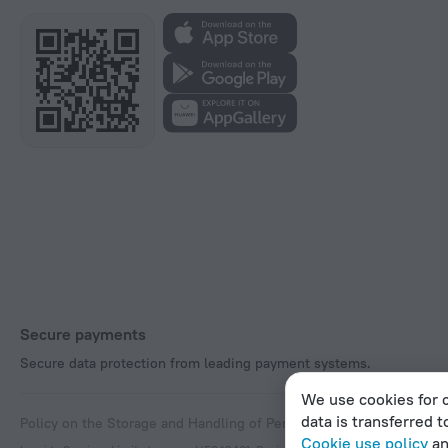
Secure payments
Secure data protection from leading payment systems.
We use cookies for c
data is transferred t
Policy on the Storage and Handling of Personal Data
Digital Service
Cookie use policy
a