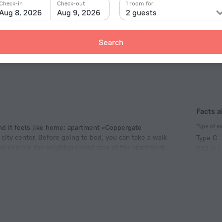
Check-in
Check-out
1 room for
Aug 8, 2026
Aug 9, 2026
2 guests
Search
Facts 
Type of el
d it feels like home: apartment «Coppergate
 city center. Before going to bed, you can take a walk
Type G
and explore the neighbourhood area of the apartment.
230 V /
. Crux Parish Hall.
Number 
1 room