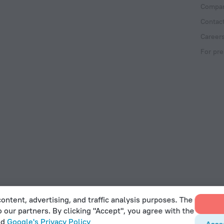
Compan
Contac
Career
For pre
ontent, advertising, and traffic analysis purposes. The
o our partners. By clicking "Accept", you agree with the
 Act
nd
Google's Privacy Policy