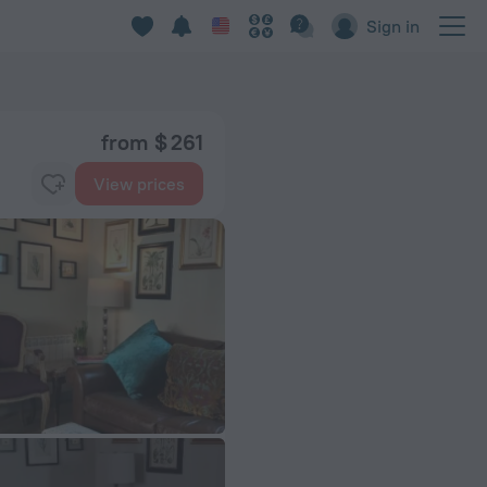
Sign in
from $ 261
View prices