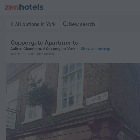
Coppergate Apartments in York — Book now on ZenHotels.co
All options in York
New search
Coppergate Apartments
Galtres Chambers, 4 Coppergate, York
Show on the map
164 m
from the city center