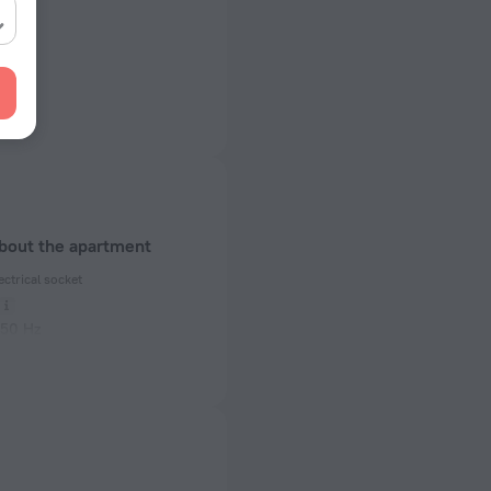
about the apartment
ectrical socket
 50 Hz
of rooms