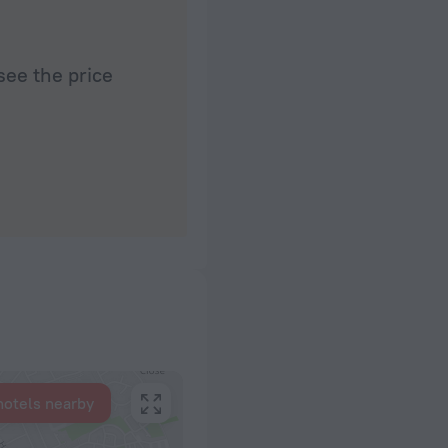
see the price
hotels nearby