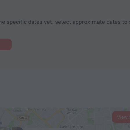
he specific dates yet, select approximate dates to 
View 