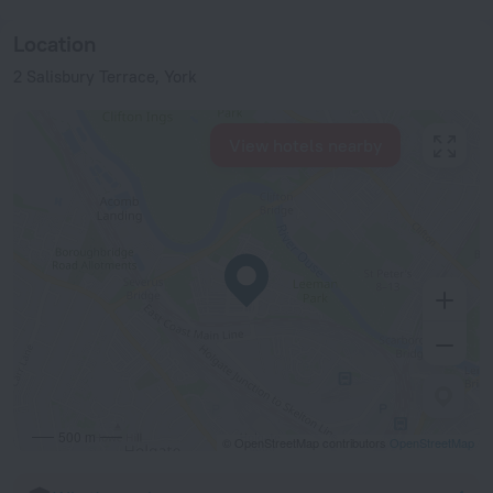
Location
2 Salisbury Terrace, York
View hotels nearby
500 m
© OpenStreetMap contributors
OpenStreetMap