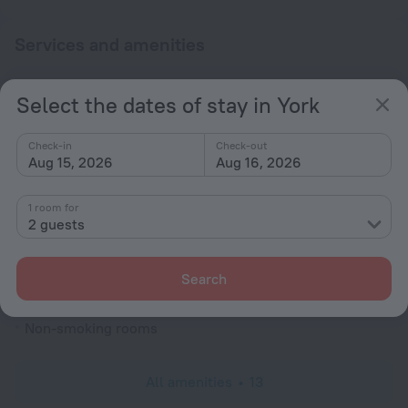
Services and amenities
Popular
Select the dates of stay in York
Free Internet
Parking
Check-in
Check-out
Aug 15, 2026
Aug 16, 2026
General
Smoke-free property
1 room for
2 guests
Heating
All Spaces Non-Smoking (public and private)
Search
Rooms
Non-smoking rooms
All amenities
13