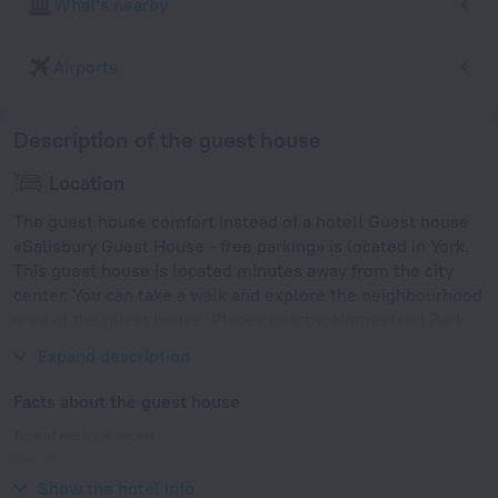
What's nearby
Airports
Description of the guest house
Location
The guest house comfort instead of a hotel! Guest house
«Salisbury Guest House - free parking» is located in York.
This guest house is located minutes away from the city
center. You can take a walk and explore the neighbourhood
area of the guest house. Places nearby: Homestead Park,
Holgate Windmill and St. Olave's Church.
Expand description
Facts about the guest house
Type of electrical socket
Type G
230 V / 50 Hz
Show the hotel info