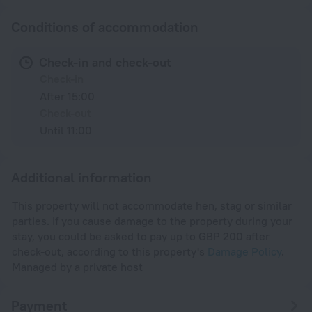
Conditions of accommodation
Check-in and check-out
Check-in
After 15:00
Check-out
Until 11:00
Additional information
This property will not accommodate hen, stag or similar
parties. If you cause damage to the property during your
stay, you could be asked to pay up to GBP 200 after
check-out, according to this property's
Damage Policy
.
Managed by a private host
Payment