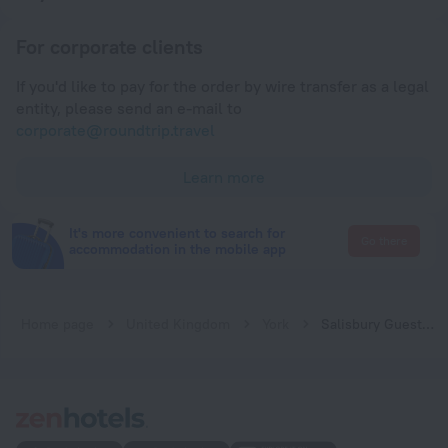
For corporate clients
If you'd like to pay for the order by wire transfer as a legal
entity, please send an e-mail to
corporate@roundtrip.travel
Learn more
It's more convenient to search for
Go there
accommodation in the mobile app
Home page
United Kingdom
York
Salisbury Guest House - free parking