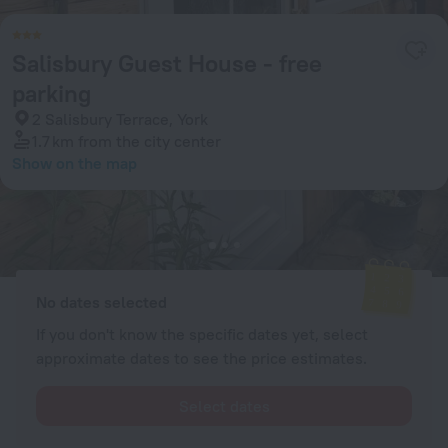
Salisbury Guest House - free
parking
2 Salisbury Terrace, York
1.7 km
from the city center
Show on the map
Available rooms
Enter your dates of travel and we will display the current prices
No dates selected
If you don't know the specific dates yet, select
approximate dates to see the price estimates.
Select dates