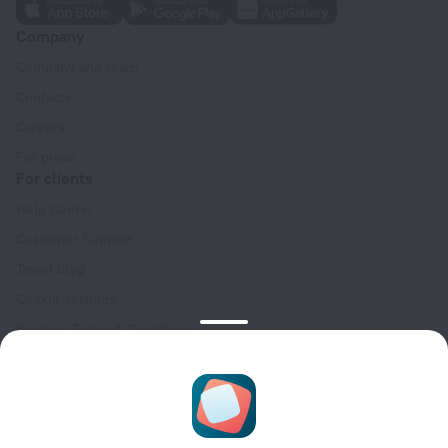
Company
Company and team
Contacts
Careers
For press
For clients
Help Center
Customer Support
Travel blog
Cookie settings
Booking Terms & Conditions
Travel Deals
Promo Codes
Oktoberfest
For partners