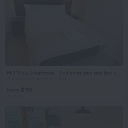
Mill View Apartment - Self contained one bed apartment
204 m from the center of Oxford
from $ 116
per night