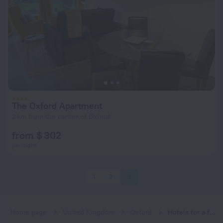
The Oxford Apartment
2 km from the center of Oxford
from $ 302
per night
1
2
3
Home page
United Kingdom
Oxford
Hotels for a family vacation near Oxford