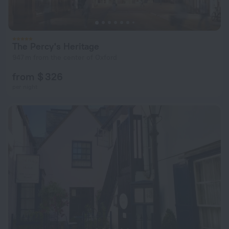
The Percy's Heritage
947 m from the center of Oxford
from $ 326
per night