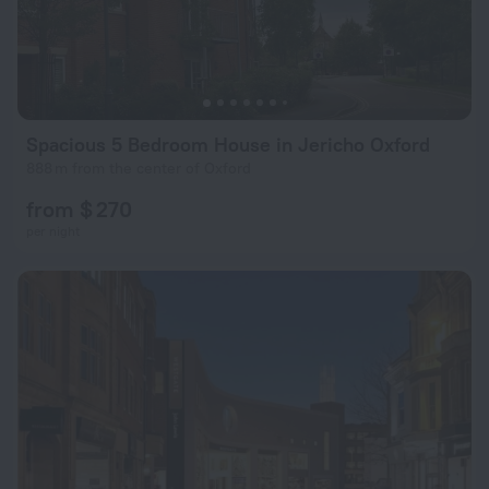
Spacious 5 Bedroom House in Jericho Oxford
888 m from the center of Oxford
from $ 270
per night