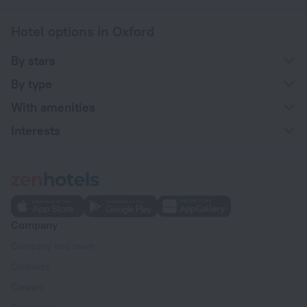
Hotel options in Oxford
By stars
By type
With amenities
Interests
Company
Company and team
Contacts
Careers