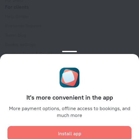
For press
For clients
Help Center
Customer Support
Travel blog
Cookie settings
Booking Terms & Conditions
Travel Deals
Promo Codes
Oktoberfest
For partners
It's more convenient in the app
For property owners
For travel agencies
More payment options, offline access to bookings, and
much more
For corporate clients
Affiliate program
Install app