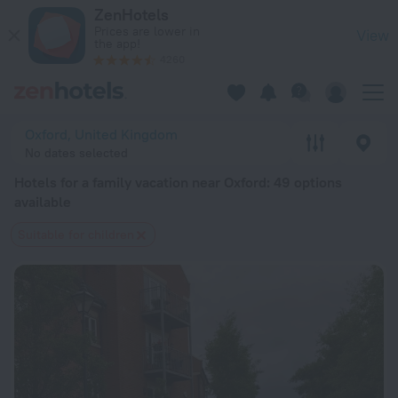
20 Best Hotels for a family vacation near Oxford 2026 from $
ZenHotels
Prices are lower in
View
the app!
4260
Oxford, United Kingdom
No dates selected
Hotels for a family vacation near Oxford
: 49 options
available
Suitable for children