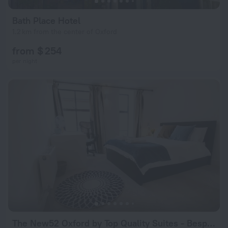
Bath Place Hotel
1.2 km from the center of Oxford
from $ 254
per night
The New52 Oxford by Top Quality Suites - Bespoke 2 Bed Luxury Apartment in the Heart of Oxford City Center