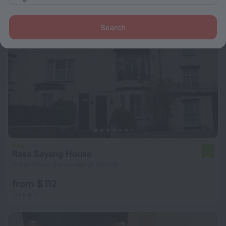
Search
Rasa Sayang House
6.3
2.3 km from the center of Oxford
from $ 112
per night