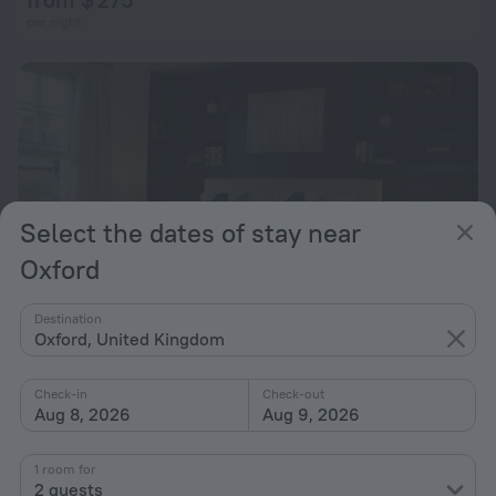
per night
Select the dates of stay near
Oxford
Destination
Oxford, United Kingdom
Alma House by Top Quality Suites
Check-in
Check-out
2.1 km from the center of Oxford
Aug 8, 2026
Aug 9, 2026
from $ 170
1 room for
per night
2 guests