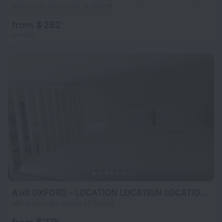
671 m from the center of Oxford
from $ 262
per night
A'nB OXFORD - LOCATION LOCATION LOCATION!! Contemporary 2-bed FLAT with private lock-up parking in CENTRAL OX1
887 m from the center of Oxford
from $ 275