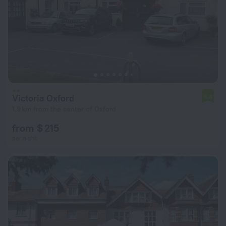
Victoria Oxford
5.4
1.9 km from the center of Oxford
from $ 215
per night