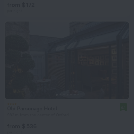
from $ 172
per night
Old Parsonage Hotel
9.1
982 m from the center of Oxford
from $ 536
per night