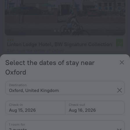
Linton Lodge Hotel, BW Signature Collection
7.4
2 km from the center of Oxford
from $ 156
Select the dates of stay near
per night
Oxford
Destination
Oxford, United Kingdom
Check-in
Check-out
Aug 15, 2026
Aug 16, 2026
1 room for
2 guests