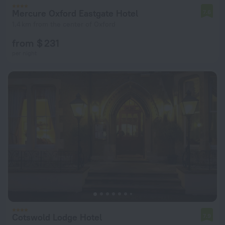
Mercure Oxford Eastgate Hotel
7.6
1.4 km from the center of Oxford
from $ 231
per night
Cotswold Lodge Hotel
7.9