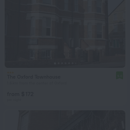
The Oxford Townhouse
9.0
1.6 km from the center of Oxford
from $ 172
per night