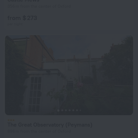
356 m from the center of Oxford
from $ 273
per night
The Great Observatory (Peymans)
898 m from the center of Oxford