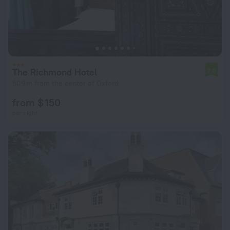
The Richmond Hotel
7.0
509 m from the center of Oxford
from $ 150
per night