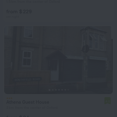
1.5 km from the center of Oxford
from $ 229
per night
Athena Guest House
4.0
3 km from the center of Oxford