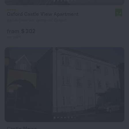
Oxford Castle View Apartment
9.4
669 m from the center of Oxford
from $ 302
per night
Castle Mews