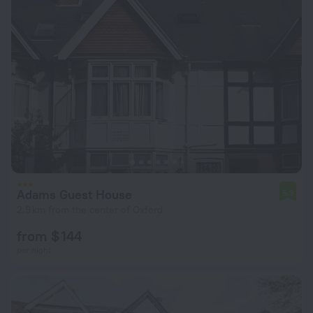
Adams Guest House
5.9
2.9 km from the center of Oxford
from $ 144
per night