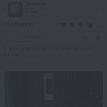
20 Best Hotels for a family vacation near Oxford 2026 from $
ZenHotels
Prices are lower in
View
the app!
4260
Oxford, United Kingdom
No dates selected
Hotels for a family vacation near Oxford
: 49 options
available
Suitable for children