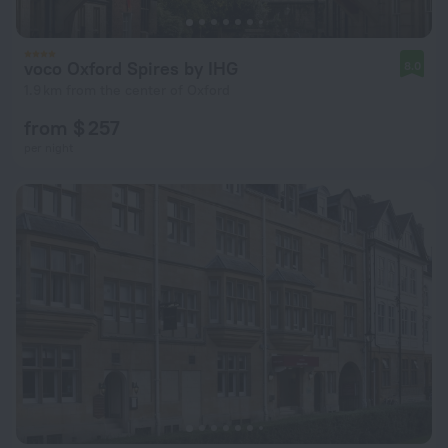
voco Oxford Spires by IHG
8.0
1.9 km from the center of Oxford
from $ 257
per night