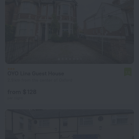
OYO Lina Guest House
7.5
2.9 km from the center of Oxford
from $ 128
per night