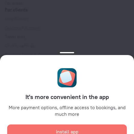
For press
For clients
Help Center
Customer Support
Travel blog
Cookie settings
Booking Terms & Conditions
Travel Deals
Promo Codes
Oktoberfest
For partners
It's more convenient in the app
For property owners
For travel agencies
More payment options, offline access to bookings, and
much more
For corporate clients
Affiliate program
Install app