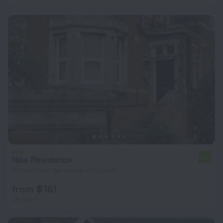
Noa Residence
6.3
2.3 km from the center of Oxford
from $ 161
per night