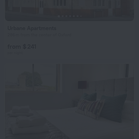
Urbane Apartments
286 m from the center of Oxford
from $ 241
per night