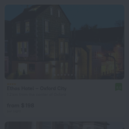
Ethos Hotel – Oxford City
8.0
1.2 km from the center of Oxford
from $ 198
per night