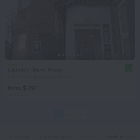
Lakeside Guest House
8.6
1.7 km from the center of Oxford
from $ 291
per night
1
2
3
Home page
United Kingdom
Oxford
Hotels for a family vacation near Oxford