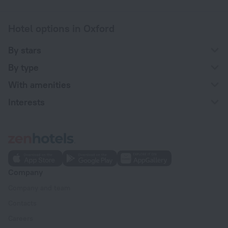
Hotel options in Oxford
By stars
By type
With amenities
Interests
Company
Company and team
Contacts
Careers