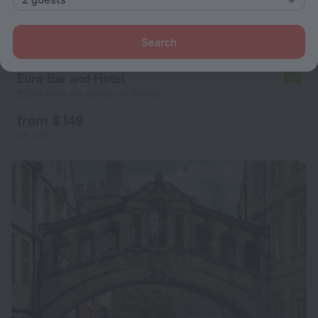
Search
Euro Bar and Hotel
4.3
521 m from the center of Oxford
from $ 149
per night