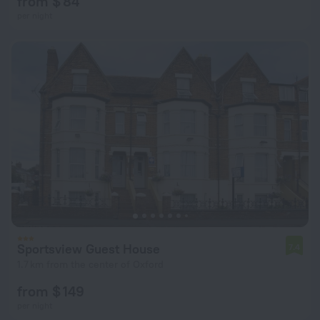
from $ 84
per night
Sportsview Guest House
7.4
1.7 km from the center of Oxford
from $ 149
per night