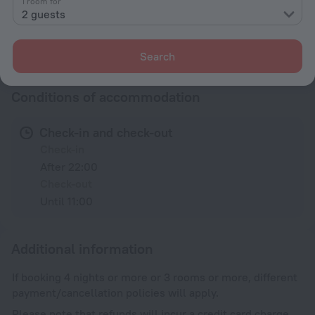
1 room for
Family room
2 guests
All amenities
23
Search
Conditions of accommodation
Check-in and check-out
Check-in
After 22:00
Check-out
Until 11:00
Additional information
If booking 4 nights or more or 3 rooms or more, different
payment/cancellation policies will apply.
Please note that refunds will incur a credit card charge.