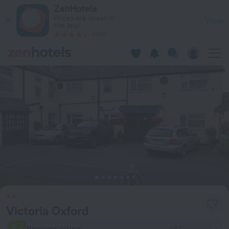
Victoria Oxford in Oxford — Book now on ZenHotels.com
ZenHotels
Prices are lower in
View
the app!
4260
Victoria Oxford
5.4
Reviews rating
187 reviews