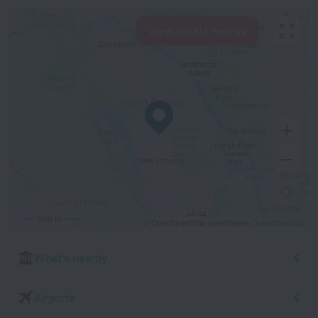
View hotels nearby
500 m
© OpenStreetMap contributors
OpenStreetMap
What's nearby
Airports