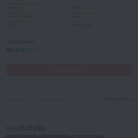
Location
6
Meals
Value for money
4
Room
4
Service
4
Wi-Fi quality
TripAdvisor
187 reviews
Read reviews (5)
Home page
United Kingdom
Oxford
Victoria Oxford