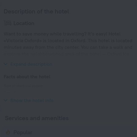
Description of the hotel
Location
Want to save money while travelling? It’s easy! Hotel
«Victoria Oxford» is located in Oxford. This hotel is located
minutes away from the city center. You can take a walk and
explore the neighbourhood area of the hotel — Oxford Ice
Rink, Magdalen Bridge and Lincoln College.
Expand description
Facts about the hotel
Type of electrical socket
Type G
230 V / 50 Hz
Show the hotel info
Services and amenities
Popular