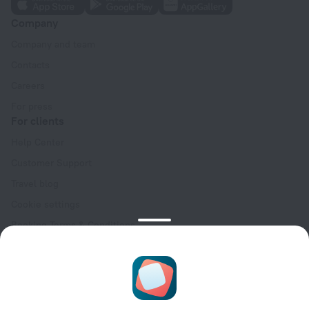
Company
Company and team
Contacts
Careers
For press
For clients
Help Center
Customer Support
Travel blog
Cookie settings
Booking Terms & Conditions
Travel Deals
Promo Codes
Oktoberfest
For partners