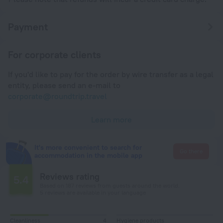
Payment
For corporate clients
If you'd like to pay for the order by wire transfer as a legal
entity, please send an e-mail to
corporate@roundtrip.travel
Learn more
It's more convenient to search for
Go there
accommodation in the mobile app
Reviews rating
5.4
Based on 187 reviews from guests around the world.
5 reviews are available in your language
Cleanliness
4
Hygiene products