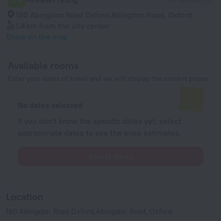
180 Abingdon Road Oxford,Abingdon Road, Oxford
1.4 km
from the city center
Show on the map
Available rooms
Enter your dates of travel and we will display the current prices
No dates selected
If you don't know the specific dates yet, select
approximate dates to see the price estimates.
Select dates
Location
180 Abingdon Road Oxford,Abingdon Road, Oxford