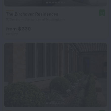
The Birchover Residences
9.2
373 m from the center of Nottingham
from $ 330
per night