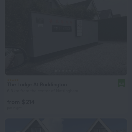
The Lodge At Ruddington
9.8
6.3 km from the center of Nottingham
from $ 214
per night