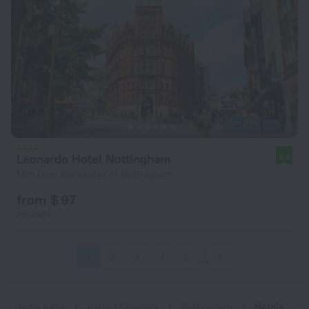
Leonardo Hotel Nottingham
8.2
1 km from the center of Nottingham
from $ 97
per night
1
2
3
4
5
11
Home page
United Kingdom
Nottingham
Hotels with a restaurant in Nottingham