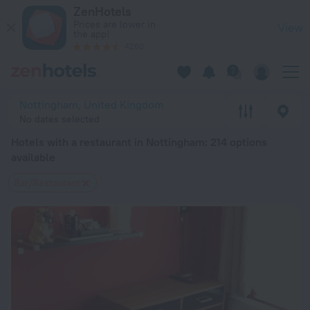
20 Best Hotels with a restaurant in Nottingham 2026 from $ 
ZenHotels
Prices are lower in
View
the app!
4260
Nottingham, United Kingdom
No dates selected
Hotels with a restaurant in Nottingham
: 214 options
available
Bar/Restaurant