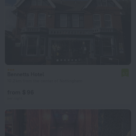
Bennetts Hotel
6.7
10.2 km from the center of Nottingham
from $ 96
per night