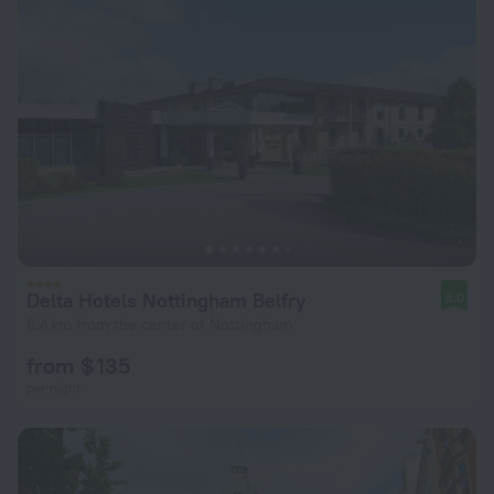
Delta Hotels Nottingham Belfry
8.0
6.4 km from the center of Nottingham
from $ 135
per night