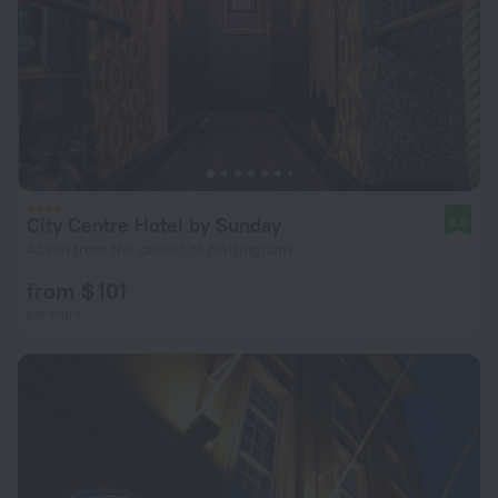
City Centre Hotel by Sunday
8.0
459 m from the center of Nottingham
from $ 101
per night