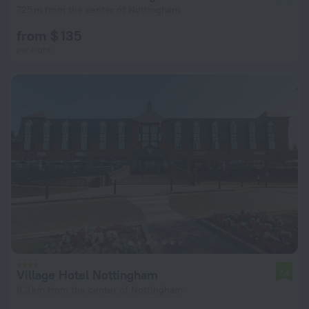
725 m from the center of Nottingham
from $ 135
per night
Village Hotel Nottingham
7.4
8.3 km from the center of Nottingham