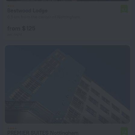
Bestwood Lodge
6.7
6.5 km from the center of Nottingham
from $ 125
per night
PREMIER SUITES Nottingham
7.4