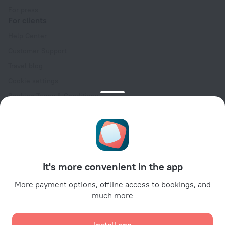
For press
For clients
Help Center
Customer Support
Travel blog
Cookie settings
Booking Terms & Conditions
Travel Deals
Promo Codes
Oktoberfest
For partners
It's more convenient in the app
For property owners
For travel agencies
More payment options, offline access to bookings, and
much more
For corporate clients
Affiliate program