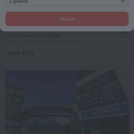
2 guests
Search
Park Plaza Nottingham
7.5
292 m from the center of Nottingham
from $ 119
per night