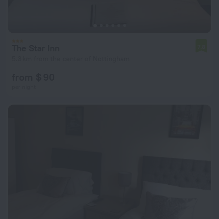
The Star Inn
7.8
5.3 km from the center of Nottingham
from $ 90
per night