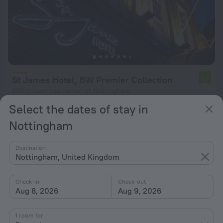
St James Hotel, BW Premier Collection
7.7
436 m from the center of Nottingham
Select the dates of stay in
from $ 108
per night
Nottingham
Destination
Nottingham, United Kingdom
Check-in
Check-out
Aug 8, 2026
Aug 9, 2026
1 room for