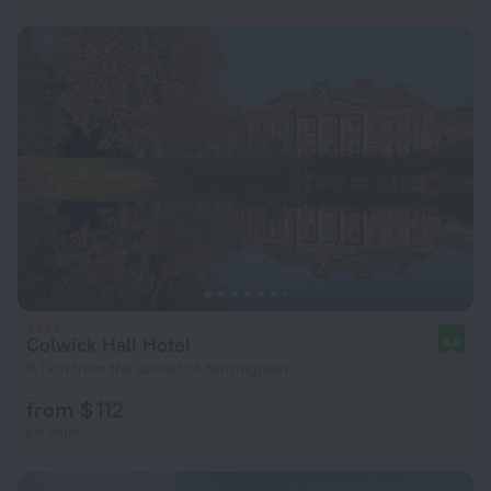
Colwick Hall Hotel
8.2
3.1 km from the center of Nottingham
from $ 112
per night