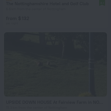
The Nottinghamshire Hotel and Golf Club
8.1
6.6 km from the center of Nottingham
from $ 132
per night
UPSIDE DOWN HOUSE At Fairview Farm in NOTTINGHAM set in 88 acres
15.3 km from the center of Nottingham