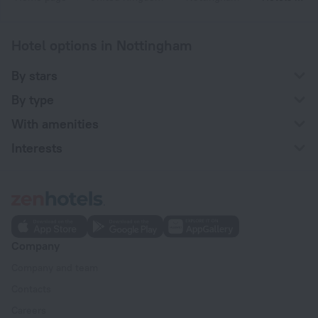
Hotel options in Nottingham
By stars
By type
With amenities
Interests
Company
Company and team
Contacts
Careers