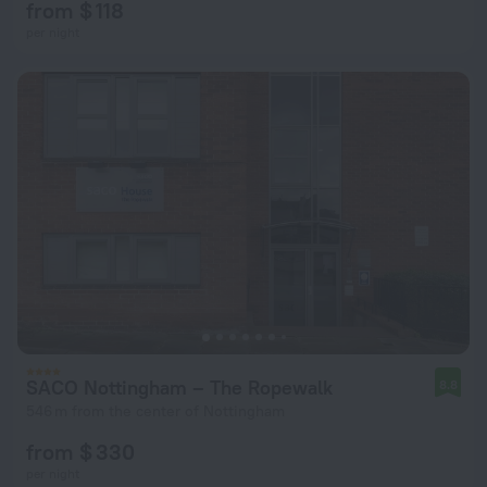
from $ 118
per night
SACO Nottingham – The Ropewalk
8.8
546 m from the center of Nottingham
from $ 330
per night