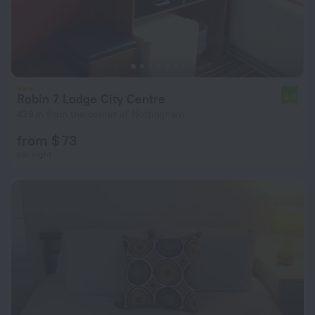
Robin 7 Lodge City Centre
6.4
428 m from the center of Nottingham
from $ 73
per night