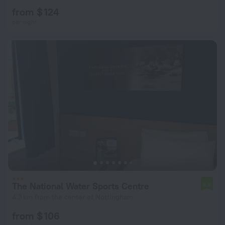
from $ 124
per night
The National Water Sports Centre
6.3
4.3 km from the center of Nottingham
from $ 106