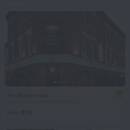
per night
The Station Hotel
7.4
9.8 km from the center of Nottingham
from $ 85
per night