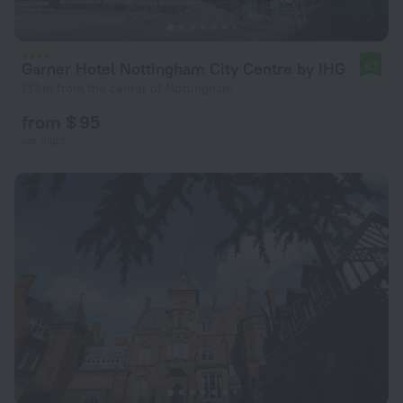
Garner Hotel Nottingham City Centre by IHG
8.1
133 m from the center of Nottingham
from $ 95
per night