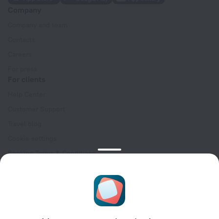
Company
Company and team
Contacts
Careers
For press
For clients
Help Center
Customer Support
Travel blog
Cookie settings
Booking Terms & Conditions
Travel Deals
Promo Codes
Oktoberfest
For partners