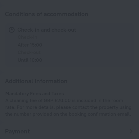
Conditions of accommodation
Check-in and check-out
Check-in
After 15:00
Check-out
Until 10:00
Additional information
Mandatory Fees and Taxes
A cleaning fee of GBP £20.00 is included in the room
rate. For more details, please contact the property using
the number provided on the booking confirmation email.
Payment