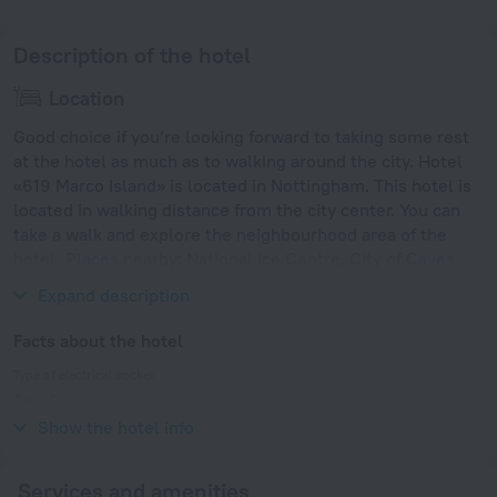
Description of the hotel
Location
Good choice if you’re looking forward to taking some rest
at the hotel as much as to walking around the city. Hotel
«619 Marco Island» is located in Nottingham. This hotel is
located in walking distance from the city center. You can
take a walk and explore the neighbourhood area of the
hotel. Places nearby: National Ice Centre, City of Caves
and Rock City Nottingham.
Expand description
Facts about the hotel
Type of electrical socket
Type G
230 V / 50 Hz
Show the hotel info
Services and amenities