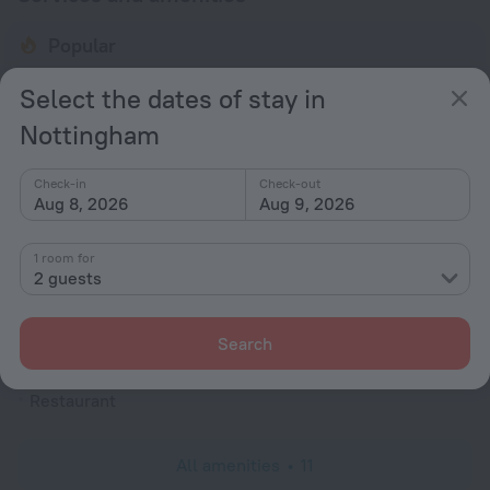
Popular
Free Internet
Select the dates of stay in
Parking
Nottingham
Bar or restaurant
Conference hall
Check-in
Check-out
Aug 8, 2026
Aug 9, 2026
General
Elevator/lift
1 room for
2 guests
Smoke-free property
All Spaces Non-Smoking (public and private)
Search
Meals
Restaurant
All amenities
11