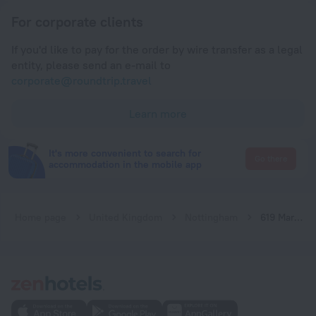
For corporate clients
If you'd like to pay for the order by wire transfer as a legal
entity, please send an e-mail to
corporate@roundtrip.travel
Learn more
It's more convenient to search for
Go there
accommodation in the mobile app
Home page
United Kingdom
Nottingham
619 Marco Island