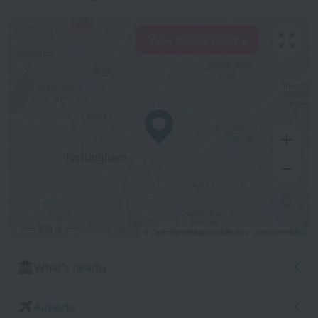
View hotels nearby
500 m
© OpenStreetMap contributors
OpenStreetMap
What's nearby
Airports