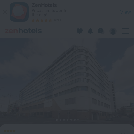
619 Marco Island in Nottingham — Book now on ZenHotels.co
ZenHotels
Prices are lower in
View
the app!
4260