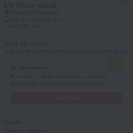
619 Marco Island
1 Brook St, Nottingham
613 m
from the city center
Show on the map
Available rooms
Enter your dates of travel and we will display the current prices
No dates selected
If you don't know the specific dates yet, select
approximate dates to see the price estimates.
Select dates
Location
1 Brook St, Nottingham