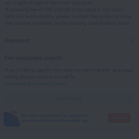
on length of stay or the room you book.
A cleaning fee of GBP £20.00 is included in the room
rate. For more details, please contact the property using
the number provided on the booking confirmation email.
Payment
For corporate clients
If you'd like to pay for the order by wire transfer as a legal
entity, please send an e-mail to
corporate@roundtrip.travel
Learn more
It's more convenient to search for
Go there
accommodation in the mobile app