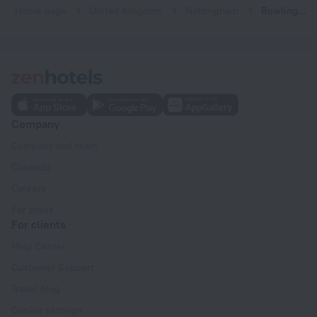
Home page
United Kingdom
Nottingham
Bowling Green Apartments
Company
Company and team
Contacts
Careers
For press
For clients
Help Center
Customer Support
Travel blog
Cookie settings