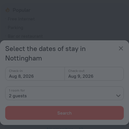
Popular
Free Internet
Parking
Bar or restaurant
Conference hall
Select the dates of stay in
General
Nottingham
Elevator/lift
Check-in
Check-out
Smoke-free property
Aug 8, 2026
Aug 9, 2026
Express check-in
1 room for
All Spaces Non-Smoking (public and private)
2 guests
Meals
Restaurant
Search