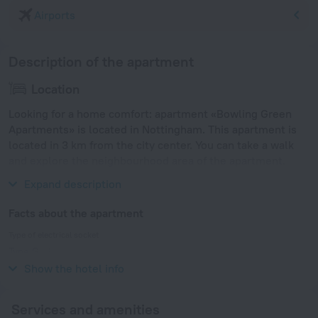
Airports
Description of the apartment
Location
Looking for a home comfort: apartment «Bowling Green
Apartments» is located in Nottingham. This apartment is
located in 3 km from the city center. You can take a walk
and explore the neighbourhood area of the apartment.
Places nearby: Trent Bridge Cricket Ground.
Expand description
Facts about the apartment
Type of electrical socket
Type G
230 V / 50 Hz
Show the hotel info
Services and amenities