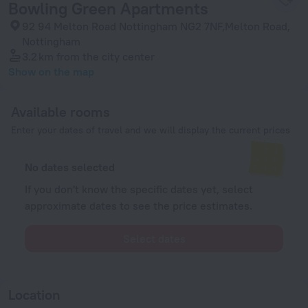
Bowling Green Apartments
92 94 Melton Road Nottingham NG2 7NF,Melton Road,
Nottingham
3.2 km
from the city center
Show on the map
Available rooms
Enter your dates of travel and we will display the current prices
No dates selected
If you don't know the specific dates yet, select
approximate dates to see the price estimates.
Select dates
Location