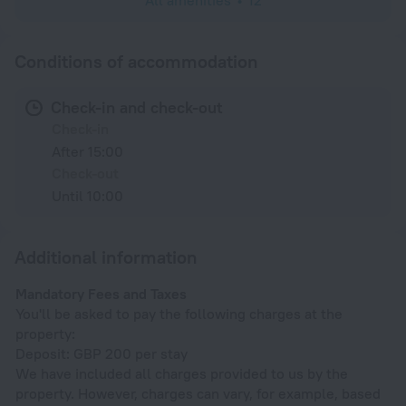
All amenities
12
Conditions of accommodation
Check-in and check-out
Check-in
After 15:00
Check-out
Until 10:00
Additional information
Mandatory Fees and Taxes
You'll be asked to pay the following charges at the
property:
Deposit: GBP 200 per stay
We have included all charges provided to us by the
property. However, charges can vary, for example, based