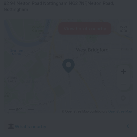
92 94 Melton Road Nottingham NG2 7NF,Melton Road,
Nottingham
View hotels nearby
500 m
© OpenStreetMap contributors
OpenStreetMap
What's nearby