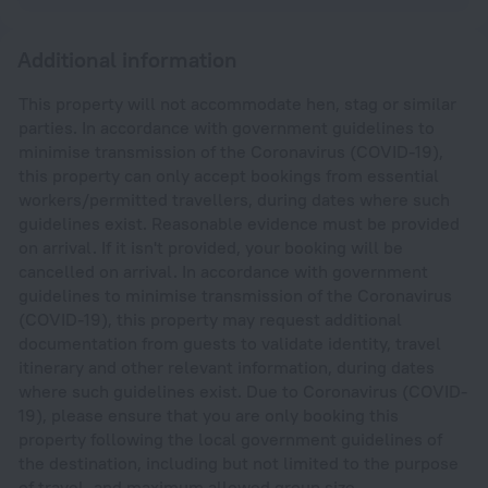
Additional information
This property will not accommodate hen, stag or similar
parties. In accordance with government guidelines to
minimise transmission of the Coronavirus (COVID-19),
this property can only accept bookings from essential
workers/permitted travellers, during dates where such
guidelines exist. Reasonable evidence must be provided
on arrival. If it isn't provided, your booking will be
cancelled on arrival. In accordance with government
guidelines to minimise transmission of the Coronavirus
(COVID-19), this property may request additional
documentation from guests to validate identity, travel
itinerary and other relevant information, during dates
where such guidelines exist. Due to Coronavirus (COVID-
19), please ensure that you are only booking this
property following the local government guidelines of
the destination, including but not limited to the purpose
of travel, and maximum allowed group size.