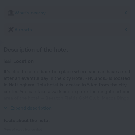
What's nearby
Airports
Description of the hotel
Location
It’s nice to come back to a place where you can have a rest
after an eventful day in the city Hotel «Hylands» is located
in Nottingham. This hotel is located in 5 km from the city
center. You can take a walk and explore the neighbourhood
area of the hotel — Beeston Fields Golf Club, Mecca Bingo
Beeston and Lakeside Arts Centre.
Expand description
Facts about the hotel
Type of electrical socket