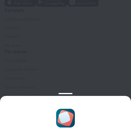
Company
Company and team
Contacts
Careers
For press
For clients
Help Center
Customer Support
Travel blog
Cookie settings
Booking Terms & Conditions
Travel Deals
Promo Codes
Oktoberfest
For partners