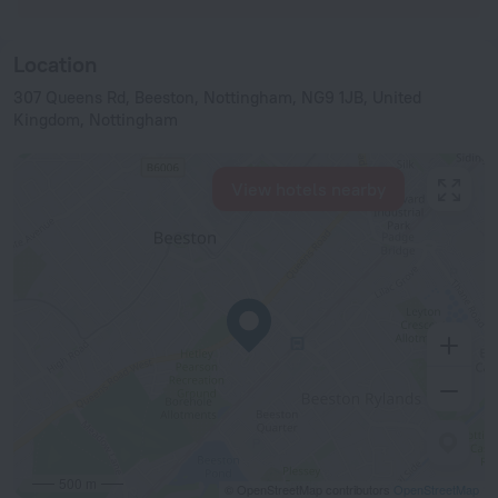
Location
307 Queens Rd, Beeston, Nottingham, NG9 1JB, United
Kingdom, Nottingham
View hotels nearby
500 m
© OpenStreetMap contributors
OpenStreetMap