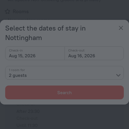
Rooms
Non-smoking rooms
Select the dates of stay in
Room service
Nottingham
Family room
TV
Check-in
Check-out
Aug 15, 2026
Aug 16, 2026
All amenities
24
1 room for
2 guests
Conditions of accommodation
Search
Check-in and check-out
Check-in
After 23:30
Check-out
Until 11:30