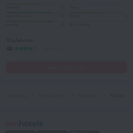
Location
6
Meals
Value for money
8
Room
6
Service
8
Wi-Fi quality
TripAdvisor
242 reviews
Read reviews (20)
Home page
United Kingdom
Nottingham
Hylands