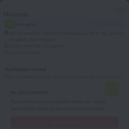
Hylands
7.6
Very good
242 reviews
307 Queens Rd, Beeston, Nottingham, NG9 1JB, United
Kingdom, Nottingham
5.5 km
from the city center
Show on the map
Available rooms
Enter your dates of travel and we will display the current prices
No dates selected
If you don't know the specific dates yet, select
approximate dates to see the price estimates.
Select dates