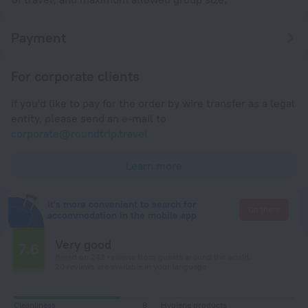
Payment
For corporate clients
If you'd like to pay for the order by wire transfer as a legal
entity, please send an e-mail to
corporate@roundtrip.travel
Learn more
It's more convenient to search for
Go there
accommodation in the mobile app
Very good
7.6
Based on 242 reviews from guests around the world.
20 reviews are available in your language
Cleanliness
8
Hygiene products