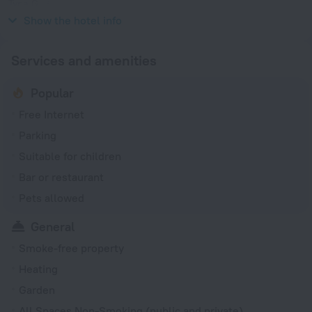
Type G
230 V / 50 Hz
Show the hotel info
Services and amenities
Popular
Free Internet
Parking
Suitable for children
Bar or restaurant
Pets allowed
General
Smoke-free property
Heating
Garden
All Spaces Non-Smoking (public and private)