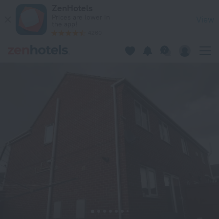
HOUSE shared, New Build 36 Nottingham 3bedrooms in Nott
ZenHotels
Prices are lower in
View
the app!
4260