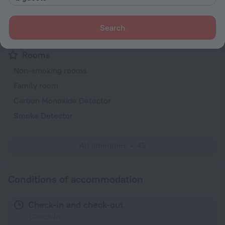
Fire Extinguisher
Outdoor furniture
Search
Electric car charging
Rooms
Non-smoking rooms
Family room
Carbon Monoxide Detector
Smoke Detector
All amenities
45
Conditions of accommodation
Check-in and check-out
Check-in