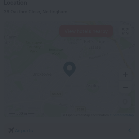
Location
36 Oakford Close, Nottingham
View hotels nearby
500 m
© OpenStreetMap contributors
OpenStreetMap
Airports