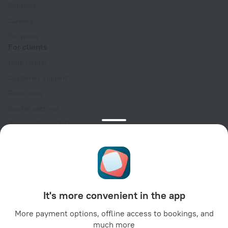
Contacts
Careers
For press
For clients
Help Center
Customer Support
Travel blog
Cookie settings
Booking Terms & Conditions
Travel Deals
Promo Codes
Oktoberfest
For partners
It's more convenient in the app
For property owners
For travel agencies
More payment options, offline access to bookings, and
much more
For corporate clients