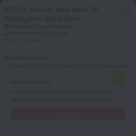
HOUSE shared, New Build 36
Nottingham 3bedrooms
36 Oakford Close, Nottingham
4.7 km
from the city center
Show on the map
Available rooms
Enter your dates of travel and we will display the current prices
No dates selected
If you don't know the specific dates yet, select
approximate dates to see the price estimates.
Select dates