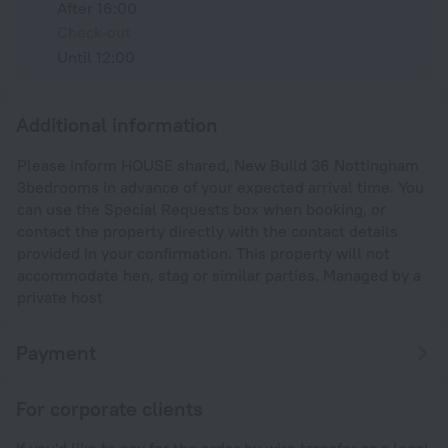
After 16:00
Check-out
Until 12:00
Additional information
Please inform HOUSE shared, New Build 36 Nottingham
3bedrooms in advance of your expected arrival time. You
can use the Special Requests box when booking, or
contact the property directly with the contact details
provided in your confirmation. This property will not
accommodate hen, stag or similar parties. Managed by a
private host
Payment
For corporate clients