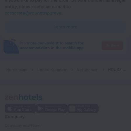
If you'd like to pay for the order by wire transfer as a legal
entity, please send an e-mail to
corporate@roundtrip.travel
Learn more
It's more convenient to search for
Go there
accommodation in the mobile app
Home page
United Kingdom
Nottingham
HOUSE shared, New Build 36 Nottingham 3bedrooms
Company
Company and team