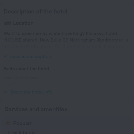
Description of the hotel
Location
Want to save money while travelling? It’s easy: hotel
«HOUSE shared, New Build 36 Nottingham 3bedrooms» is
located in Nottingham. This hotel is located in 5 km from
the city center.
Expand description
Facts about the hotel
Type of electrical socket
Type G
230 V / 50 Hz
Show the hotel info
Services and amenities
Popular
Free Internet