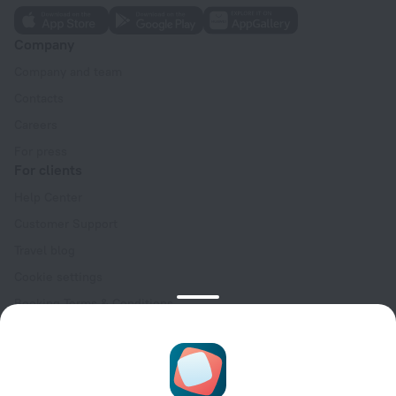
Company
Company and team
Contacts
Careers
For press
For clients
Help Center
Customer Support
Travel blog
Cookie settings
Booking Terms & Conditions
Travel Deals
Promo Codes
Oktoberfest