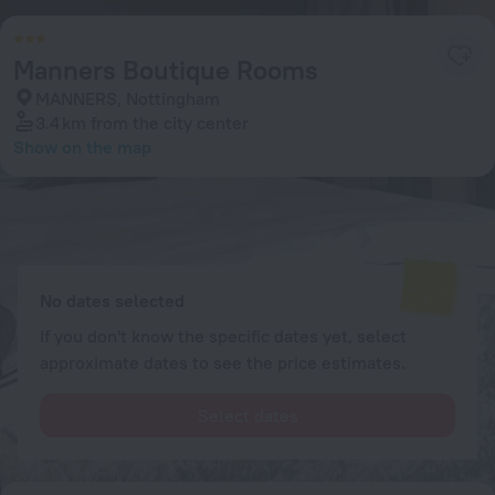
Manners Boutique Rooms
MANNERS, Nottingham
3.4 km
from the city center
Show on the map
Available rooms
Enter your dates of travel and we will display the current prices
No dates selected
If you don't know the specific dates yet, select
approximate dates to see the price estimates.
Select dates