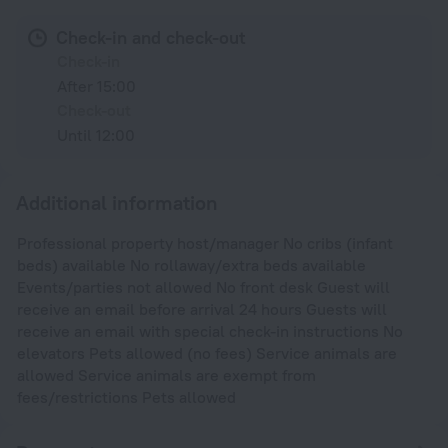
Check-in and check-out
Check-in
After 15:00
Check-out
Until 12:00
Additional information
Professional property host/manager No cribs (infant
beds) available No rollaway/extra beds available
Events/parties not allowed No front desk Guest will
receive an email before arrival 24 hours Guests will
receive an email with special check-in instructions No
elevators Pets allowed (no fees) Service animals are
allowed Service animals are exempt from
fees/restrictions Pets allowed