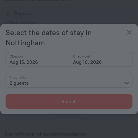
Popular
Free Internet
Select the dates of stay in
Parking
Nottingham
Pets allowed
General
Check-in
Check-out
Aug 15, 2026
Aug 16, 2026
Smoke-free property
No elevators
1 room for
2 guests
Internet
Free Wi-Fi
Search
All amenities
8
Conditions of accommodation