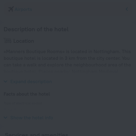
Airports
Description of the hotel
Location
«Manners Boutique Rooms» is located in Nottingham. This
boutique hotel is located in 3 km from the city center. You
can take a walk and explore the neighbourhood area of the
boutique hotel. Places nearby: Nottingham Medieval
Banquets.
Expand description
Facts about the hotel
Type of electrical socket
Type G
230 V / 50 Hz
Show the hotel info
Services and amenities