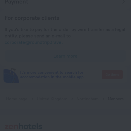
Payment
For corporate clients
If you'd like to pay for the order by wire transfer as a legal
entity, please send an e-mail to
corporate@roundtrip.travel
Learn more
It's more convenient to search for
Go there
accommodation in the mobile app
Home page
United Kingdom
Nottingham
Manners Boutique Rooms