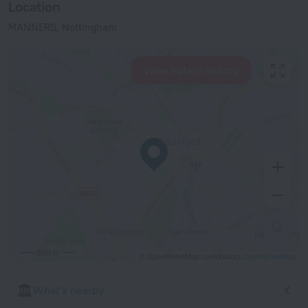
Location
MANNERS, Nottingham
View hotels nearby
500 m
© OpenStreetMap contributors
OpenStreetMap
What's nearby