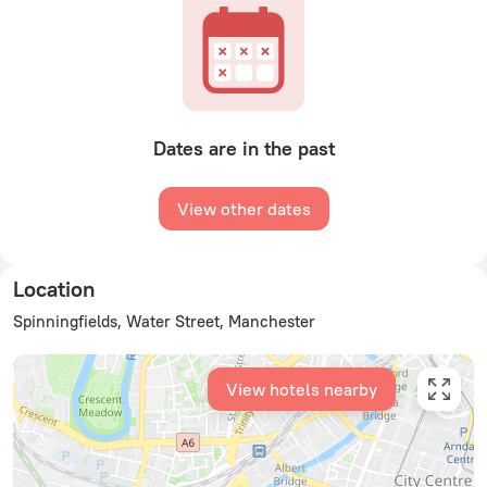
Dates are in the past
View other dates
Location
Spinningfields, Water Street, Manchester
View hotels nearby