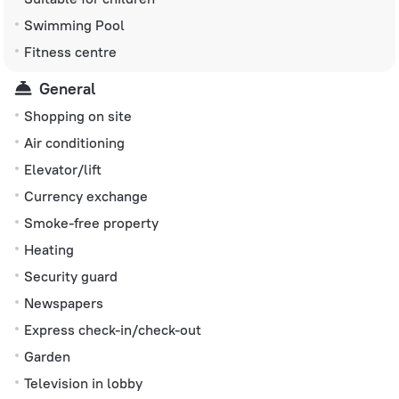
Swimming Pool
Fitness centre
General
Shopping on site
Air conditioning
Elevator/lift
Currency exchange
Smoke-free property
Heating
Security guard
Newspapers
Express check-in/check-out
Garden
Television in lobby