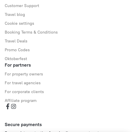
Customer Support
Travel blog
Cookie settings
Booking Terms & Conditions
Travel Deals
Promo Codes
Oktoberfest
For partners
For property owners
For travel agencies
For corporate clients
Affiliate program
Secure payments