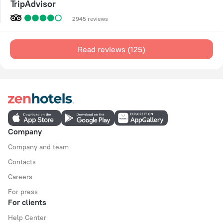
TripAdvisor
2945 reviews
Read reviews (125)
Company
Company and team
Contacts
Careers
For press
For clients
Help Center