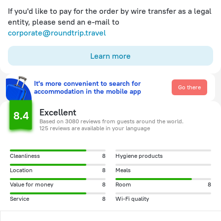
If you'd like to pay for the order by wire transfer as a legal
entity, please send an e-mail to
corporate@roundtrip.travel
Learn more
It's more convenient to search for
Go there
accommodation in the mobile app
Excellent
8.4
Based on 3080 reviews from guests around the world.
125 reviews are available in your language
Cleanliness
8
Hygiene products
Location
8
Meals
Value for money
8
Room
8
Service
8
Wi-Fi quality