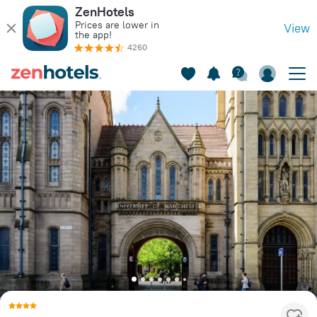
ZenHotels
Prices are lower in
View
the app!
4260