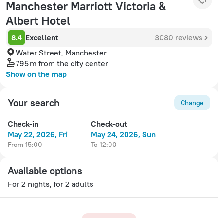
Manchester Marriott Victoria &
Albert Hotel
8.4
Excellent
3080 reviews
Water Street, Manchester
795 m
from the city center
Show on the map
Your search
Change
Check-in
Check-out
May 22, 2026, Fri
May 24, 2026, Sun
from 15:00
to 12:00
Available options
For 2 nights, for 2 adults