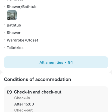
Shower/Bathtub
Bathtub
Shower
Wardrobe/Closet
Toiletries
All amenities
94
Conditions of accommodation
Check-in and check-out
Check-in
After 15:00
Check-out