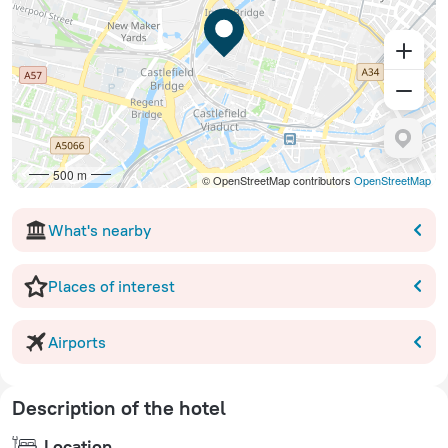
500 m
© OpenStreetMap contributors
OpenStreetMap
What's nearby
Places of interest
Airports
Description of the hotel
Location