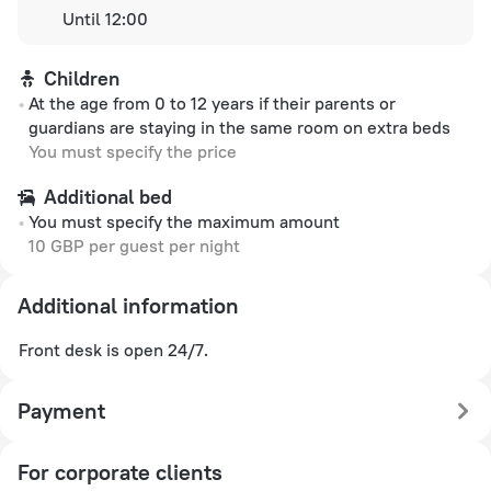
Until 12:00
Children
At the age from 0 to 12 years if their parents or
guardians are staying in the same room on extra beds
You must specify the price
Additional bed
You must specify the maximum amount
10 GBP per guest per night
Additional information
Front desk is open 24/7.
Payment
For corporate clients