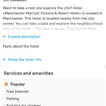
Want to take a rest and explore the city? Hotel
«Manchester Marriott Victoria & Albert Hotel» is located in
Manchester. This hotel is located nearby from the city
center. You can take a walk and explore the neighbourhood
area of the hotel — The Opera House, The Crystal Maze
LIVE Experience and People's History Museum.
Expand description
Facts about the hotel
Year of construction
1990
Show the hotel info
Services and amenities
Popular
Free Internet
Parking
Suitable for children