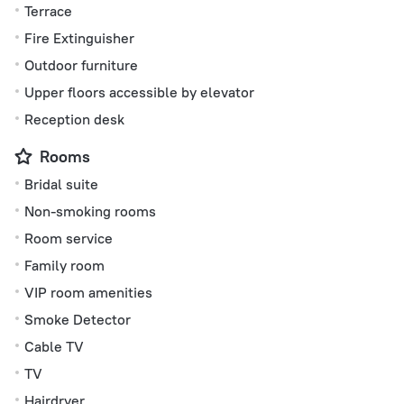
Terrace
Fire Extinguisher
Outdoor furniture
Upper floors accessible by elevator
Reception desk
Rooms
Bridal suite
Non-smoking rooms
Room service
Family room
VIP room amenities
Smoke Detector
Cable TV
TV
Hairdryer