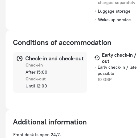
charged separately
Luggage storage
Wake-up service
Conditions of accommodation
Early check-in /
Check-in and check-out
out
Check-in
Early check-in / late
After 15:00
possible
Check-out
10 GBP
Until 12:00
Additional information
Front desk is open 24/7.