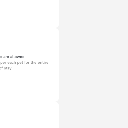
s are allowed
per each pet for the entire
of stay