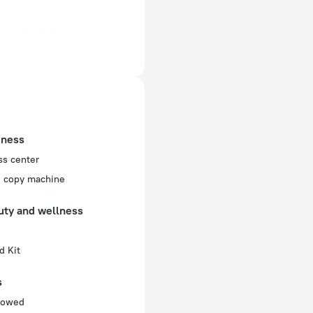
ectrical socket
 50 Hz
f rooms and floors
, 6 floors
iness
ss center
d copy machine
uty and wellness
d Kit
s
llowed