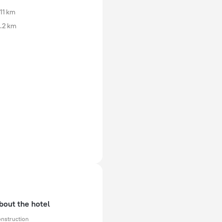
11 km
.2 km
bout the hotel
onstruction