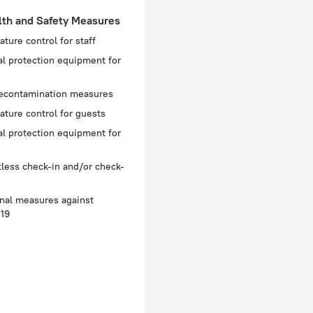
lth and Safety Measures
ture control for staff
l protection equipment for
decontamination measures
ture control for guests
l protection equipment for
less check-in and/or check-
nal measures against
19