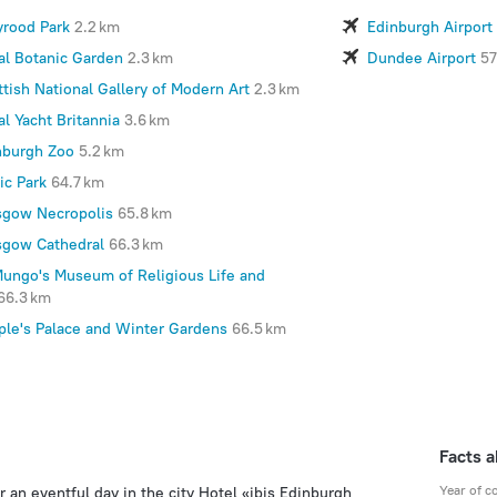
yrood Park
2.2 km
Edinburgh Airport
al Botanic Garden
2.3 km
Dundee Airport
57
ttish National Gallery of Modern Art
2.3 km
l Yacht Britannia
3.6 km
nburgh Zoo
5.2 km
ic Park
64.7 km
sgow Necropolis
65.8 km
sgow Cathedral
66.3 km
Mungo's Museum of Religious Life and
66.3 km
ple's Palace and Winter Gardens
66.5 km
Facts a
Year of c
r an eventful day in the city Hotel «ibis Edinburgh