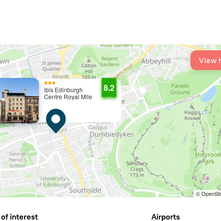
View 
8.2
ibis Edinburgh
Centre Royal Mile
© OpenStr
of interest
Airports