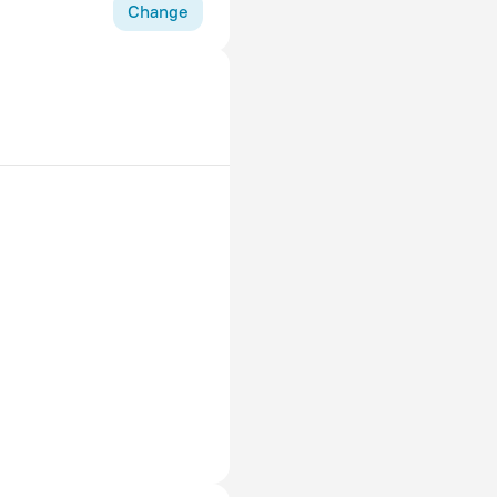
r 8pm and use the
Change