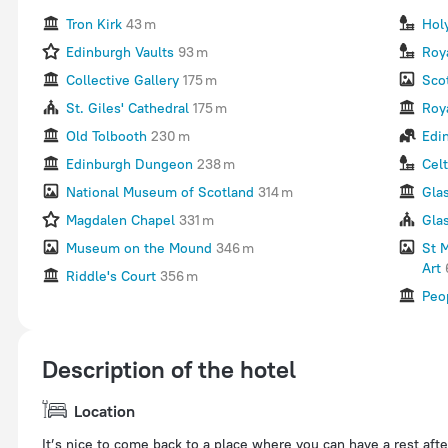
Tron Kirk
43 m
Hol
Edinburgh Vaults
93 m
Roy
Collective Gallery
175 m
Sco
St. Giles' Cathedral
175 m
Roya
Old Tolbooth
230 m
Edi
Edinburgh Dungeon
238 m
Celt
National Museum of Scotland
314 m
Gla
Magdalen Chapel
331 m
Gla
Museum on the Mound
346 m
St 
Art
Riddle's Court
356 m
Peo
Description of the hotel
Location
It’s nice to come back to a place where you can have a rest afte