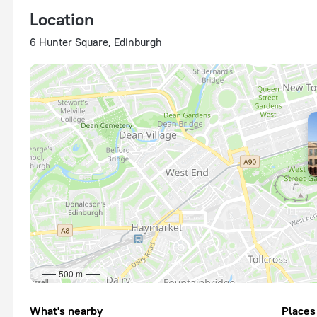
Location
6 Hunter Square, Edinburgh
500 m
What's nearby
Places 