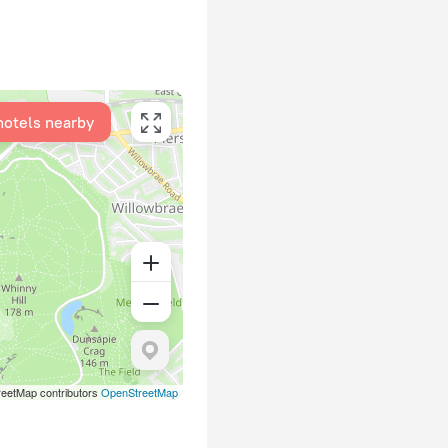
hotels nearby
eetMap contributors
OpenStreetMap