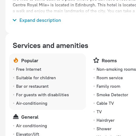
Centre Royal Mile» is located in Edinburgh. This hotel is locate
a walk and enjoy the main landmarks of the city. You can take 
hotel. Places nearby: Tron Kirk, Edinburgh Vaults and Collective
Expand description
Services and amenities
Popular
Rooms
Free Internet
Non-smoking room
Suitable for children
Room service
Bar or restaurant
Family room
For guests with disabilities
Smoke Detector
Air-conditioning
Cable TV
TV
General
Hairdryer
Air conditioning
Shower
Elevator/lift