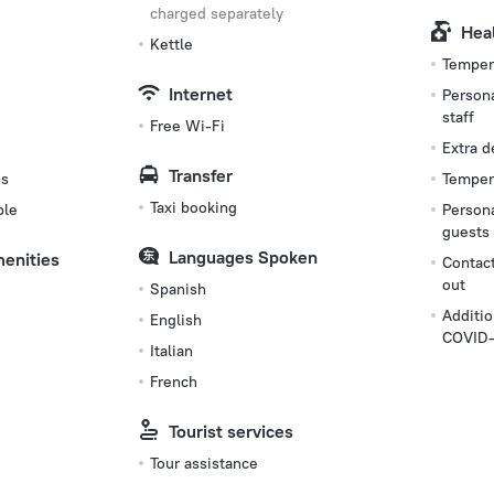
charged separately
Hea
Kettle
Tempera
Internet
Persona
staff
Free Wi-Fi
Extra 
Transfer
es
Tempera
Taxi booking
ble
Persona
guests
Languages Spoken
menities
Contact
out
Spanish
Additio
English
COVID-
Italian
French
Tourist services
Tour assistance