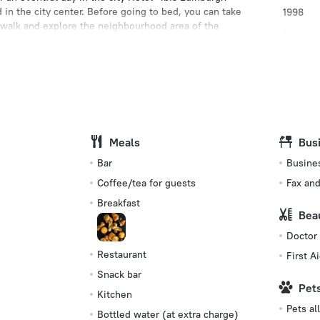
d in the city center. Before going to bed, you can take
1998
a walk and explore the neighbourhood area of the
Type of el
 Gallery.
Type G
230 V /
Number o
99 rooms
Meals
Bus
s
Bar
Busine
Coffee/tea for guests
Fax an
Breakfast
Bea
Doctor
Restaurant
First Ai
Snack bar
Pet
Kitchen
Pets a
Bottled water (at extra charge)