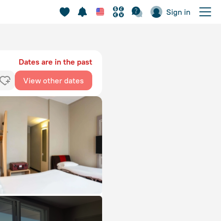
Sign in
Dates are in the past
View other dates