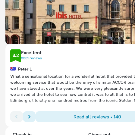
Excellent
8.2
3331 reviews
Peter L
What a sensational location for a wonderful hotel that provided
welcoming service that would be the envy of similar ACCOR bra
we have stayed at over the years. We were very pleasantly surp
we arrived at the hotel to see how central it was to all that is to
Edinburgh, literally one hundred metres from the iconic Golden 
Edinburgh about to host the Edinburgh Tatoo and the Fringe Fest
after our arrival and with the city full of tourists, the welcome 
Read all reviews • 140
from Ricky and Aaron was above and beyond anything we had ex
fact Ricky, Aaron, Justine, Martin and the full Ibis team were bril
warmth and support during our stay from all staff made us feel 
Check-in
Check-out