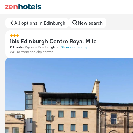
All options in Edinburgh
New search
ibis Edinburgh Centre Royal Mile
6 Hunter Square, Edinburgh
Show on the map
345 m
from the city center