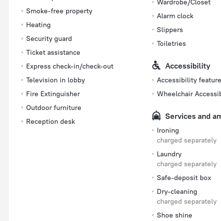
Wardrobe/Closet
Smoke-free property
Alarm clock
Heating
Slippers
Security guard
Toiletries
Ticket assistance
Accessibility
Express check-in/check-out
Television in lobby
Accessibility featur
Fire Extinguisher
Wheelchair Accessi
Outdoor furniture
Services and a
Reception desk
Ironing
charged separately
Laundry
charged separately
Safe-deposit box
Dry-cleaning
charged separately
Shoe shine