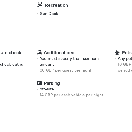
Recreation
Sun Deck
 late check-
Additional bed
Pets
You must specify the maximum
Any pet
 check-out is
amount
10 GBP 
30 GBP per guest per night
period 
Parking
off-site
14 GBP per each vehicle per night