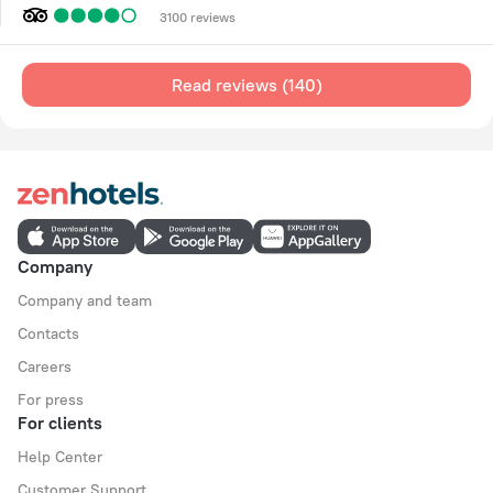
3100 reviews
Read reviews (140)
Company
Company and team
Contacts
Careers
For press
For clients
Help Center
Customer Support