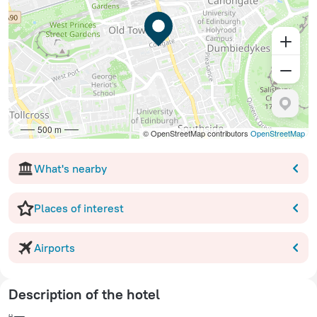
500 m
© OpenStreetMap contributors
OpenStreetMap
What's nearby
Places of interest
Airports
Description of the hotel