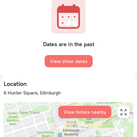
Dates are in the past
View other dates
Location
6 Hunter Square, Edinburgh
View hotels nearby