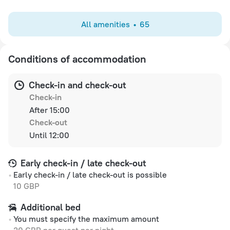
All amenities
65
Conditions of accommodation
Check-in and check-out
Check-in
After 15:00
Check-out
Until 12:00
Early check-in / late check-out
Early check-in / late check-out is possible
10 GBP
Additional bed
You must specify the maximum amount