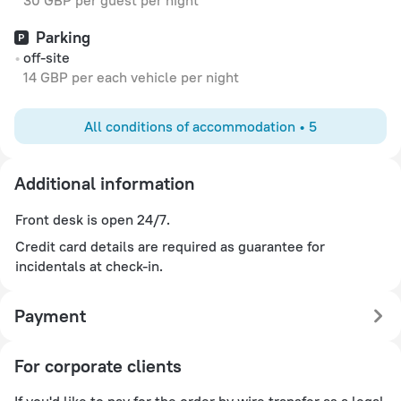
30 GBP per guest per night
Parking
off-site
14 GBP per each vehicle per night
All conditions of accommodation • 5
Additional information
Front desk is open 24/7.
Credit card details are required as guarantee for
incidentals at check-in.
Payment
For corporate clients