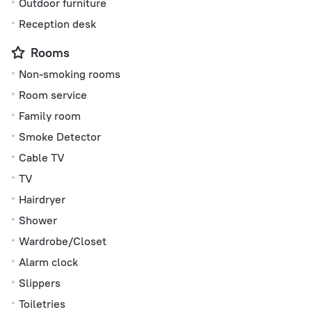
Outdoor furniture
Reception desk
Rooms
Non-smoking rooms
Room service
Family room
Smoke Detector
Cable TV
TV
Hairdryer
Shower
Wardrobe/Closet
Alarm clock
Slippers
Toiletries