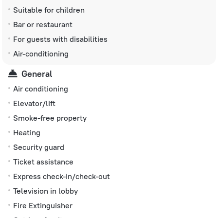
Suitable for children
Bar or restaurant
For guests with disabilities
Air-conditioning
General
Air conditioning
Elevator/lift
Smoke-free property
Heating
Security guard
Ticket assistance
Express check-in/check-out
Television in lobby
Fire Extinguisher