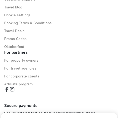
Travel blog
Cookie settings
Booking Terms & Conditions
Travel Deals
Promo Codes
Oktoberfest
For partners
For property owners
For travel agencies
For corporate clients
Affiliate program
Secure payments
Secure data protection from leading payment systems.