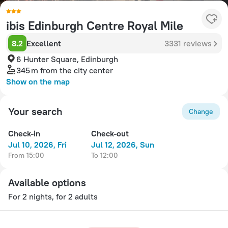
ibis Edinburgh Centre Royal Mile
8.2
Excellent
3331 reviews
6 Hunter Square, Edinburgh
345 m
from the city center
Show on the map
Your search
Change
Check-in
Check-out
Jul 10, 2026, Fri
Jul 12, 2026, Sun
from 15:00
to 12:00
Available options
For 2 nights, for 2 adults