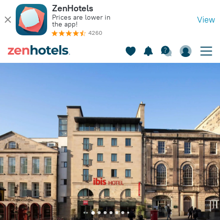
ZenHotels
Prices are lower in
View
the app!
4260