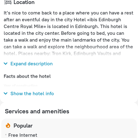
Location
It’s nice to come back to a place where you can have a rest
after an eventful day in the city Hotel «ibis Edinburgh
Centre Royal Mile» is located in Edinburgh. This hotel is
located in the city center. Before going to bed, you can
take a walk and enjoy the main landmarks of the city. You
can take a walk and explore the neighbourhood area of the
hotel. Places nearby: Tron Kirk, Edinburgh Vaults and
Collective Gallery.
Expand description
Facts about the hotel
Year of construction
1998
Show the hotel info
Services and amenities
Popular
Free Internet