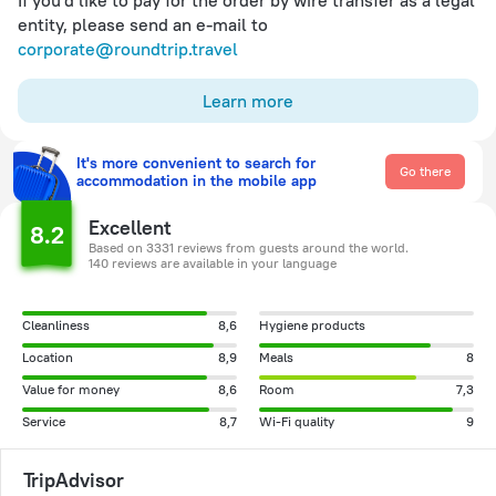
If you'd like to pay for the order by wire transfer as a legal
entity, please send an e-mail to
corporate@roundtrip.travel
Learn more
It's more convenient to search for
Go there
accommodation in the mobile app
Excellent
8.2
Based on 3331 reviews from guests around the world.
140 reviews are available in your language
Cleanliness
8,6
Hygiene products
Location
8,9
Meals
8
Value for money
8,6
Room
7,3
Service
8,7
Wi-Fi quality
9
TripAdvisor