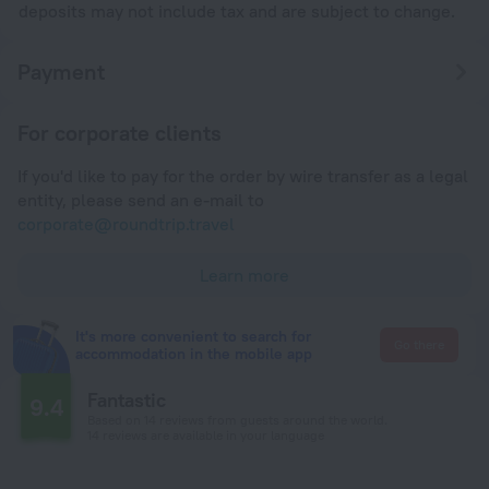
deposits may not include tax and are subject to change.
Payment
For corporate clients
If you'd like to pay for the order by wire transfer as a legal
entity, please send an e-mail to
corporate@roundtrip.travel
Learn more
It's more convenient to search for
Go there
accommodation in the mobile app
Fantastic
9.4
Based on 14 reviews from guests around the world.
14 reviews are available in your language