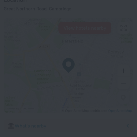
Great Northern Road, Cambridge
View hotels nearby
500 m
© OpenStreetMap contributors
OpenStreetMap
What's nearby