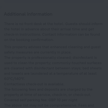
Additional information
There is no front desk at the hotel. Guests should inform
the hotel in advance about their arrival time and get
check-in instructions. Contact information can be found
on the booking confirmation.
This property advises that enhanced cleaning and guest
safety measures are currently in place.
The property is professionally cleaned; disinfectant is
used to clean the property; commonly-touched surfaces
are cleaned with disinfectant between stays; bed sheets
and towels are laundered at a temperature of at least
60°C/140°F.
Contactless check-out is available.
The following fees and deposits are charged by the
property at time of service, check-in, or check-out.
Covered self parking fee: GBP 10 per night
The above list may not be comprehensive. Fees and