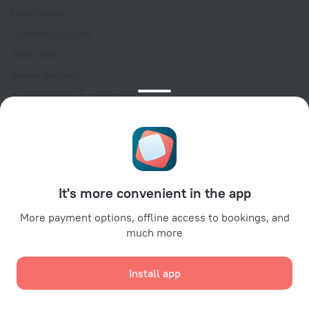
Help Center
Customer Support
Travel blog
Cookie settings
Booking Terms & Conditions
Travel Deals
Promo Codes
Oktoberfest
For partners
It's more convenient in the app
For property owners
For travel agencies
More payment options, offline access to bookings, and
much more
For corporate clients
Affiliate program
Install app