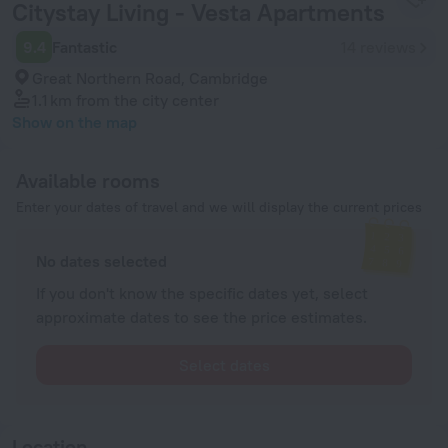
Citystay Living - Vesta Apartments
9.4
Fantastic
14 reviews
Great Northern Road, Cambridge
1.1 km
from the city center
Show on the map
Available rooms
Enter your dates of travel and we will display the current prices
No dates selected
If you don't know the specific dates yet, select
approximate dates to see the price estimates.
Select dates
Location