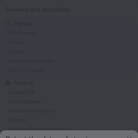
Services and amenities
Popular
Free Internet
Transfer
Parking
Suitable for children
Bar or restaurant
General
Elevator/lift
Smoking areas
Smoke-free property
Heating
Express check-in/check-out