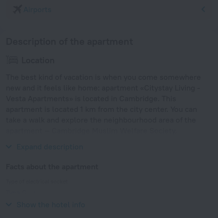
Airports
Description of the apartment
Location
The best kind of vacation is when you come somewhere
new and it feels like home: apartment «Citystay Living -
Vesta Apartments» is located in Cambridge. This
apartment is located 1 km from the city center. You can
take a walk and explore the neighbourhood area of the
apartment — Cambridge Muslim Welfare Society,
Cambridge Junction and Our Lady and the English Martyrs.
Expand description
Facts about the apartment
Type of electrical socket
Type G
230 V / 50 Hz
Show the hotel info