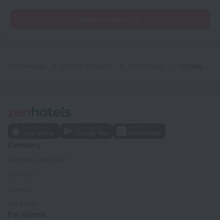
Read reviews (14)
Home page
United Kingdom
Cambridge
Citystay Living - Vesta Apartments
Company
Company and team
Contacts
Careers
For press
For clients