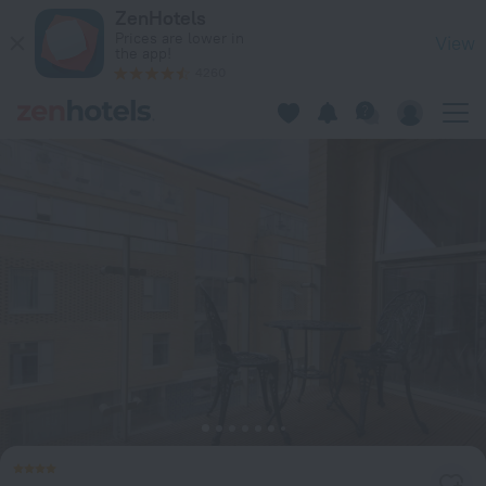
Citystay Living - Vesta Apartments in Cambridge — Book now
ZenHotels
Prices are lower in
View
the app!
4260