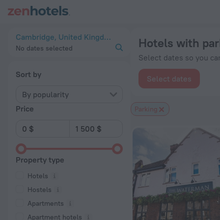
20 Best Hotels with parking in Cambridge 2026 from $ 100 -
Cambridge, United Kingdom
Hotels with pa
No dates selected
Select dates so you can
Sort by
Select dates
By popularity
Price
Parking
Property type
Hotels
Hostels
Apartments
Apartment hotels