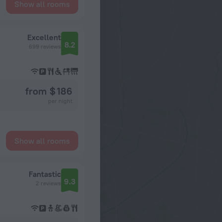
Show all rooms
Excellent
8.2
699 reviews
from $ 186
per night
Show all rooms
Fantastic
9.3
2 reviews