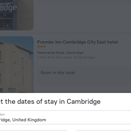
Premier Inn Cambridge City East hotel
Newmarket Road, Cambridge
1.4 km from the center of Cambridge
Room in this hotel
t the dates of stay in Cambridge
ion
Graduate by Hilton Cambridge Hotel