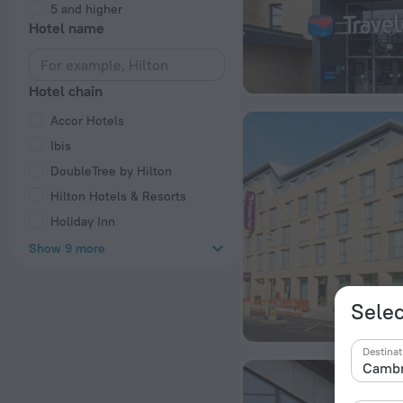
5 and higher
Hotel name
Hotel chain
Accor Hotels
Ibis
DoubleTree by Hilton
Hilton Hotels & Resorts
Holiday Inn
Show 9 more
Selec
Destinat