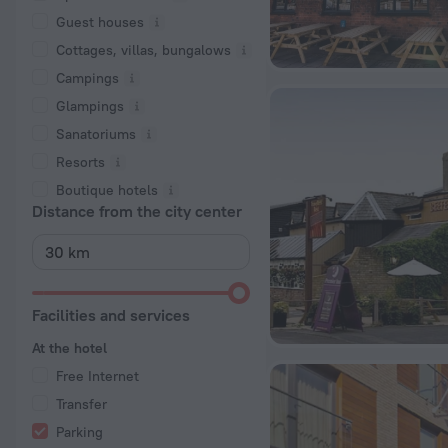
Guest houses
Cottages, villas, bungalows
Сampings
Glampings
Sanatoriums
Resorts
Boutique hotels
Distance from the city center
Facilities and services
At the hotel
Free Internet
Transfer
Parking