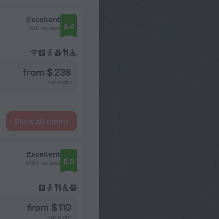
Excellent
8.4
1619 reviews
from $ 238
per night
Show all rooms
Excellent
8.0
3498 reviews
from $ 110
per night