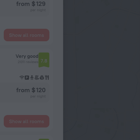
from $ 129
per night
Show all rooms
Very good
7.8
2011 reviews
from $ 120
per night
Show all rooms