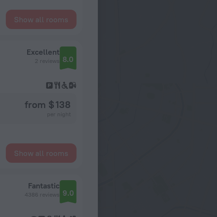
Show all rooms
Excellent
8.0
2 reviews
from $ 138
per night
Show all rooms
Fantastic
9.0
4386 reviews