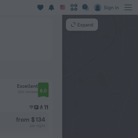
Sign in
Expand
Excellent
8.0
322 reviews
from $ 134
per night