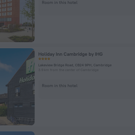
Room in this hotel
Holiday Inn Cambridge by IHG
Lakeview Bridge Road, CB24 9PH, Cambridge
3.9 km from the center of Cambridge
Room in this hotel