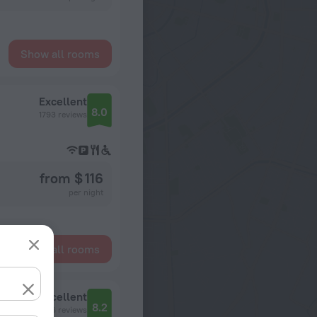
Show all rooms
Excellent
8.0
1793 reviews
from $ 116
per night
Show all rooms
Excellent
8.2
766 reviews