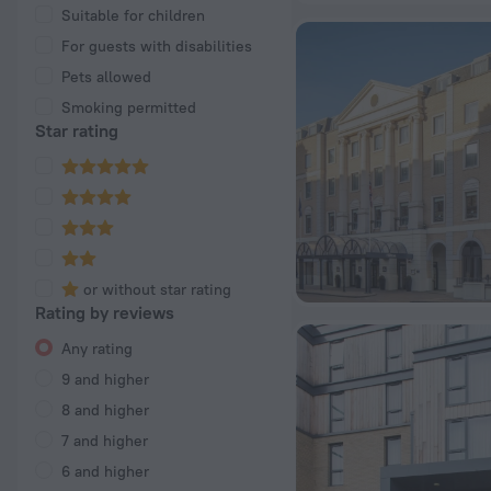
Suitable for children
For guests with disabilities
Pets allowed
Smoking permitted
Star rating
or without star rating
Rating by reviews
Any rating
9 and higher
8 and higher
7 and higher
6 and higher