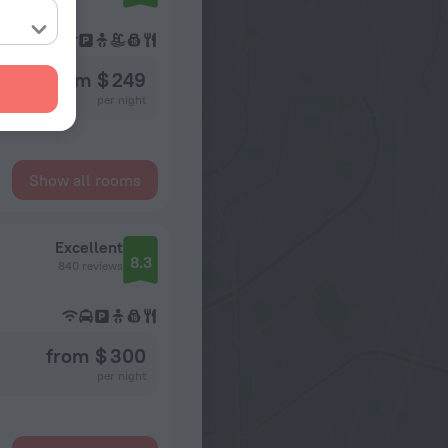
from $ 249
per night
Show all rooms
Excellent
8.3
840 reviews
from $ 300
per night