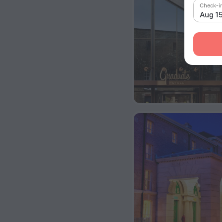
Check-i
Aug 1