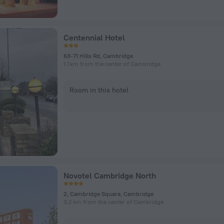
Centennial Hotel
63-71 Hills Rd, Cambridge
1.1 km from the center of Cambridge
Room in this hotel
Novotel Cambridge North
2, Cambridge Square, Cambridge
3.2 km from the center of Cambridge