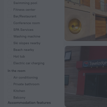
Swimming pool
Fitness center
Bar/Restaurant
Conference room
SPA Services
Washing machine
Ski slopes nearby
Beach nearby
Hot tub
Electric car charging
In the room
Air conditioning
Private bathroom
Kitchen
Balcony
Accommodation features