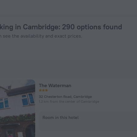
 Book Now on ZenHotels.com
rking in Cambridge
: 290 options found
 see the availability and exact prices.
The Waterman
32 Chesterton Road, Cambridge
1.2 km from the center of Cambridge
Room in this hotel