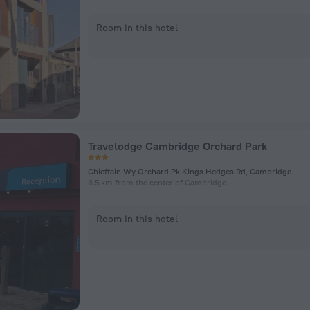
Room in this hotel
Travelodge Cambridge Orchard Park
Chieftain Wy Orchard Pk Kings Hedges Rd, Cambridge
3.5 km from the center of Cambridge
Room in this hotel