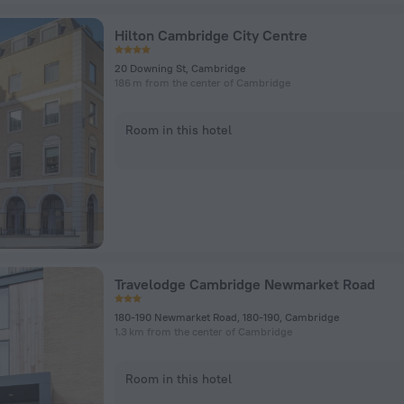
Hilton Cambridge City Centre
20 Downing St, Cambridge
186 m from the center of Cambridge
Room in this hotel
Travelodge Cambridge Newmarket Road
180-190 Newmarket Road, 180-190, Cambridge
1.3 km from the center of Cambridge
Room in this hotel