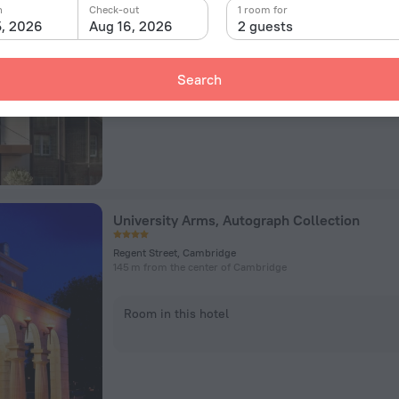
Mill Lane, Granta Place, Cambridge
n
Check-out
1 room for
633 m from the center of Cambridge
5, 2026
Aug 16, 2026
2 guests
Room in this hotel
Search
University Arms, Autograph Collection
Regent Street, Cambridge
145 m from the center of Cambridge
Room in this hotel