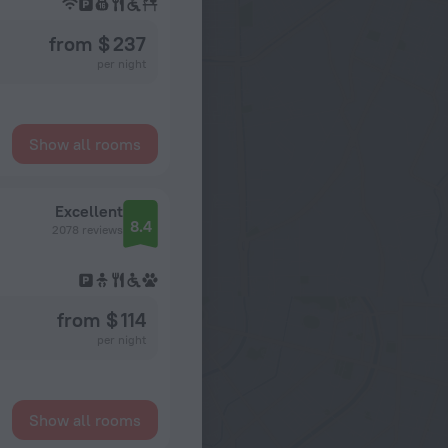
from $ 237
per night
Show all rooms
Excellent
8.4
2078 reviews
from $ 114
per night
Show all rooms