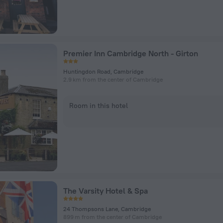
Premier Inn Cambridge North - Girton
Huntingdon Road, Cambridge
2.9 km from the center of Cambridge
Room in this hotel
The Varsity Hotel & Spa
24 Thompsons Lane, Cambridge
899 m from the center of Cambridge