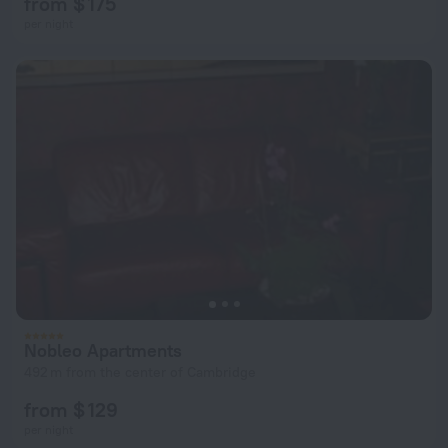
from $ 175
per night
Nobleo Apartments
492 m from the center of Cambridge
from $ 129
per night