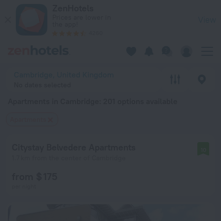
20 Best Apartments in Cambridge 2026 from $ 129 - Book No
ZenHotels
Prices are lower in
View
the app!
4260
Cambridge, United Kingdom
No dates selected
Apartments in Cambridge
: 201 options available
Apartments
Citystay Belvedere Apartments
10
1.7 km from the center of Cambridge
from $ 175
per night