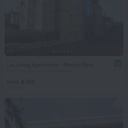
Lux Living Apartments - Marino Place
9.0
1.1 km from the center of Cambridge
from $ 250
per night