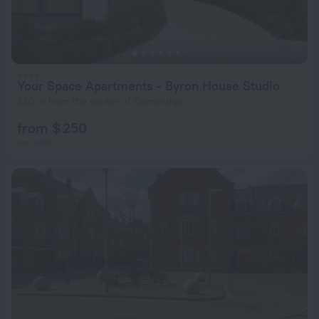
Your Space Apartments - Byron House Studio
880 m from the center of Cambridge
from $ 250
per night