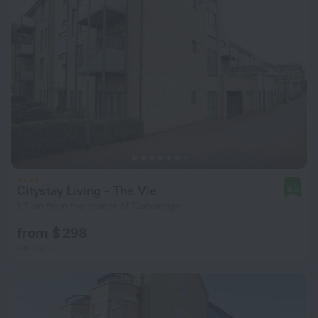
Citystay Living - The Vie
9.0
1.7 km from the center of Cambridge
from $ 298
per night