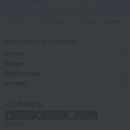
1
2
3
4
5
11
Home page
United Kingdom
Cambridge
Apartments in Cambridge
Hotel options in Cambridge
By stars
By type
With amenities
Interests
Company