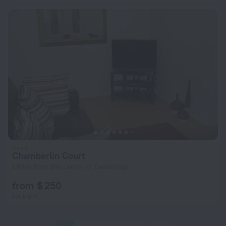
Chamberlin Court
1.8 km from the center of Cambridge
from $ 250
per night