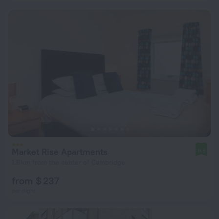
Market Rise Apartments
9.6
1.8 km from the center of Cambridge
from $ 237
per night