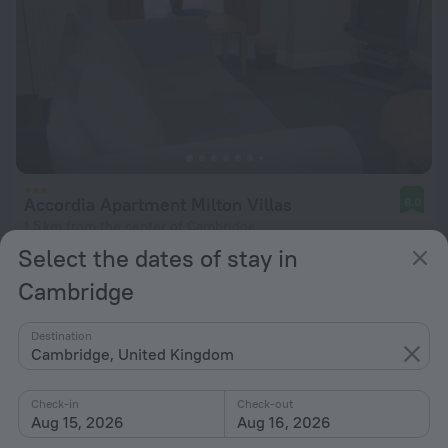
Accordia Apartment Milton Villas
8.0
1.5 km from the center of Cambridge
Select the dates of stay in
from $ 237
Cambridge
per night
Destination
Cambridge, United Kingdom
Check-in
Check-out
Aug 15, 2026
Aug 16, 2026