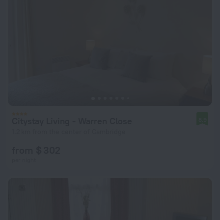
Citystay Living - Warren Close
8.9
1.2 km from the center of Cambridge
from $ 302
per night