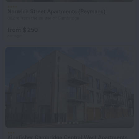
Norwich Street Apartments (Peymans)
862 m from the center of Cambridge
from $ 250
per night
Kingfisher Cambridge Central West Apartments