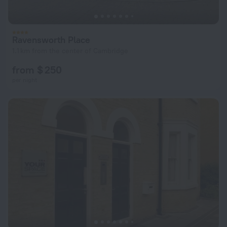
Ravensworth Place
1.1 km from the center of Cambridge
from $ 250
per night