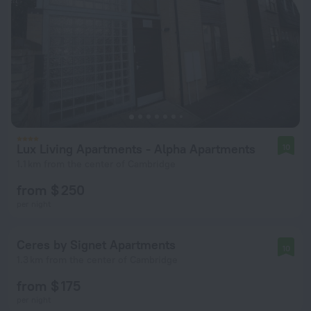
Lux Living Apartments - Alpha Apartments
10
1.1 km from the center of Cambridge
from $ 250
per night
Ceres by Signet Apartments
10
1.3 km from the center of Cambridge
from $ 175
per night