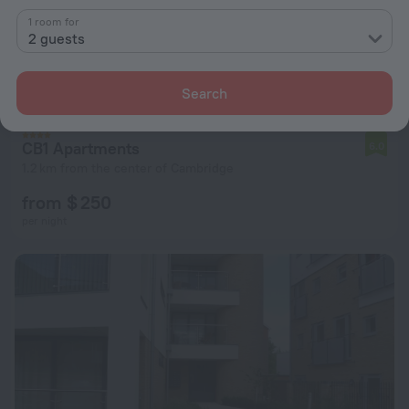
1 room for
2 guests
Search
CB1 Apartments
6.0
1.2 km from the center of Cambridge
from $ 250
per night