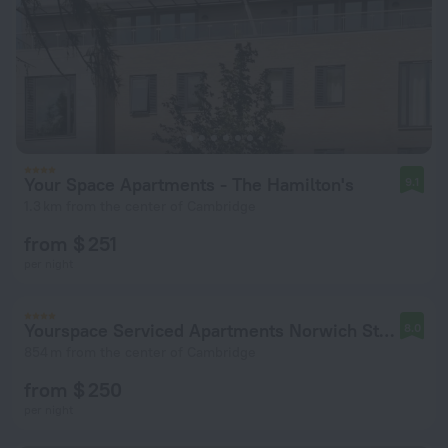
Your Space Apartments - The Hamilton's
9.1
1.3 km from the center of Cambridge
from $ 251
per night
Yourspace Serviced Apartments Norwich Street
8.0
854 m from the center of Cambridge
from $ 250
per night