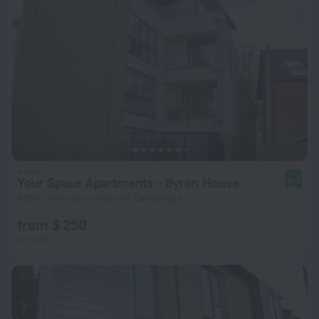
Your Space Apartments - Byron House
9.9
885 m from the center of Cambridge
from $ 250
per night