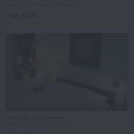
3.9 km from the center of Cambridge
from $ 237
per night
Onety-One Apartments
896 m from the center of Cambridge