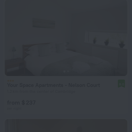
Your Space Apartments - Nelson Court
8.0
1.2 km from the center of Cambridge
from $ 237
per night