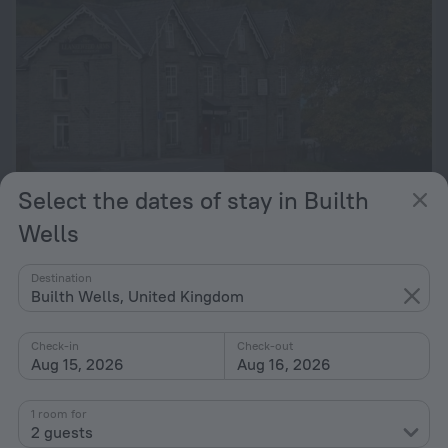
Select the dates of stay in Builth
The Llanelwedd Arms Hotel
Wells
401 m from the center of Builth Wells
Destination
from $ 117
Builth Wells, United Kingdom
per night
Check-in
Check-out
49 Irfon Lodge
Aug 15, 2026
Aug 16, 2026
959 m from the center of Builth Wells
1 room for
from $ 121
2 guests
per night