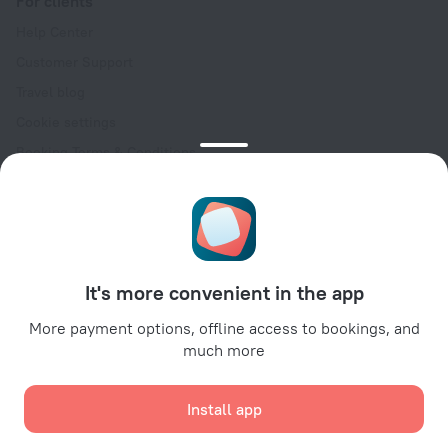
For clients
Help Center
Customer Support
Travel blog
Cookie settings
Booking Terms & Conditions
Travel Deals
Promo Codes
Oktoberfest
For partners
It's more convenient in the app
For property owners
For travel agencies
More payment options, offline access to bookings, and
much more
For corporate clients
Affiliate program
Install app