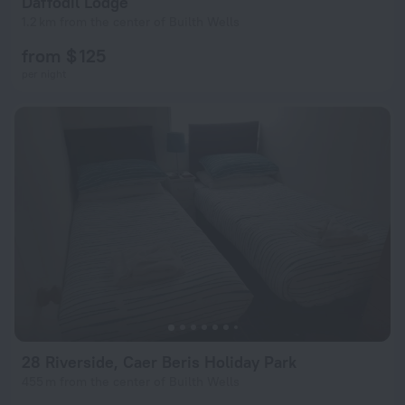
Daffodil Lodge
1.2 km from the center of Builth Wells
from $ 125
per night
28 Riverside, Caer Beris Holiday Park
455 m from the center of Builth Wells