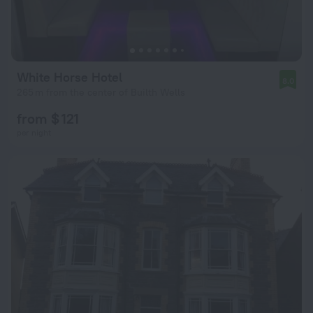
White Horse Hotel
8.0
265 m from the center of Builth Wells
from $ 121
per night