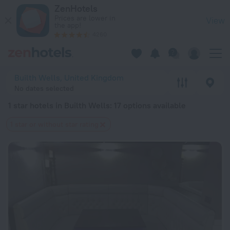
20 Best 1 star hotels in Builth Wells 2026 from $ 117 - Book 
ZenHotels
Prices are lower in
View
the app!
4260
Builth Wells, United Kingdom
No dates selected
1 star hotels in Builth Wells
: 17 options available
1 star or without star rating