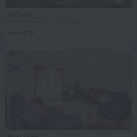
The Owls
201 m from the center of Builth Wells
from $ 121
per night
Wye Cottage