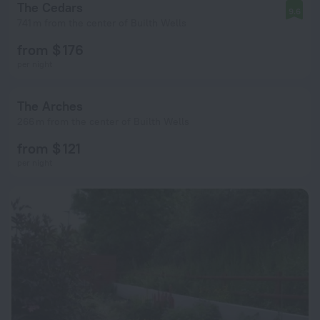
The Cedars
9.6
741 m from the center of Builth Wells
from $ 176
per night
The Arches
266 m from the center of Builth Wells
from $ 121
per night