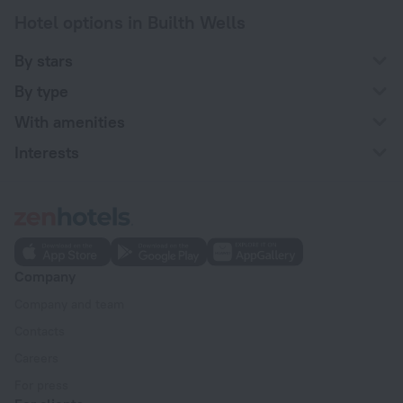
Hotel options in Builth Wells
By stars
By type
With amenities
Interests
Company
Company and team
Contacts
Careers
For press