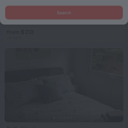
Search
School House
1.1 km from the center of Builth Wells
from $ 213
per night