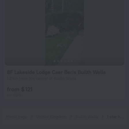
8F Lakeside Lodge Caer Beris Builth Wells
1.2 km from the center of Builth Wells
from $ 121
per night
Home page
United Kingdom
Builth Wells
1 star hotels in Builth Wells