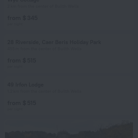
2 km from the center of Builth Wells
from $ 345
per night
28 Riverside, Caer Beris Holiday Park
455 m from the center of Builth Wells
from $ 515
per night
49 Irfon Lodge
1.2 km from the center of Builth Wells
from $ 515
per night