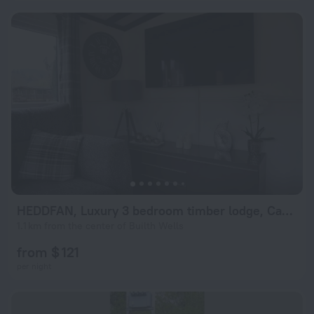
HEDDFAN, Luxury 3 bedroom timber lodge, Caer Beris Holiday Park, Builth Wells
1.1 km from the center of Builth Wells
from $ 121
per night