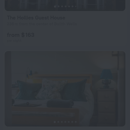
The Hollies Guest House
238 m from the center of Builth Wells
from $ 163
per night