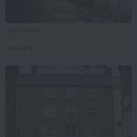
Dan-y-Castell
440 m from the center of Builth Wells
from $ 121
per night