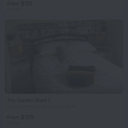
from $ 121
per night
The Garden Shed 1
1.2 km from the center of Builth Wells
from $ 515
per night