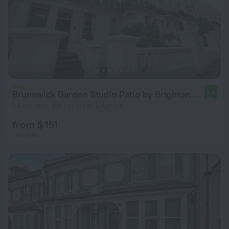
Brunswick Garden Studio Patio by Brighton Holiday Lets
9.4
1.4 km from the center of Brighton
from $ 151
per night