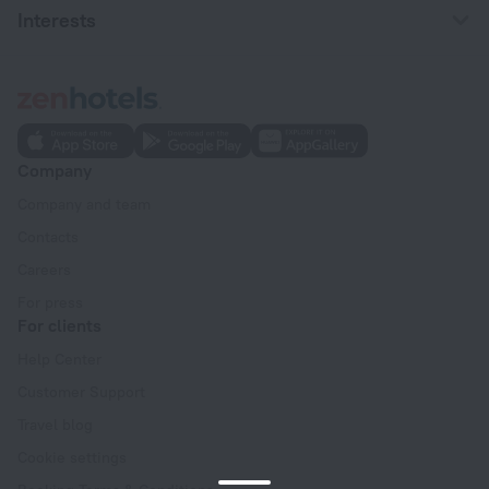
Interests
Company
Company and team
Contacts
Careers
For press
For clients
Help Center
Customer Support
Travel blog
Cookie settings