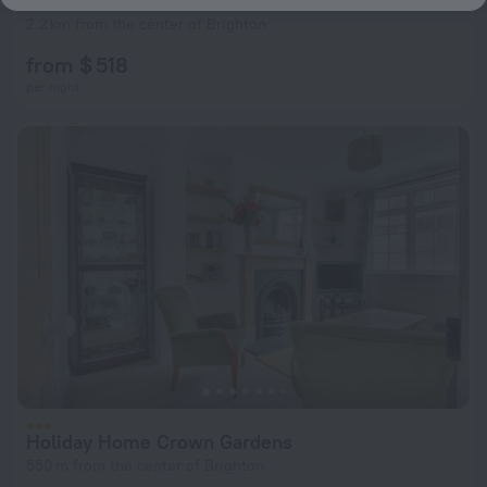
Arundel
2.2 km from the center of Brighton
from $ 518
per night
Holiday Home Crown Gardens
550 m from the center of Brighton