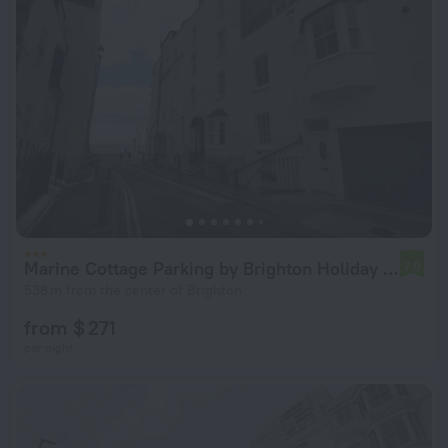
Marine Cottage Parking by Brighton Holiday Lets
7.0
538 m from the center of Brighton
from $ 271
per night