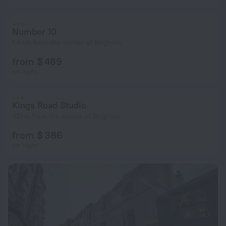
Number 10
1.6 km from the center of Brighton
from $ 489
per night
Kings Road Studio
421 m from the center of Brighton
from $ 386
per night