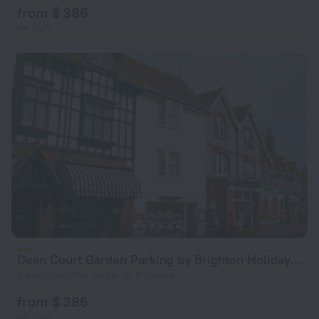
from $ 386
per night
Dean Court Garden Parking by Brighton Holiday Lets
6.4 km from the center of Brighton
from $ 386
per night