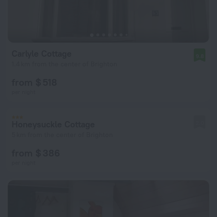
Carlyle Cottage
9.8
1.4 km from the center of Brighton
from $ 518
per night
Honeysuckle Cottage
2.0
5 km from the center of Brighton
from $ 386
per night