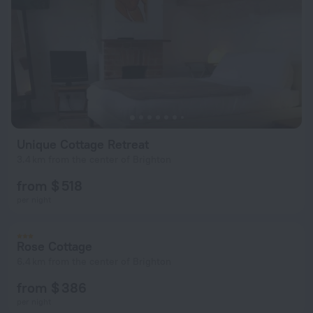
Unique Cottage Retreat
3.4 km from the center of Brighton
from $ 518
per night
Rose Cottage
6.4 km from the center of Brighton
from $ 386
per night