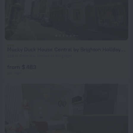
Mucky Duck House Central by Brighton Holiday Lets
226 m from the center of Brighton
from $ 483
per night