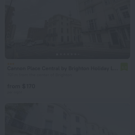
Cannon Place Central by Brighton Holiday Lets
6.0
701 m from the center of Brighton
from $ 170
per night