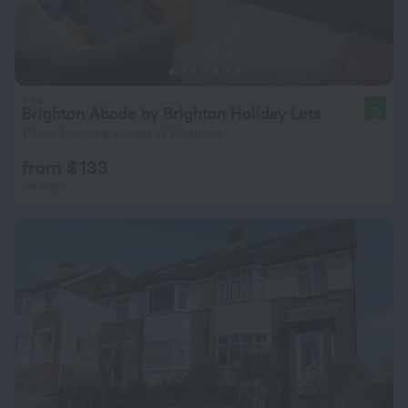
Brighton Abode by Brighton Holiday Lets
10
1.3 km from the center of Brighton
from $ 133
per night