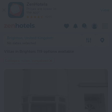
20 Best Villas in Brighton 2026 from $ 133 - Book Now on Ze
ZenHotels
Prices are lower in
View
the app!
4260
Brighton, United Kingdom
No dates selected
Villas in Brighton
: 119 options available
Cottages, villas, bungalows