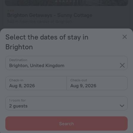
Brighton Getaways - Sunny Cottage
543 m from the center of Brighton
from $ 386
Select the dates of stay in
per night
Brighton
Destination
Brighton, United Kingdom
Check-in
Check-out
Aug 8, 2026
Aug 9, 2026
1 room for
2 guests
Search