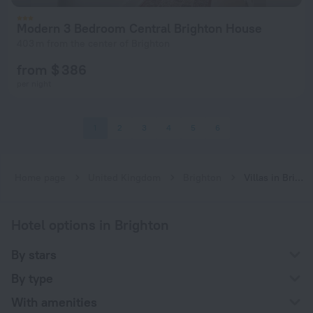
Modern 3 Bedroom Central Brighton House
403 m from the center of Brighton
from $ 386
per night
1
2
3
4
5
6
Home page
United Kingdom
Brighton
Villas in Brighton
Hotel options in Brighton
By stars
By type
With amenities