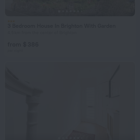
3 Bedroom House In Brighton With Garden
4.5 km from the center of Brighton
from $ 386
per night