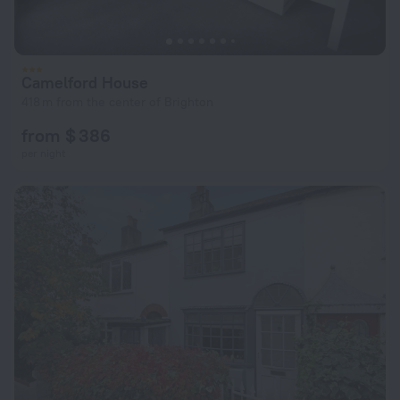
Camelford House
418 m from the center of Brighton
from $ 386
per night