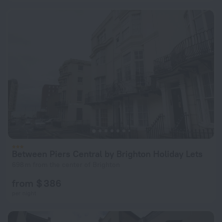
Between Piers Central by Brighton Holiday Lets
698 m from the center of Brighton
from $ 386
per night