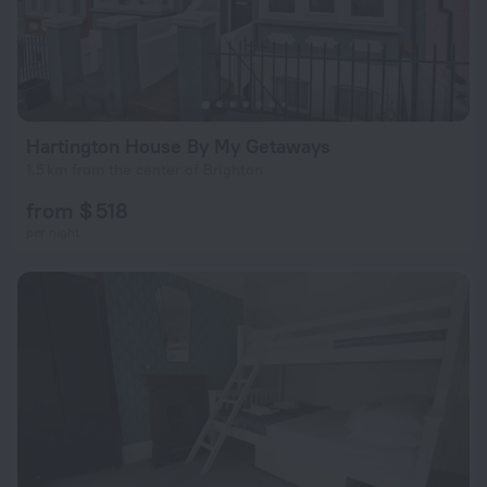
Hartington House By My Getaways
1.5 km from the center of Brighton
from $ 518
per night