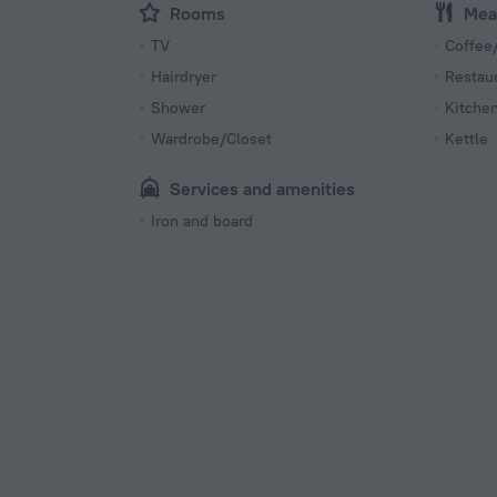
Rooms
Mea
TV
Coffee/
Hairdryer
Restau
Shower
Kitche
Wardrobe/Closet
Kettle
Services and amenities
Iron and board