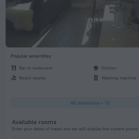
Popular amenities
Bar or restaurant
Kitchen
Beach nearby
Washing machine
All amenities
•
13
Available rooms
Enter your dates of travel and we will display the current prices