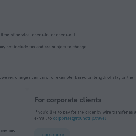
time of service, check-in, or check-out.
y not include tax and are subject to change.
owever, charges can vary, for example, based on length of stay or the
For corporate clients
If you'd like to pay for the order by wire transfer as 
e-mail to
corporate@roundtrip.travel
Learn more