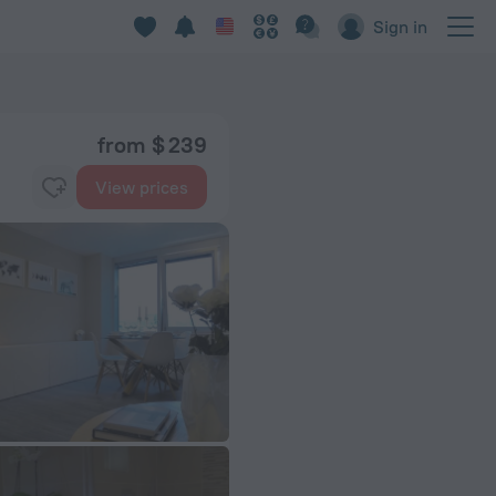
Sign in
from $ 239
View prices