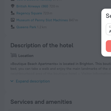
British Airways i360
720 m
Regency Square
723 m
S
Museum of Penny Slot Machines
847 m
C
Queens Park
1.2 km
A
Description of the hotel
Location
«Boutique Beach Apartments» is located in Brighton. This boutiq
bed, you can take a walk and enjoy the main landmarks of the ci
neighbourhood area of the boutique hotel — Visitor Informati
Brighton Beach.
Expand description
Services and amenities