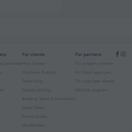
any
For clients
For partners
y and team
Help Center
For property owners
ts
Customer Support
For travel agencies
s
Travel blog
For corporate clients
ss
Cookie settings
Affiliate program
Booking Terms & Conditions
Travel Deals
Promo Codes
Oktoberfest