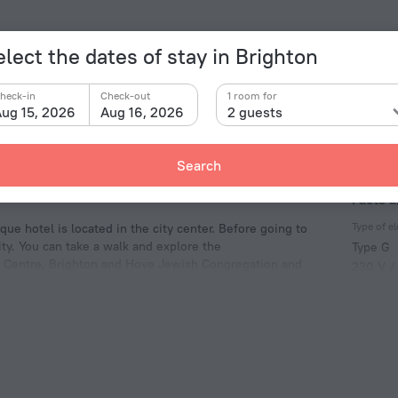
elect the dates of stay in Brighton
heck-in
Check-out
1 room for
ug 15, 2026
Aug 16, 2026
2 guests
Search
Facts a
Type of el
ue hotel is located in the city center. Before going to
ty. You can take a walk and explore the
Type G
on Centre, Brighton and Hove Jewish Congregation and
230 V /