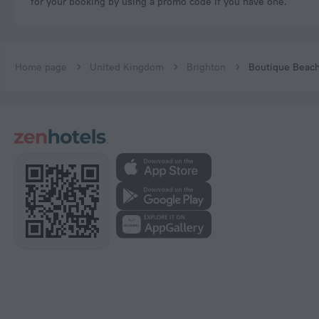
for your booking by using a promo code if you have one.
Home page
United Kingdom
Brighton
Boutique Beac