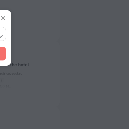
bout the hotel
ectrical socket
 50 Hz