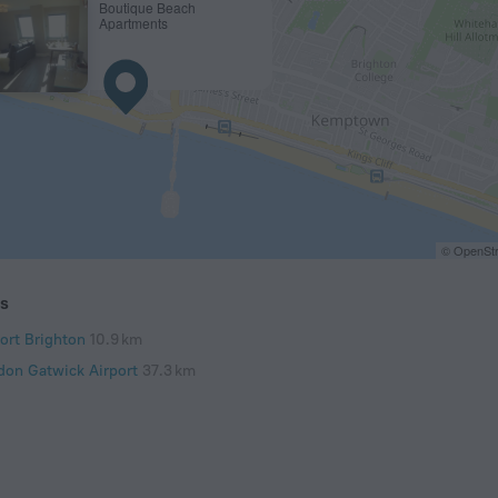
Boutique Beach
Apartments
© OpenStr
ts
port Brighton
10.9 km
don Gatwick Airport
37.3 km