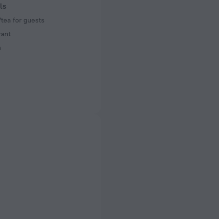
ls
tea for guests
rant
n