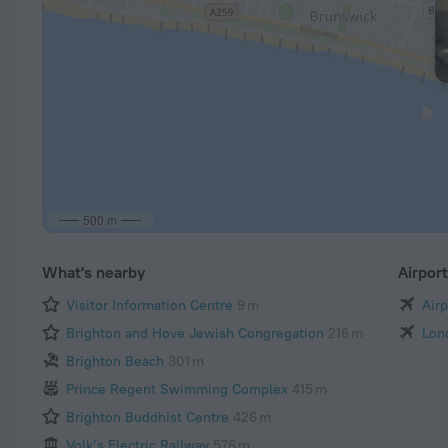
500 m
What's nearby
Airpor
Visitor Information Centre
9 m
Air
Brighton and Hove Jewish Congregation
216 m
Lon
Brighton Beach
301 m
Prince Regent Swimming Complex
415 m
Brighton Buddhist Centre
426 m
Volk’s Electric Railway
576 m