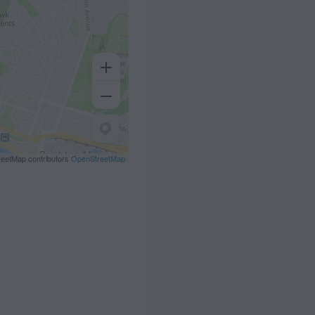
eetMap contributors
OpenStreetMap