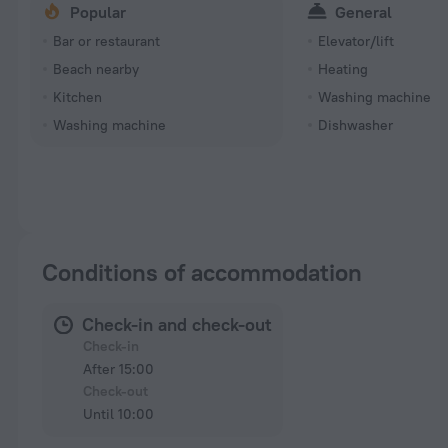
Popular
General
Bar or restaurant
Elevator/lift
Beach nearby
Heating
Kitchen
Washing machine
Washing machine
Dishwasher
Conditions of accommodation
Check-in and check-out
Check-in
After 15:00
Check-out
Until 10:00