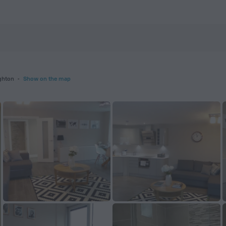
tels.com
ghton
Show on the map