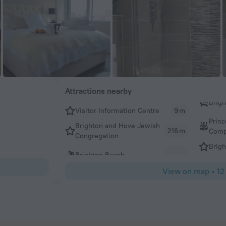
Attractions nearby
Visitor Information Centre
9 m
Prin
Brighton and Hove Jewish
216 m
Comp
Congregation
Brigh
Brighton Beach
View on map
•
12