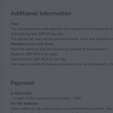
Additional information
Fees
The following fees and deposits are charged by the property at 
Self parking fee: GBP 23 per day
The above list may not be comprehensive. Fees and deposits ma
Mandatory Fees and Taxes
You'll be asked to pay the following charges at the property:
Deposit: GBP 300.0 per stay
Cleaning fee: GBP 25.0 8, per stay
We have included all charges provided to us by the property. H
Payment
In the hotel
In cash in the currency of the hotel — GBP
On the website
Some rates can be paid by bank card when booking online. You can pay