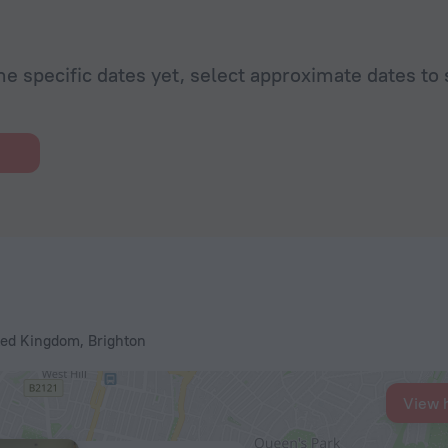
he specific dates yet, select approximate dates to 
ted Kingdom, Brighton
View 