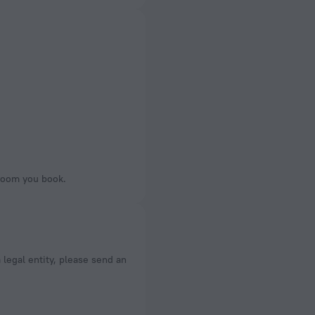
 room you book.
a legal entity, please send an