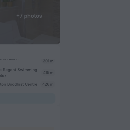
+7 photos
301 m
ce Regent Swimming
415 m
lex
ton Buddhist Centre
426 m