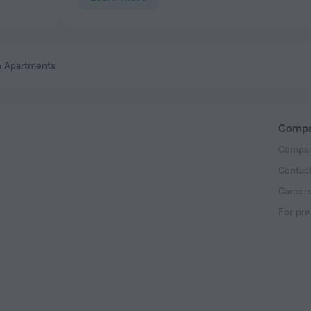
h Apartments
Comp
Compan
Contac
Career
For pre