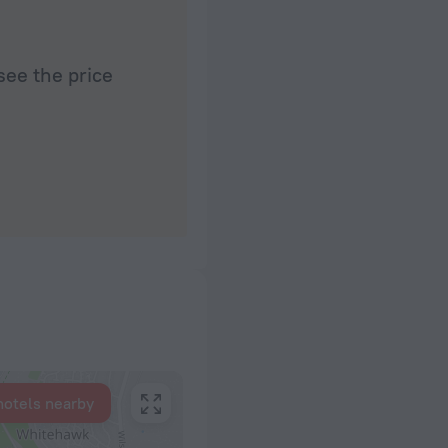
see the price
hotels nearby