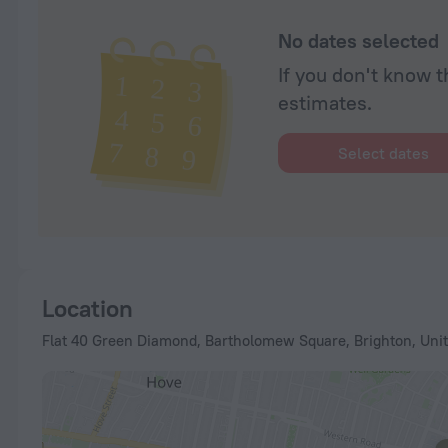
No dates selected
If you don't know t
estimates.
Select dates
Location
Flat 40 Green Diamond, Bartholomew Square, Brighton, Uni