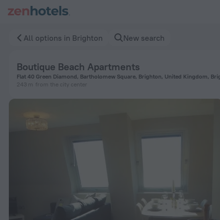
Boutique Beach Apartments in Brighton — Book now on ZenHo
All options in Brighton
New search
Boutique Beach Apartments
Flat 40 Green Diamond, Bartholomew Square, Brighton, United Kingdom, Bri
243 m
from the city center