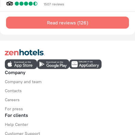
1507 reviews
Read reviews (126)
Company
Company and team
Contacts
Careers
For press
For clients
Help Center
Customer Support