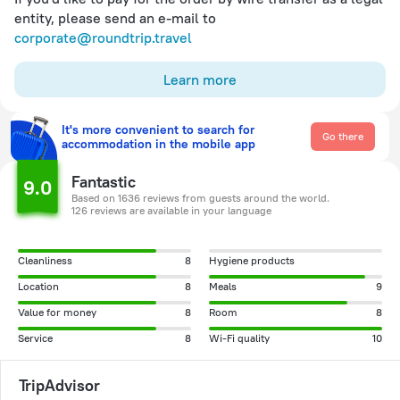
entity, please send an e-mail to
corporate@roundtrip.travel
Learn more
It's more convenient to search for
Go there
accommodation in the mobile app
Fantastic
9.0
Based on 1636 reviews from guests around the world.
126 reviews are available in your language
Cleanliness
8
Hygiene products
Location
8
Meals
9
Value for money
8
Room
8
Service
8
Wi-Fi quality
10
TripAdvisor