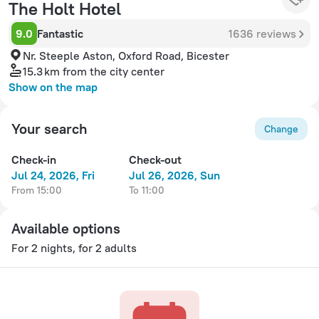
The Holt Hotel
9.0
Fantastic
1636 reviews
Nr. Steeple Aston, Oxford Road, Bicester
15.3 km
from the city center
Show on the map
Your search
Change
Check-in
Check-out
Jul 24, 2026, Fri
Jul 26, 2026, Sun
from 15:00
to 11:00
Available options
For 2 nights, for 2 adults