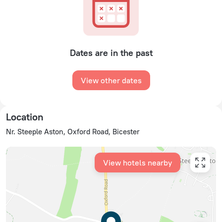
Dates are in the past
View other dates
Location
Nr. Steeple Aston, Oxford Road, Bicester
View hotels nearby