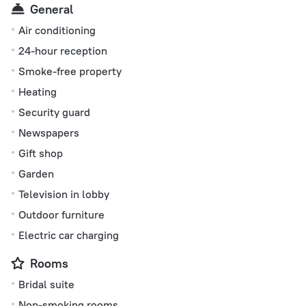
General
Air conditioning
24-hour reception
Smoke-free property
Heating
Security guard
Newspapers
Gift shop
Garden
Television in lobby
Outdoor furniture
Electric car charging
Rooms
Bridal suite
Non-smoking rooms