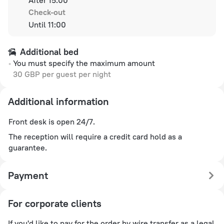
Check-out
Until 11:00
Additional bed
You must specify the maximum amount
30 GBP per guest per night
Additional information
Front desk is open 24/7.
The reception will require a credit card hold as a
guarantee.
Payment
For corporate clients
If you'd like to pay for the order by wire transfer as a legal