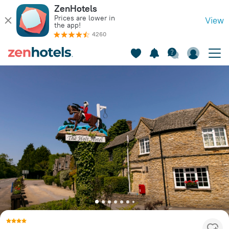
ZenHotels
Prices are lower in
View
the app!
4260