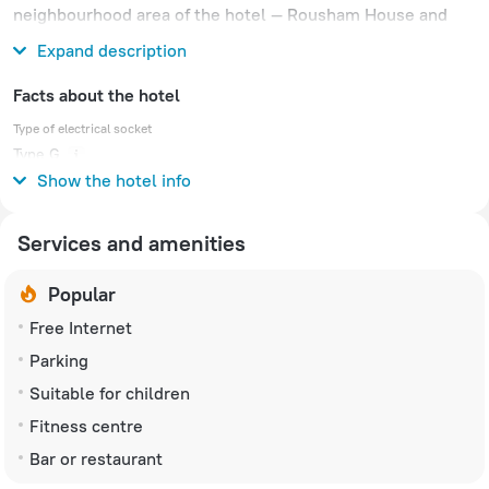
neighbourhood area of the hotel — Rousham House and
Gardens.
Expand description
Facts about the hotel
Type of electrical socket
Type G
230 V / 50 Hz
Show the hotel info
Services and amenities
Popular
Free Internet
Parking
Suitable for children
Fitness centre
Bar or restaurant