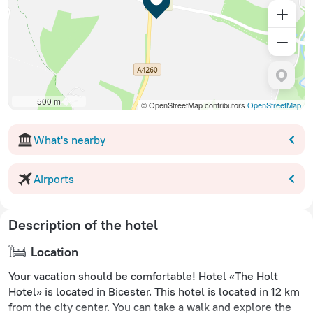
500 m
© OpenStreetMap contributors
OpenStreetMap
What's nearby
Airports
Description of the hotel
Location
Your vacation should be comfortable! Hotel «The Holt
Hotel» is located in Bicester. This hotel is located in 12 km
from the city center. You can take a walk and explore the