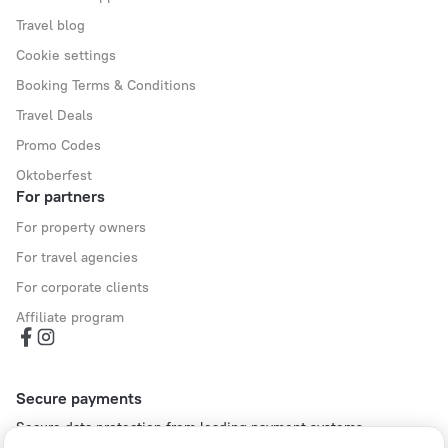
Travel blog
Cookie settings
Booking Terms & Conditions
Travel Deals
Promo Codes
Oktoberfest
For partners
For property owners
For travel agencies
For corporate clients
Affiliate program
Secure payments
Secure data protection from leading payment systems.