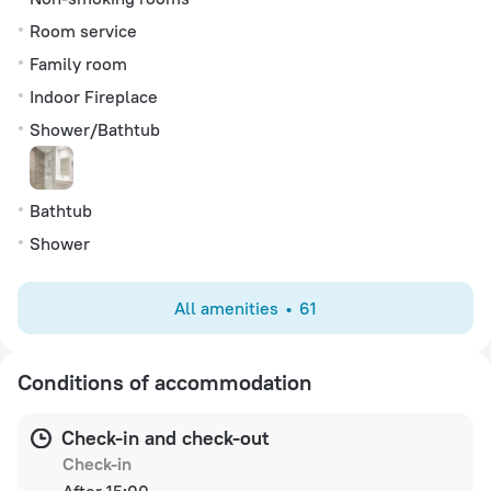
Room service
Family room
Indoor Fireplace
Shower/Bathtub
Bathtub
Shower
All amenities
61
Conditions of accommodation
Check-in and check-out
Check-in
After 15:00