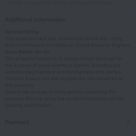
15 GBP per each pet for the entire period of stay
Additional information
National Rating
This establishment has received its official star rating
from VisitEngland, the National Tourist Board for England.
Know Before You Go
This property's policy is to refuse certain bookings for
the purpose of group events or parties, including pre-
wedding stag/bachelor and hen/bachelorette parties.
Children 8 years old and younger are not permitted at
this property.
Guests can arrange to bring pets by contacting the
property directly, using the contact information on the
booking confirmation.
Payment