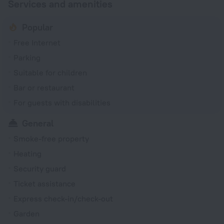
Services and amenities
Popular
Free Internet
Parking
Suitable for children
Bar or restaurant
For guests with disabilities
General
Smoke-free property
Heating
Security guard
Ticket assistance
Express check-in/check-out
Garden