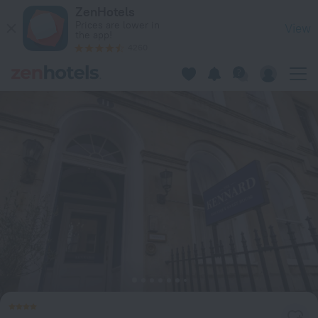
The Kennard in Bath — Book now on ZenHotels.com
ZenHotels
Prices are lower in
View
the app!
4260