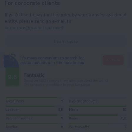
For corporate clients
If you'd like to pay for the order by wire transfer as a legal
entity, please send an e-mail to
corporate@roundtrip.travel
Learn more
It's more convenient to search for
Go there
accommodation in the mobile app
Fantastic
9.6
Based on 1892 reviews from guests around the world.
134 reviews are available in your language
Cleanliness
9
Hygiene products
Location
8,5
Meals
10
Value for money
9
Room
8,5
Service
9
Wi-Fi quality
7