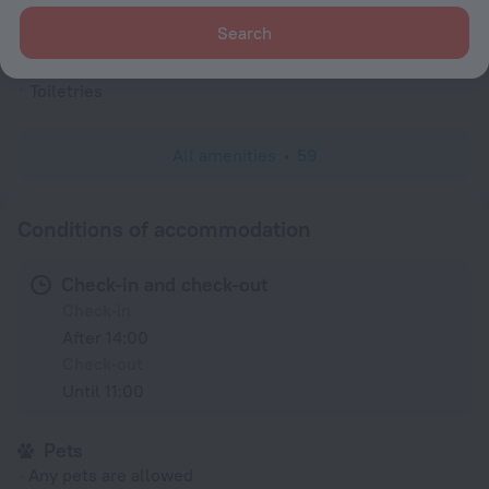
Alarm clock
Search
Slippers
Toiletries
All amenities
59
Conditions of accommodation
Check-in and check-out
Check-in
After 14:00
Check-out
Until 11:00
Pets
Any pets are allowed