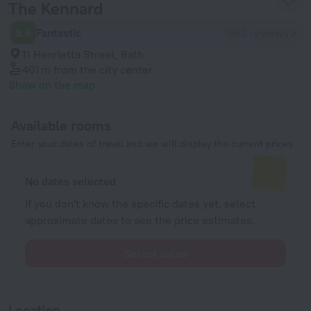
The Kennard
9.6
Fantastic
1892 reviews
11 Henrietta Street, Bath
401 m
from the city center
Show on the map
Available rooms
Enter your dates of travel and we will display the current prices
No dates selected
If you don't know the specific dates yet, select
approximate dates to see the price estimates.
Select dates
Location