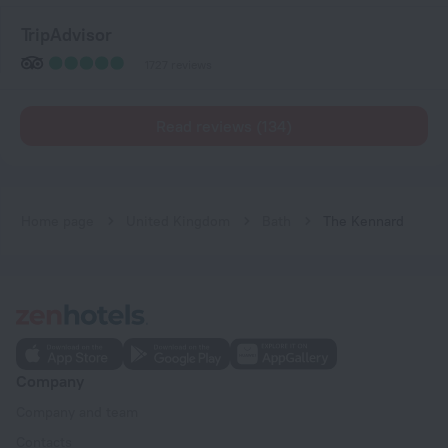
TripAdvisor
1727 reviews
Read reviews (134)
Home page
United Kingdom
Bath
The Kennard
Company
Company and team
Contacts