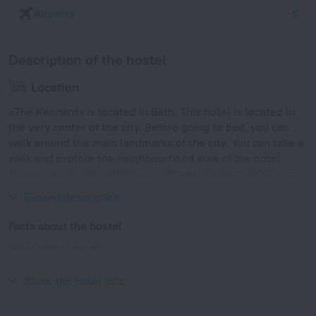
Airports
Description of the hostel
Location
«The Kennard» is located in Bath. This hotel is located in
the very center of the city. Before going to bed, you can
walk around the main landmarks of the city. You can take a
walk and explore the neighbourhood area of the hotel.
Places nearby: Great Pulteney Street, Recreation Ground
and Temple Precinct.
Expand description
Facts about the hostel
Type of electrical socket
Type G
230 V / 50 Hz
Show the hotel info