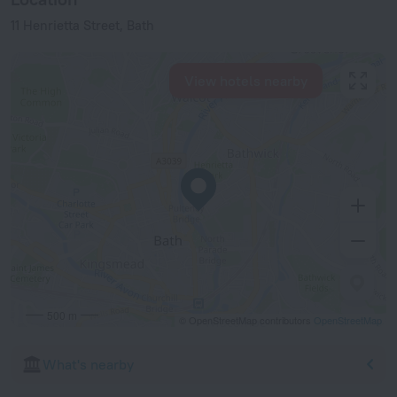
11 Henrietta Street, Bath
View hotels nearby
500 m
© OpenStreetMap contributors
OpenStreetMap
What's nearby