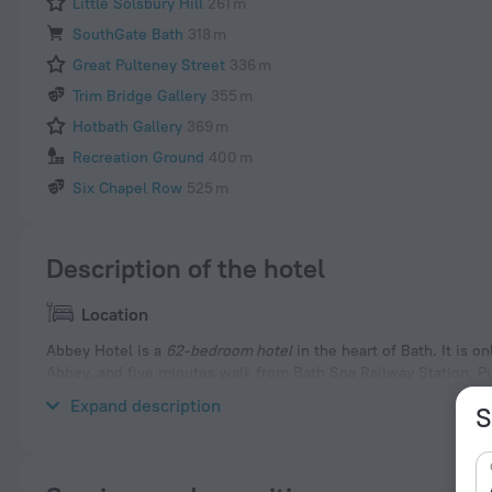
Little Solsbury Hill
261 m
SouthGate Bath
318 m
Great Pulteney Street
336 m
Trim Bridge Gallery
355 m
Hotbath Gallery
369 m
Recreation Ground
400 m
Six Chapel Row
525 m
Description of the hotel
Location
Abbey Hotel is a
62-bedroom hotel
in the heart of Bath. It is
Abbey, and five minutes walk from Bath Spa Railway Station. Pub
hotel.
Expand description
S