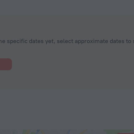
he specific dates yet, select approximate dates to 