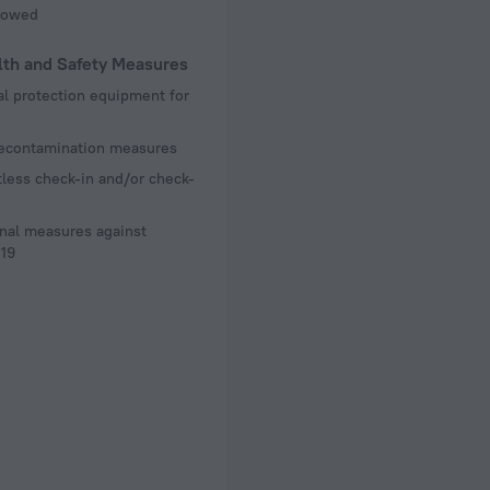
llowed
lth and Safety Measures
l protection equipment for
decontamination measures
less check-in and/or check-
nal measures against
19