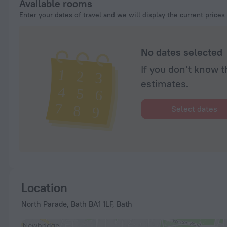
Available rooms
Enter your dates of travel and we will display the current prices
No dates selected
If you don't know t
estimates.
Select dates
Location
North Parade, Bath BA1 1LF, Bath