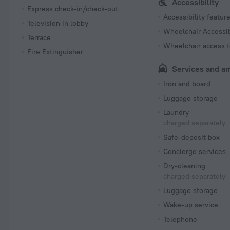
Accessibility
Express check-in/check-out
Accessibility featur
Television in lobby
Wheelchair Accessi
Terrace
Wheelchair access t
Fire Extinguisher
Services and a
Iron and board
Luggage storage
Laundry
charged separately
Safe-deposit box
Concierge services
Dry-cleaning
charged separately
Luggage storage
Wake-up service
Telephone