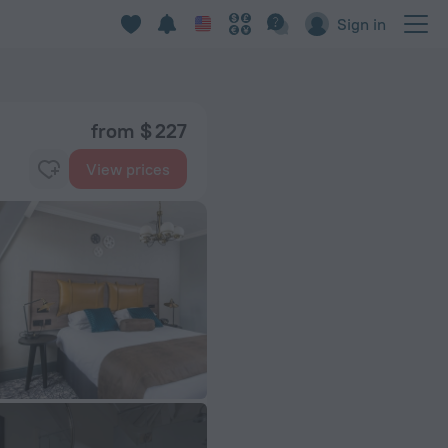
Sign in
from $ 227
View prices