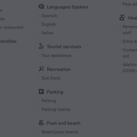
Pets a
Languages Spoken
es
Spanish
Hea
ble
English
Persona
o restaurant
Italian
staff
menities
Extra 
Tourist services
Contact
Tour assistance
out
Additio
Recreation
COVID-
Sun Deck
Parking
Parking
Parking nearby
Pool and beach
Beach/pool towels