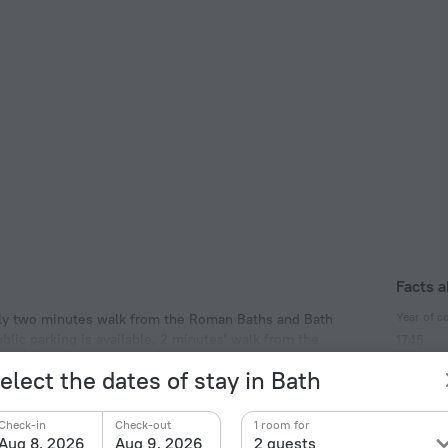
Facts a
Year of c
 only two minutes walk from the Roman Baths and Bath
lic parking is available, 2 minutes' walk from the
1745
Year of r
elect the dates of stay in Bath
2012
Type of el
Check-in
Check-out
1 room for
Aug 8, 2026
Aug 9, 2026
2 guests
Type G