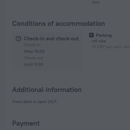
Iron
Conditions of accommodation
Parking
Check-in and check-out
off-site
Check-in
15 GBP per each vehi
After 15:00
Check-out
Until 11:00
Additional information
Front desk is open 24/7.
Payment