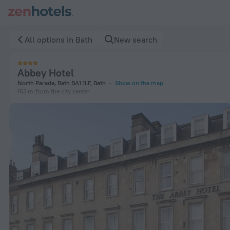
Abbey Hotel in Bath — Book now on ZenHotels.com
All options in Bath
New search
Abbey Hotel
North Parade, Bath BA1 1LF, Bath
Show on the map
153 m
from the city center