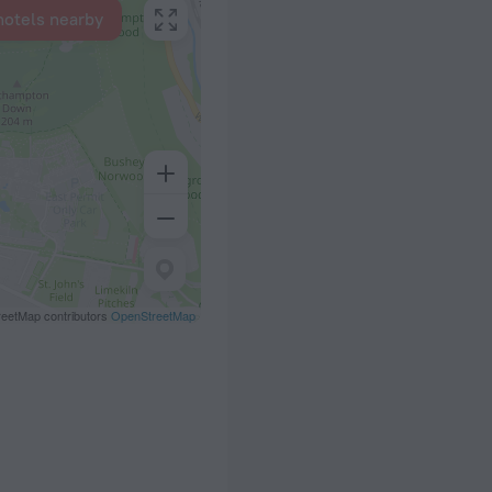
hotels nearby
eetMap contributors
OpenStreetMap