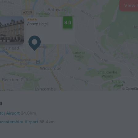
View 
8.0
Abbey Hotel
© OpenStr
ts
tol Airport
24.6 km
ucestershire Airport
58.4 km