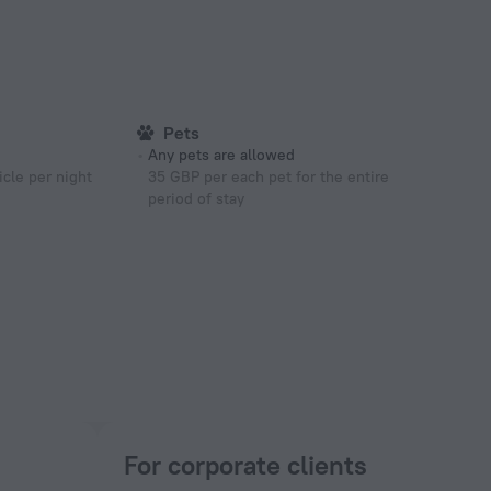
Pets
Any pets are allowed
cle per night
35 GBP per each pet for the entire
period of stay
For corporate clients