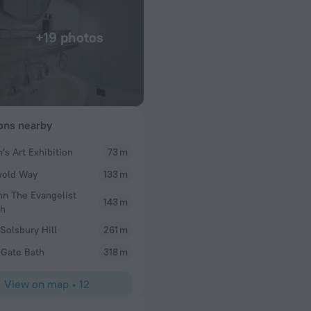
+19 photos
ions nearby
's Art Exhibition
73 m
SImon
wold Way
133 m
Clean room, attentive staff, great bar and breakfas
hn The Evangelist
143 m
ch
 Solsbury Hill
261 m
Gate Bath
318 m
View on map
•
12