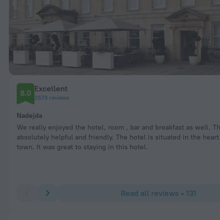
Excellent
8.0
2573 reviews
Nadejda
We really enjoyed the hotel, room , bar and breakfast as well. T
absolutely helpful and friendly. The hotel is situated in the heart
town. It was great to staying in this hotel.
Read all reviews • 131