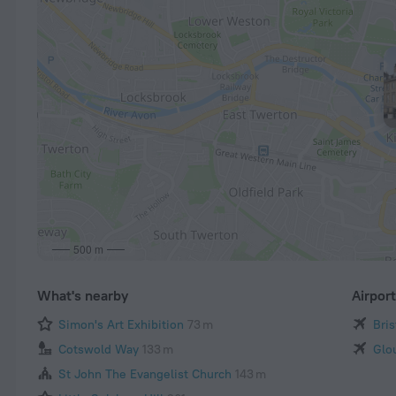
500 m
What's nearby
Airpor
Simon's Art Exhibition
73 m
Bris
Cotswold Way
133 m
Glo
St John The Evangelist Church
143 m