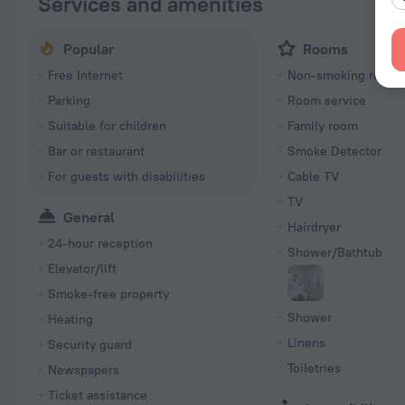
Services and amenities
Popular
Rooms
Free Internet
Non-smoking room
Parking
Room service
Suitable for children
Family room
Bar or restaurant
Smoke Detector
For guests with disabilities
Cable TV
TV
General
Hairdryer
24-hour reception
Shower/Bathtub
Elevator/lift
Smoke-free property
Shower
Heating
Linens
Security guard
Toiletries
Newspapers
Ticket assistance