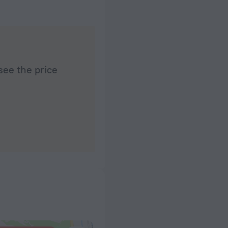
see the price