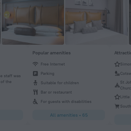
Popular amenities
Attract
Free Internet
Simon
Helen
Parking
Cots
he staff was
Lovely hotel. Lovely staff.
 of the
St Jo
Suitable for children
Chur
Bar or restaurant
Little
For guests with disabilities
South
All amenities
•
65