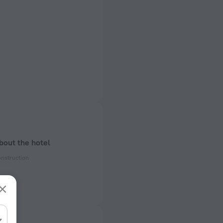
bout the hotel
onstruction
enovation
ectrical socket