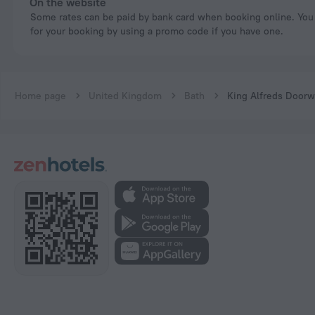
On the website
Some rates can be paid by bank card when booking online. You can pay
for your booking by using a promo code if you have one.
Home page
United Kingdom
Bath
King Alfreds Doorw