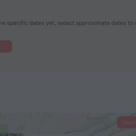
he specific dates yet, select approximate dates to 
View 