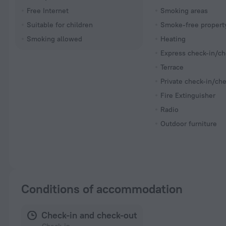
Free Internet
Smoking areas
Suitable for children
Smoke-free propert
Smoking allowed
Heating
Express check-in/ch
Terrace
Private check-in/ch
Fire Extinguisher
Radio
Outdoor furniture
Conditions of accommodation
Check-in and check-out