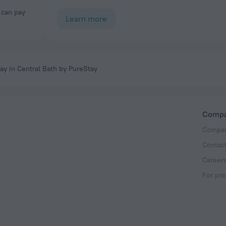
Learn more
ay in Central Bath by PureStay
Comp
Compan
Contac
Career
For pre