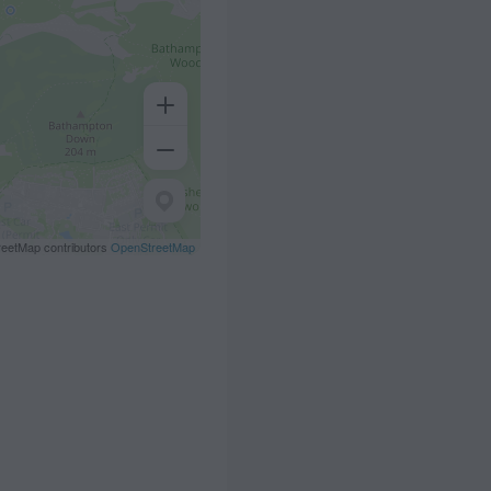
eetMap contributors
OpenStreetMap