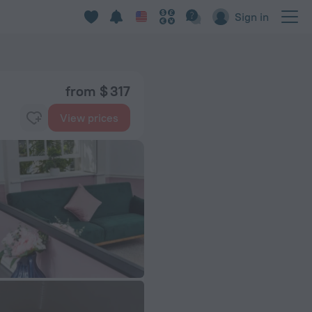
Sign in
from $ 317
View prices