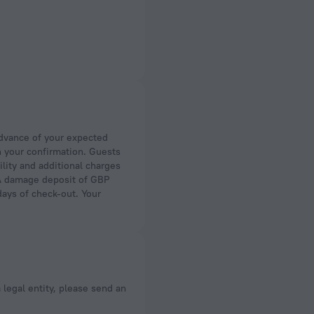
n your confirmation. Guests
ility and additional charges
. A damage deposit of GBP
days of check-out. Your
a legal entity, please send an