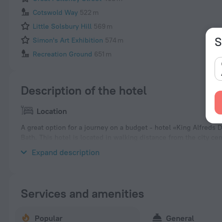
Cotswold Way
522 m
Little Solsbury Hill
569 m
S
Simon's Art Exhibition
574 m
Recreation Ground
651 m
Description of the hotel
Location
A great option for a journey on a budget - hotel «King Alfreds 
Bath. This hotel is located in walking distance from the city ce
neighbourhood area of the hotel — Rostra Gallery, Temple Precin
Expand description
Services and amenities
Popular
General