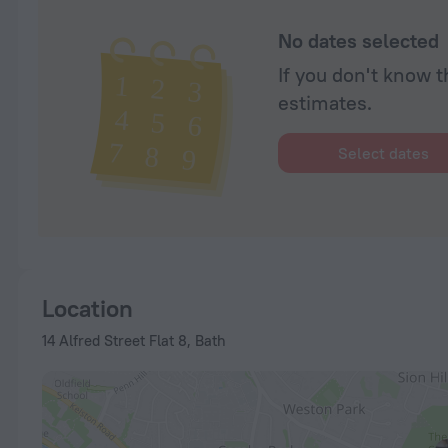
No dates selected
If you don't know t
estimates.
Select dates
Location
14 Alfred Street Flat 8, Bath