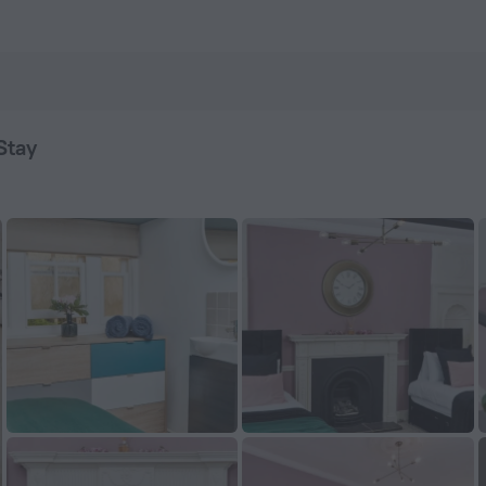
Book now on ZenHotels.com
Stay