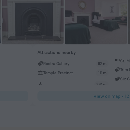
Attractions nearby
St. M
Rostra Gallery
92 m
Trim 
Temple Precinct
111 m
Six 
241 m
View on map
•
12