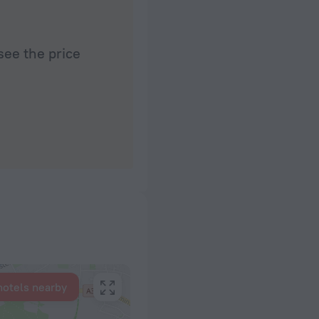
see the price
hotels nearby