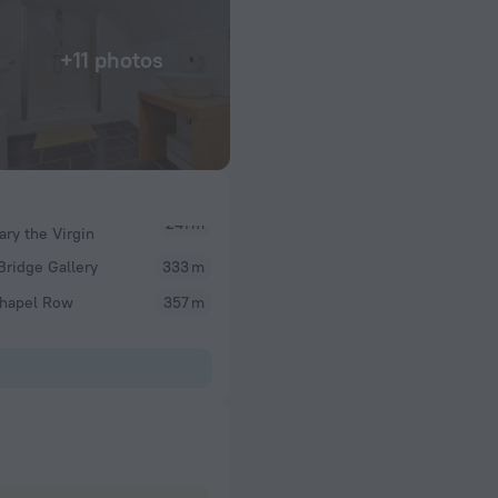
+11 photos
ary the Virgin
Bridge Gallery
333 m
Chapel Row
357 m