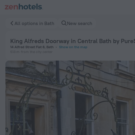
King Alfreds Doorway in Central Bath by PureStay in Bath — 
All options in Bath
New search
King Alfreds Doorway in Central Bath by Pure
14 Alfred Street Flat 8, Bath
Show on the map
513 m
from the city center