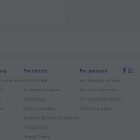
any
For clients
For partners
y and team
Help Center
For property owners
ts
Customer Support
For travel agencies
s
Travel blog
For corporate clients
ss
Cookie settings
Affiliate program
Booking Terms & Conditions
Travel Deals
Promo Codes