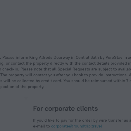
, or contact the property directly with the contact details provided i
 check-in. Please note that all Special Requests are subject to availab
. The property will contact you after you book to provide instructions
is will be collected by credit card. You should be reimbursed within 7 
spection of the property.
For corporate clients
If you'd like to pay for the order by wire transfer as 
e-mail to
corporate@roundtrip.travel