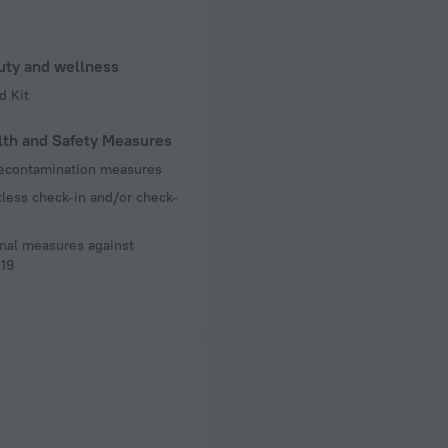
uty and wellness
d Kit
lth and Safety Measures
decontamination measures
less check-in and/or check-
nal measures against
19