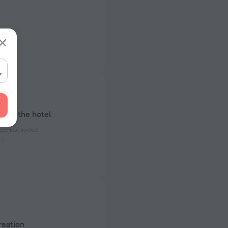
bout the hotel
ectrical socket
 50 Hz
of rooms
reation