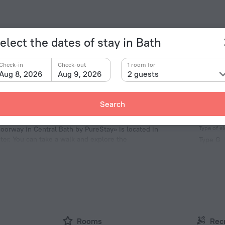
elect the dates of stay in Bath
Check-in
Check-out
1 room for
Aug 8, 2026
Aug 9, 2026
2 guests
Search
Facts a
Type of el
Doorway in Central Bath by PureStay» is located in
nter. You can take a walk and explore the
Type G
ct and St. Mary the Virgin.
230 V /
Number 
1 room
Rooms
Rec