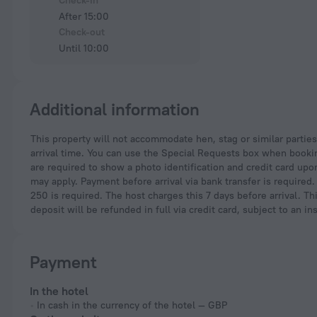
Check-in
After 15:00
Check-out
Until 10:00
Additional information
This property will not accommodate hen, stag or similar parties. Please inform King Alfreds Doorway in Central Bath by PureStay in advance of your expected
arrival time. You can use the Special Requests box when booking
are required to show a photo identification and credit card upon
may apply. Payment before arrival via bank transfer is required
250 is required. The host charges this 7 days before arrival. Th
deposit will be refunded in full via credit card, subject to an in
Payment
In the hotel
In cash in the currency of the hotel — GBP