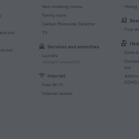
Non-smoking rooms
Hiking
y
Family room
Bea
Carbon Monoxide Detector
First Ai
eck-out
TV
Hea
Services and amenities
eck-out
Extra 
Laundry
Contact
charged separately
out
Internet
Additio
COVID-
Free Wi-Fi
Internet access