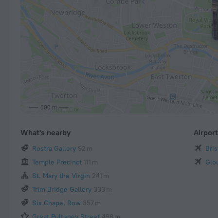
500 m
What's nearby
Airpor
Rostra Gallery
92 m
Bris
Temple Precinct
111 m
Glo
St. Mary the Virgin
241 m
Trim Bridge Gallery
333 m
Six Chapel Row
357 m
Great Pulteney Street
498 m