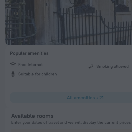
Popular amenities
Free Internet
Smoking allowed
Suitable for children
All amenities
•
21
Available rooms
Enter your dates of travel and we will display the current prices