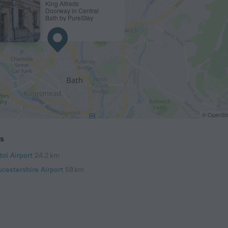
King Alfreds
Doorway in Central
Bath by PureStay
© OpenStr
ts
tol Airport
24.2 km
ucestershire Airport
58 km