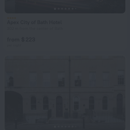
Apex City of Bath Hotel
302 m from the center of Bath
from $ 223
per night