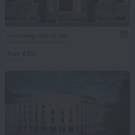
Hotel Indigo Bath by IHG
8.9
250 m from the center of Bath
from $ 212
per night