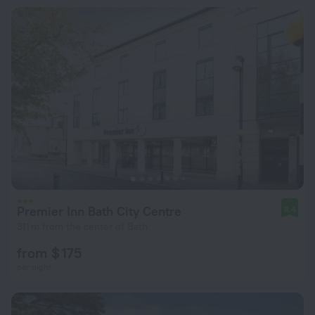
Premier Inn Bath City Centre
8.4
311 m from the center of Bath
from $ 175
per night