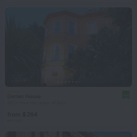
Dorian House
9.4
927 m from the center of Bath
from $ 264
per night