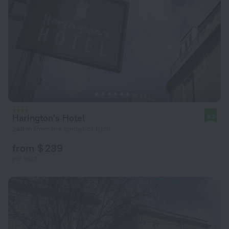
Harington's Hotel
9.2
248 m from the center of Bath
from $ 239
per night