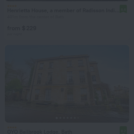
Henrietta House, a member of Radisson Individuals
8.8
401 m from the center of Bath
from $ 229
per night
OYO Bailbrook Lodge, Bath
8.2