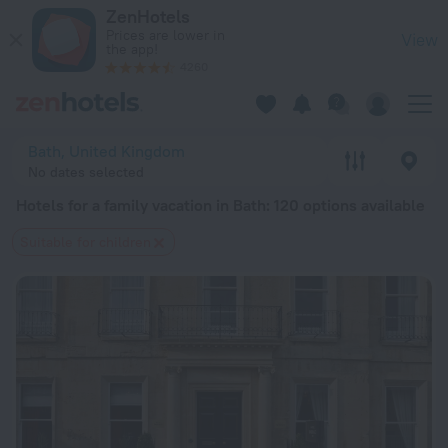
20 Best Hotels for a family vacation in Bath 2026 from $ 114
ZenHotels
Prices are lower in
View
the app!
4260
Bath, United Kingdom
No dates selected
Hotels for a family vacation in Bath
: 120 options available
Suitable for children