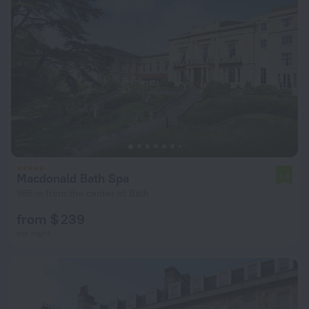
Macdonald Bath Spa
7.8
986 m from the center of Bath
from $ 239
per night