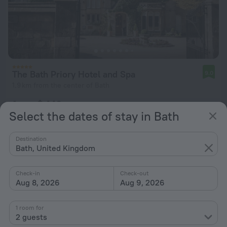
The Bath Priory Hotel and Spa
9.0
1.9 km from the center of Bath
from $ 446
Select the dates of stay in Bath
per night
Destination
Bath, United Kingdom
Check-in
Check-out
Aug 8, 2026
Aug 9, 2026
1 room for
2 guests