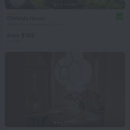
Oldfields House
9.0
893 m from the center of Bath
from $ 188
per night