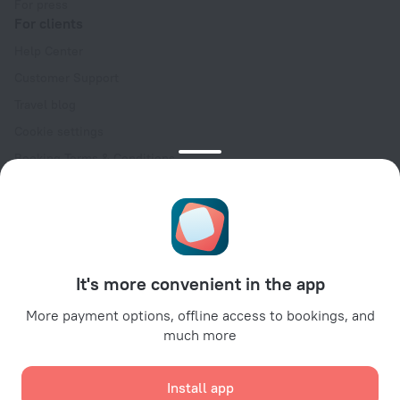
For press
For clients
Help Center
Customer Support
Travel blog
Cookie settings
Booking Terms & Conditions
Travel Deals
Promo Codes
Oktoberfest
For partners
It's more convenient in the app
For property owners
For travel agencies
More payment options, offline access to bookings, and
much more
For corporate clients
Affiliate program
Install app