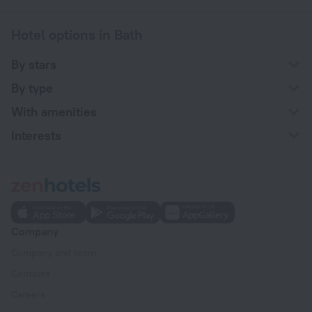
Hotel options in Bath
By stars
By type
With amenities
Interests
Company
Company and team
Contacts
Careers