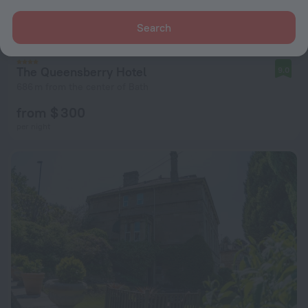
Search
The Queensberry Hotel
9.0
686 m from the center of Bath
from $ 300
per night