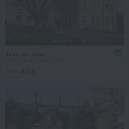
Bailbrook House
9.0
2.8 km from the center of Bath
from $ 228
per night