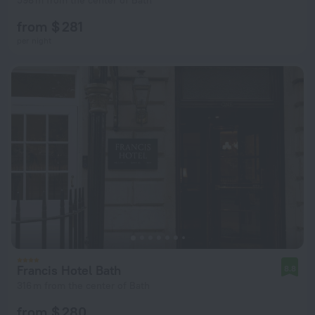
598 m from the center of Bath
from $ 281
per night
Francis Hotel Bath
8.8
316 m from the center of Bath
from $ 280