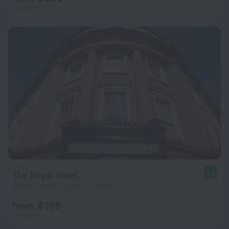
per night
The Royal Hotel
8.6
409 m from the center of Bath
from $ 199
per night