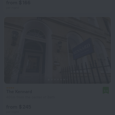
from $ 166
per night
The Kennard
9.6
401 m from the center of Bath
from $ 245
per night