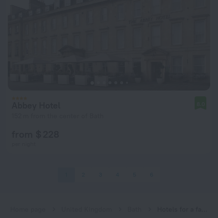
Abbey Hotel
8.0
152 m from the center of Bath
from $ 228
per night
1
2
3
4
5
6
Home page
United Kingdom
Bath
Hotels for a family vacation in Bath