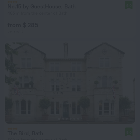
No.15 by GuestHouse, Bath
9.0
485 m from the center of Bath
from $ 285
per night
The Bird, Bath
9.0