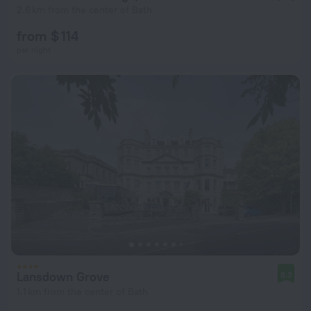
2.6 km from the center of Bath
from $ 114
per night
Lansdown Grove
8.3
1.1 km from the center of Bath