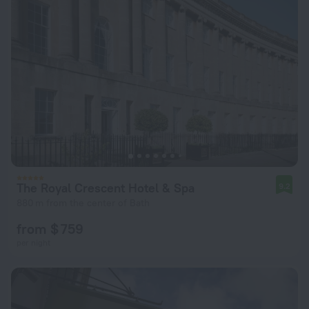
The Royal Crescent Hotel & Spa
9.2
880 m from the center of Bath
from $ 759
per night