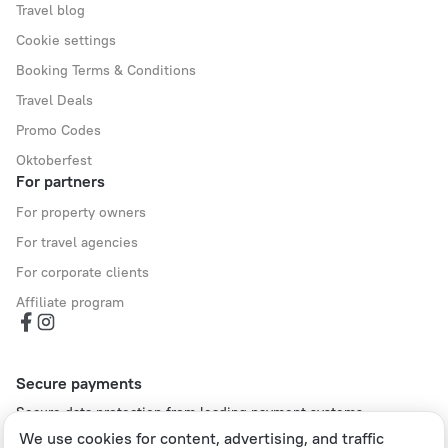
Travel blog
Cookie settings
Booking Terms & Conditions
Travel Deals
Promo Codes
Oktoberfest
For partners
For property owners
For travel agencies
For corporate clients
Affiliate program
Secure payments
Secure data protection from leading payment systems.
We use cookies for content, advertising, and traffic