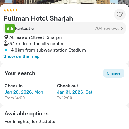
Pullman Hotel Sharjah
9.5
Fantastic
704 reviews
Al Taawun Street, Sharjah
5.1 km
from the city center
4.3 km
from subway station Stadium
Show on the map
Your search
Change
Check-in
Check-out
Jan 26, 2026, Mon
Jan 31, 2026, Sat
from 14:00
to 12:00
Available options
For 5 nights, for 2 adults