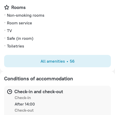
Rooms
Non-smoking rooms
Room service
TV
Safe (in room)
Toiletries
All amenities
56
Conditions of accommodation
Check-in and check-out
Check-in
After 14:00
Check-out