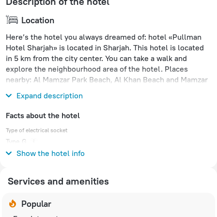
Description of the hotel
Location
Here’s the hotel you always dreamed of: hotel «Pullman
Hotel Sharjah» is located in Sharjah. This hotel is located
in 5 km from the city center. You can take a walk and
explore the neighbourhood area of the hotel. Places
nearby: Al Mamzar Park Beach, Al Khan Beach and Mamzar
Beach Park.
Expand description
Facts about the hotel
Type of electrical socket
Type G
240 V / 50 Hz
Show the hotel info
Services and amenities
Popular