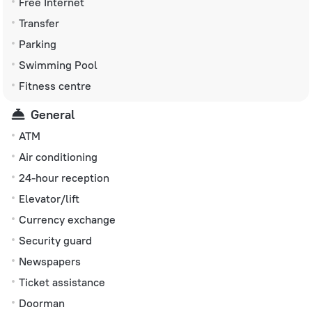
Free Internet
Transfer
Parking
Swimming Pool
Fitness centre
General
ATM
Air conditioning
24-hour reception
Elevator/lift
Currency exchange
Security guard
Newspapers
Ticket assistance
Doorman