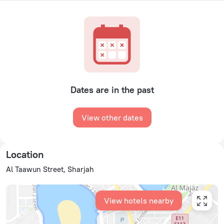
Dates are in the past
View other dates
Location
Al Taawun Street, Sharjah
View hotels nearby