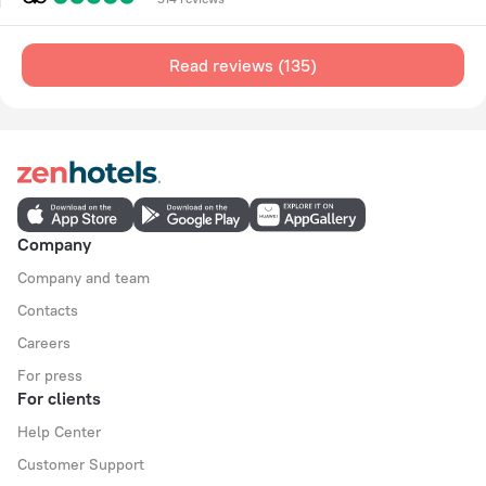
Read reviews (135)
Company
Company and team
Contacts
Careers
For press
For clients
Help Center
Customer Support