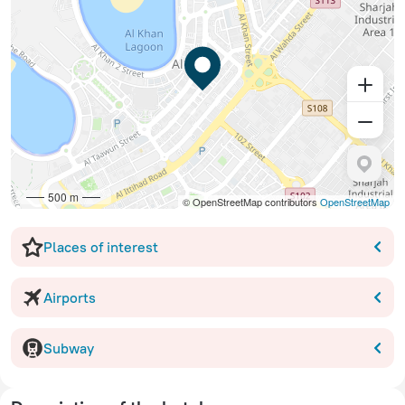
500 m
© OpenStreetMap contributors
OpenStreetMap
Places of interest
Airports
Subway