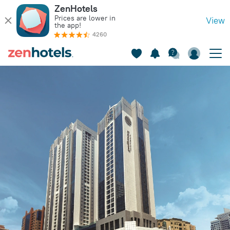
ZenHotels
Prices are lower in
View
the app!
4260