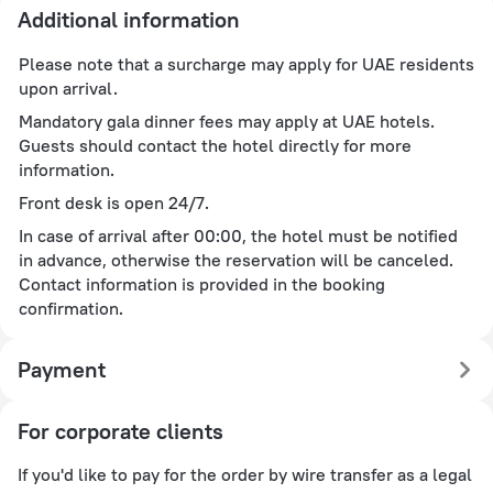
Additional information
Please note that a surcharge may apply for UAE residents
upon arrival.
Mandatory gala dinner fees may apply at UAE hotels.
Guests should contact the hotel directly for more
information.
Front desk is open 24/7.
In case of arrival after 00:00, the hotel must be notified
in advance, otherwise the reservation will be canceled.
Contact information is provided in the booking
confirmation.
Payment
For corporate clients
If you'd like to pay for the order by wire transfer as a legal