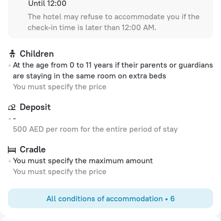
Until 12:00
The hotel may refuse to accommodate you if the
check-in time is later than 12:00 AM.
Children
At the age from 0 to 11 years if their parents or guardians
are staying in the same room on extra beds
You must specify the price
Deposit
-
500 AED per room for the entire period of stay
Cradle
You must specify the maximum amount
You must specify the price
All conditions of accommodation • 6