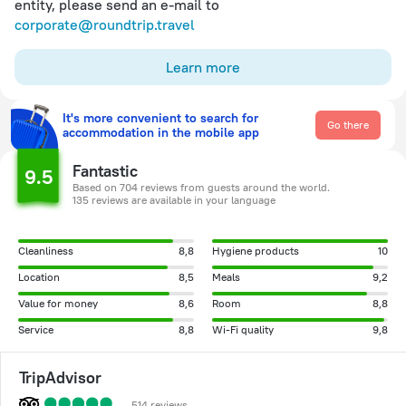
entity, please send an e-mail to
corporate@roundtrip.travel
Learn more
It's more convenient to search for
Go there
accommodation in the mobile app
Fantastic
9.5
Based on 704 reviews from guests around the world.
135 reviews are available in your language
Cleanliness
8,8
Hygiene products
10
Location
8,5
Meals
9,2
Value for money
8,6
Room
8,8
Service
8,8
Wi-Fi quality
9,8
TripAdvisor
514 reviews