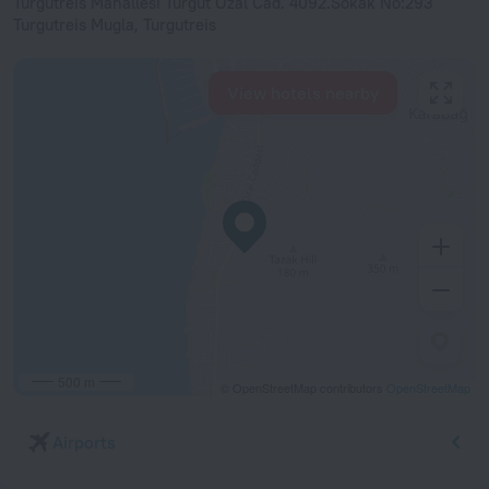
Turgutreis Mahallesi Turgut Ozal Cad. 4092.Sokak No:293
Turgutreis Mugla, Turgutreis
View hotels nearby
500 m
© OpenStreetMap contributors
OpenStreetMap
Airports