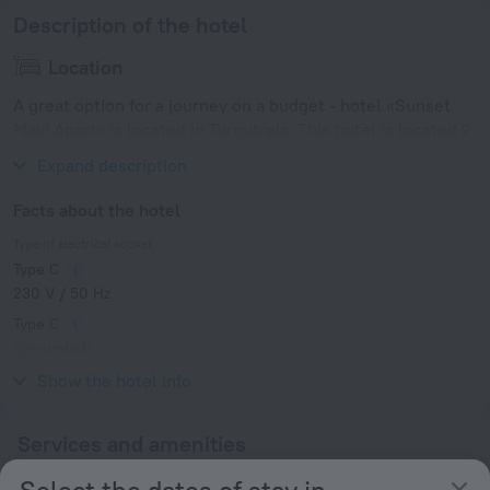
Description of the hotel
Location
A great option for a journey on a budget - hotel «Sunset
Mavi Apart» is located in Turgutreis. This hotel is located 2
km from the city center.
Expand description
Facts about the hotel
Type of electrical socket
Type C
230 V / 50 Hz
Type C
(grounded)
230 V / 50 Hz
Show the hotel info
Services and amenities
Select the dates of stay in