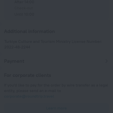
After 14:00
Check-out
Until 10:00
Additional information
Turkiye Culture and Tourism Ministry License Number:
2022-48-2244
Payment
For corporate clients
If you'd like to pay for the order by wire transfer as a legal
entity, please send an e-mail to
corporate@roundtrip.travel
Learn more