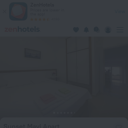
Sunset Mavi Apart in Turgutreis — Book now on ZenHotels.co
ZenHotels
Prices are lower in
View
the app!
4260
Sunset Mavi Apart