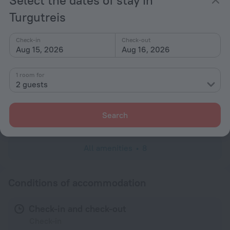
Popular
Turgutreis
Parking
Beach nearby
Check-in
Check-out
Aug 15, 2026
Aug 16, 2026
General
Garden
1 room for
2 guests
Services and amenities
Laundry
Search
charged separately
All amenities
8
Conditions of accommodation
Check-in and check-out
Check-in