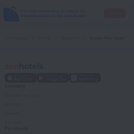
It's more convenient to search for
Go there
accommodation in the mobile app
Home page
Turkiye
Turgutreis
Sunset Mavi Apart
Company
Company and team
Contacts
Careers
For press
For clients