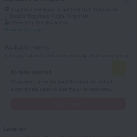
Turgutreis Mahallesi Turgut Ozal Cad. 4092.Sokak
No:293 Turgutreis Mugla, Turgutreis
1.5 km
from the city center
Show on the map
Available rooms
Enter your dates of travel and we will display the current prices
No dates selected
If you don't know the specific dates yet, select
approximate dates to see the price estimates.
Select dates
Location