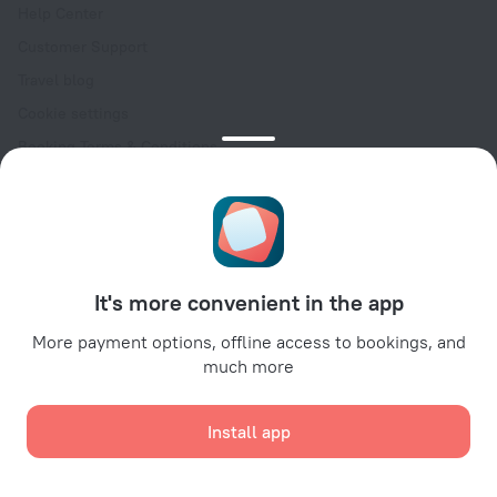
Help Center
Customer Support
Travel blog
Cookie settings
Booking Terms & Conditions
Travel Deals
Promo Codes
Oktoberfest
For partners
It's more convenient in the app
For property owners
For travel agencies
More payment options, offline access to bookings, and
much more
For corporate clients
Affiliate program
Install app
Secure payments