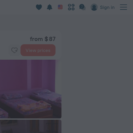
Sign in
from $ 87
View prices