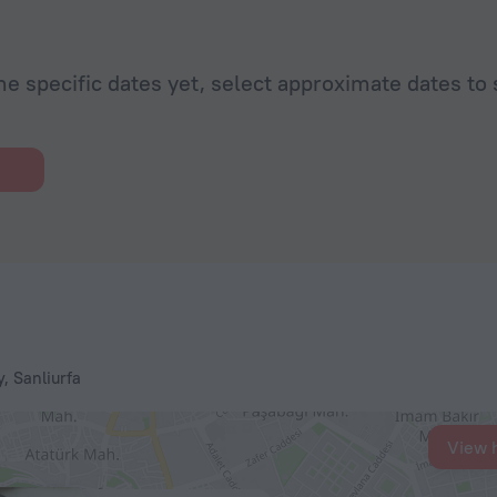
he specific dates yet, select approximate dates to 
, Sanliurfa
View 