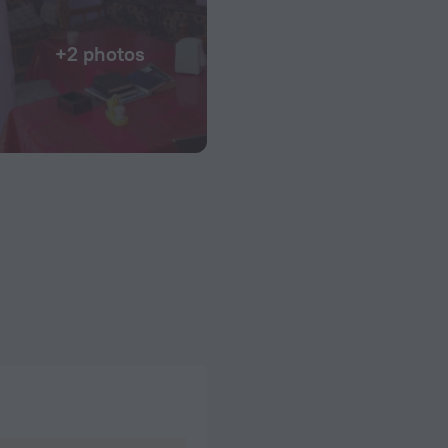
+2 photos