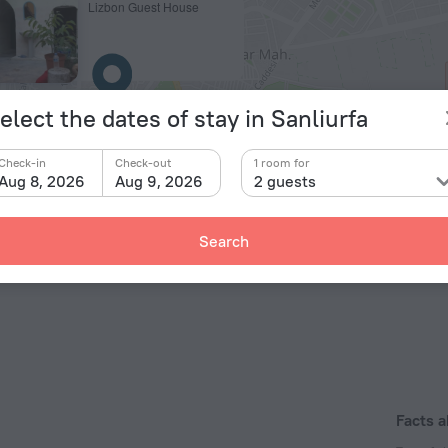
Lizbon Guest House
elect the dates of stay in Sanliurfa
Check-in
Check-out
1 room for
Aug 8, 2026
Aug 9, 2026
2 guests
© OpenStr
Search
Facts 