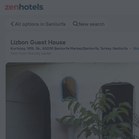
Lizbon Guest House in Sanliurfa — Book now on ZenHotels.co
All options in Sanliurfa
New search
Lizbon Guest House
Kurtuluş, 1015. Sk., 63200 Şanlıurfa Merkez/Şanlıurfa, Turkey, Sanliurfa
Sho
1 km
from the city center