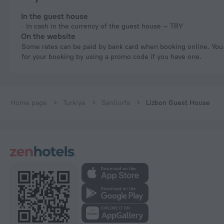
In the guest house
In cash in the currency of the guest house — TRY
On the website
Some rates can be paid by bank card when booking online. You can pay
for your booking by using a promo code if you have one.
Home page
Turkiye
Sanliurfa
Lizbon Guest House