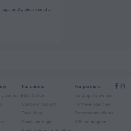
a legal entity, please send an
any
For clients
For partners
y and team
Help Center
For property owners
ts
Customer Support
For travel agencies
s
Travel blog
For corporate clients
ss
Cookie settings
Affiliate program
Booking Terms & Conditions