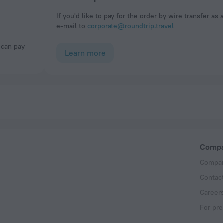
If you'd like to pay for the order by wire transfer as 
e-mail to
corporate@roundtrip.travel
Learn more
Comp
Compan
Contac
Career
For pre