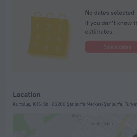
No dates selected
If you don't know t
estimates.
Select dates
Location
Kurtuluş, 1015. Sk., 63200 Şanlıurfa Merkez/Şanlıurfa, Turkey