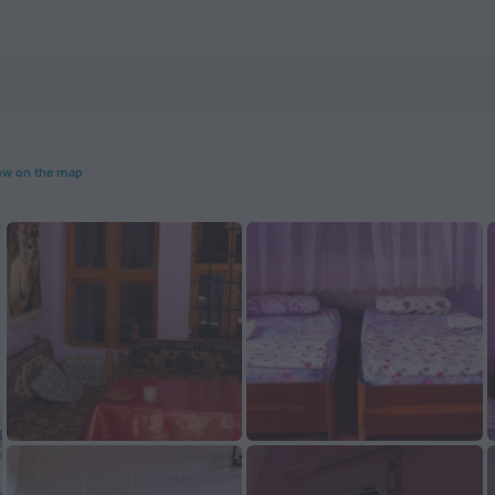
m
w on the map