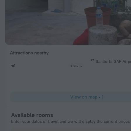
Attractions nearby
Sanliurfa GAP Airp
7.8 km
View on map
•
1
Available rooms
Enter your dates of travel and we will display the current prices