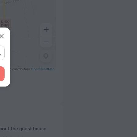
eetMap contributors
OpenStreetMap
about the guest house