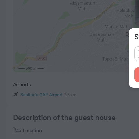
S
500 m
Airports
Sanliurfa GAP Airport
7.8 km
Description of the guest house
Location