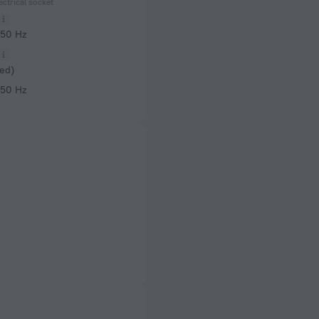
ectrical socket
 50 Hz
ed)
 50 Hz