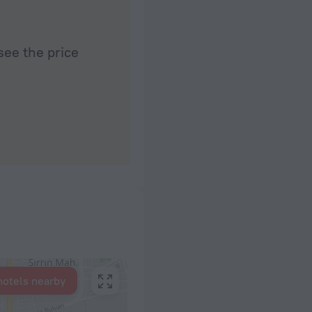
see the price
hotels nearby