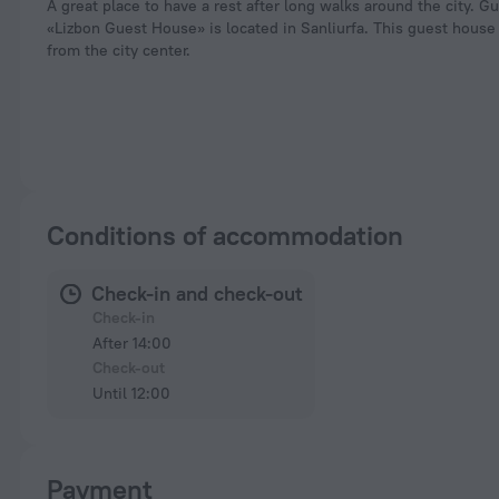
A great place to have a rest after long walks around the city. G
«Lizbon Guest House» is located in Sanliurfa. This guest house
from the city center.
Conditions of accommodation
Check-in and check-out
Check-in
After 14:00
Check-out
Until 12:00
Payment