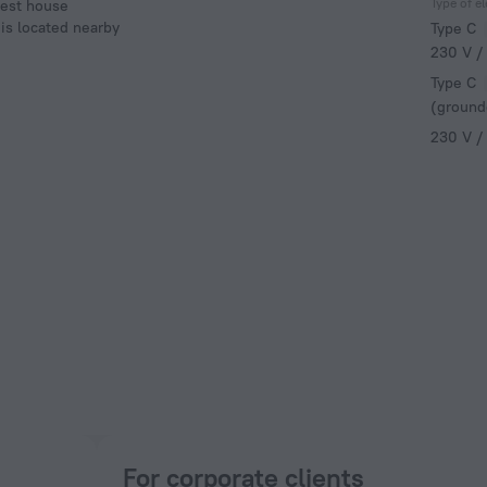
Type of el
uest house
 is located nearby
Type C
230 V /
Type C
(ground
230 V /
For corporate clients