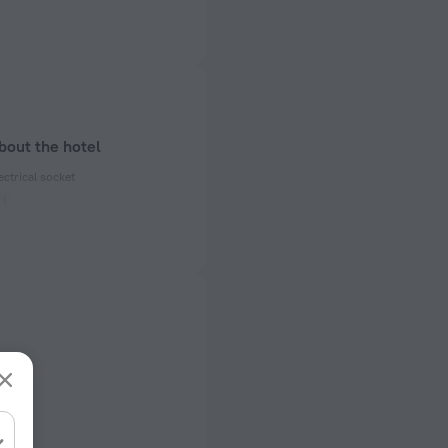
bout the hotel
ectrical socket
 50 Hz
ed)
 50 Hz
f rooms and floors
s, 2 floors
rts