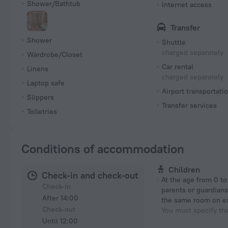
Shower/Bathtub
Internet access
Transfer
Shower
Shuttle
charged separately
Wardrobe/Closet
Car rental
Linens
charged separately
Laptop safe
Airport transportati
Slippers
Transfer services
Toiletries
Conditions of accommodation
Children
Check-in and check-out
At the age from 0 to 7 years if their
Check-in
parents or guardians
After 14:00
the same room on e
Check-out
You must specify th
Until 12:00