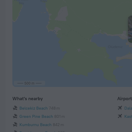
500 m
What's nearby
Airpor
Belcekiz Beach
748 m
Dal
Green Pine Beach
801 m
Kast
Kumburnu Beach
842 m