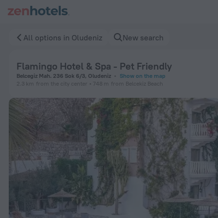
Flamingo Hotel & Spa - Pet Friendly in Oludeniz — Book now 
All options in Oludeniz
New search
Flamingo Hotel & Spa - Pet Friendly
Belcegiz Mah. 236 Sok 6/3, Oludeniz
Show on the map
2.3 km
from the city center
748 m
from Belcekiz Beach