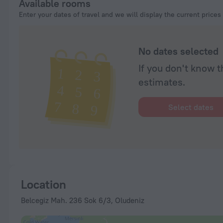
Available rooms
prior and even allowed us to see the spa rooms. The rooms are 
Enter your dates of travel and we will display the current prices
clean. Highly recommend to everyone. Can't wait to visit again.
No dates selected
If you don't know t
estimates.
Select dates
Location
Belcegiz Mah. 236 Sok 6/3, Oludeniz