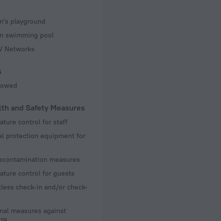
s
n's playground
en swimming pool
TV Networks
s
llowed
lth and Safety Measures
ture control for staff
l protection equipment for
decontamination measures
ture control for guests
less check-in and/or check-
nal measures against
19