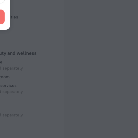
ling
facilities
uty and wellness
e
 separately
room
services
 separately
 separately