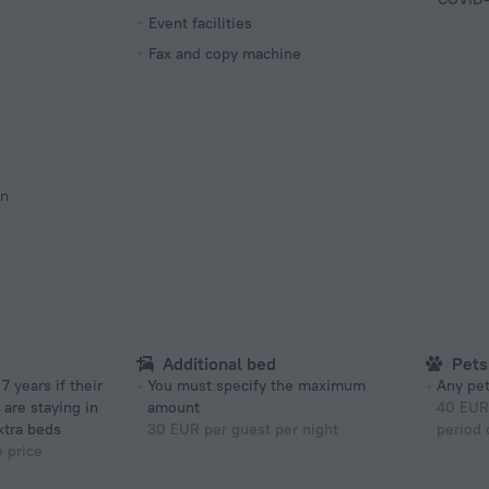
Event facilities
Fax and copy machine
on
Additional bed
Pets
You must specify the maximum
Any pet
 are staying in
amount
40 EUR 
xtra beds
30 EUR per guest per night
period 
e price