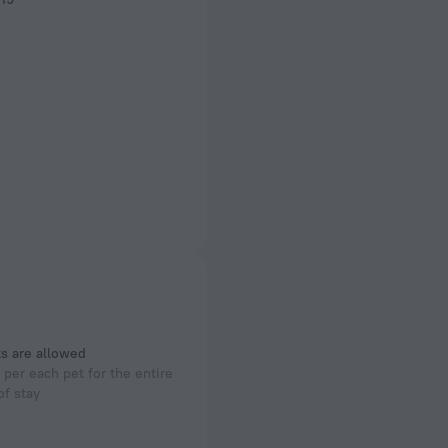
s are allowed
per each pet for the entire
of stay