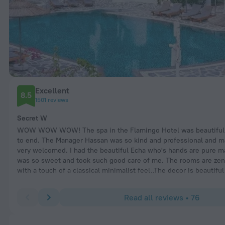
Excellent
8.5
1501 reviews
Secret W
WOW WOW WOW! The spa in the Flamingo Hotel was beautiful 
to end. The Manager Hassan was so kind and professional and m
very welcomed. I had the beautiful Echa who's hands are pure m
was so sweet and took such good care of me. The rooms are zen
with a touch of a classical minimalist feel..The decor is beautifu
in Oludeniz! They do not rush your treatments like other spas do
provide everything though I prefer to bring my own bikini. The m
Read all reviews • 76
nature inspired and soothing. They accommodated our needs, pr
complimentary drink, allowed me to try some products whilst I 
friend. Hassan speak very good English and explained all the tr