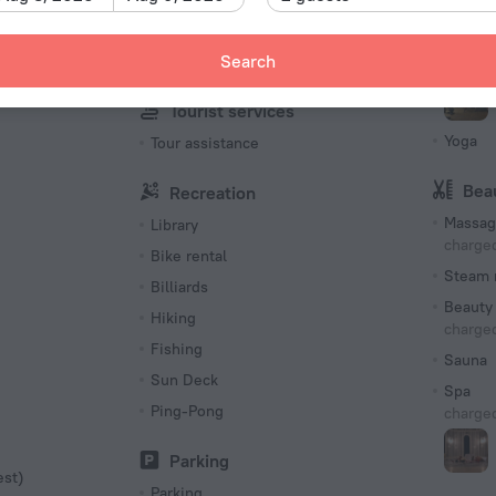
Multi-language staff
Snorkel
Search
Turkish
Fitness 
Tourist services
Yoga
Tour assistance
Bea
Recreation
Massag
Library
charged
Bike rental
Steam 
Billiards
Beauty 
Hiking
charged
Fishing
Sauna
Sun Deck
Spa
Ping-Pong
charged
Parking
est)
Parking