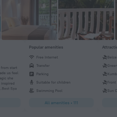
Popular amenities
Attract
Free Internet
Belce
Lars
Transfer
Green
from start
Lots of drink options Spa was very nice
ade us feel
Parking
Kumb
agic she
Suitable for children
Front
 inspired
l..Best Spa
Swimming Pool
Sun C
, they also
usic is very
All amenities
•
111
ovided a
waited for my
eatments