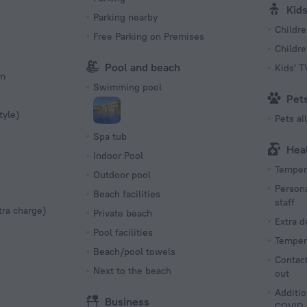
Kid
Parking nearby
Childre
Free Parking on Premises
Childr
Pool and beach
Kids' 
om
Swimming pool
Pet
tyle)
Pets a
Spa tub
Hea
Indoor Pool
Tempera
Outdoor pool
Persona
Beach facilities
staff
tra charge)
Private beach
Extra 
Pool facilities
Tempera
Beach/pool towels
Contact
Next to the beach
out
Additio
Business
COVID-