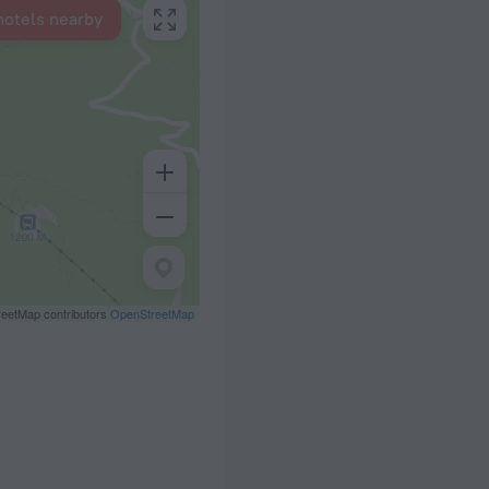
hotels nearby
eetMap contributors
OpenStreetMap