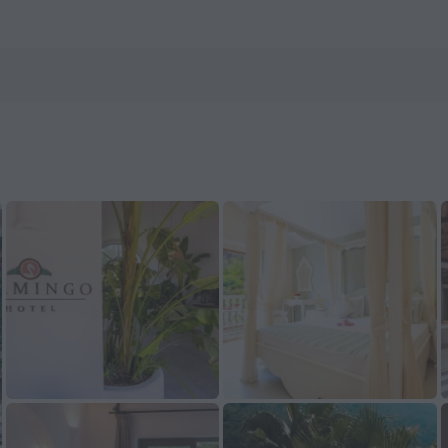
on ZenHotels.com