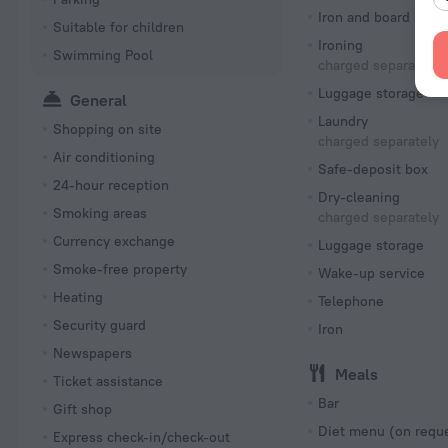
Iron and board
Suitable for children
Ironing
Swimming Pool
charged separately
Luggage storage
General
Laundry
Shopping on site
charged separately
Air conditioning
Safe-deposit box
24-hour reception
Dry-cleaning
Smoking areas
charged separately
Currency exchange
Luggage storage
Smoke-free property
Wake-up service
Heating
Telephone
Security guard
Iron
Newspapers
Meals
Ticket assistance
Bar
Gift shop
Diet menu (on requ
Express check-in/check-out