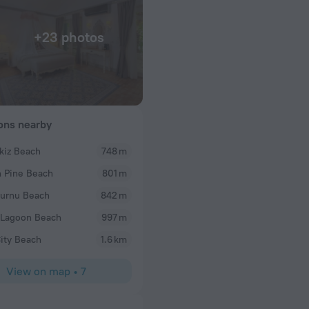
+23 photos
ions nearby
kiz Beach
748 m
tracey p
 Pine Beach
801 m
WOW! Having already visited the flamingo hotel it
which me and my partner did and have just returne
urnu Beach
842 m
nights in a standard room and remaining 3 nights i
 Lagoon Beach
997 m
bungalows, having upgraded before we arrived. Ed
arranged this for us and was so helpful. We were 
ity Beach
1.6 km
the standard rooms, although lovely view of moun
cable cars going up Babadag mountain from our r
View on map
•
7
dated. I do hope they improve these rooms. If I w
book a delux room, not standard. Our latter part of
upgraded Bungalow (expensive but well worth it) 