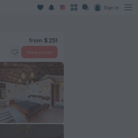
Sign in
from $ 251
View prices