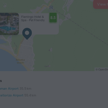
View 
Flamingo Hotel &
8.5
Spa - Pet Friendly
© OpenStr
ts
aman Airport
35.5 km
ellorizo Airport
55.4 km