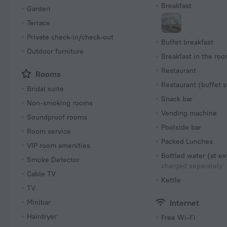
Breakfast
Garden
Terrace
Private check-in/check-out
Buffet breakfast
Outdoor furniture
Breakfast in the ro
Restaurant
Rooms
Restaurant (buffet s
Bridal suite
Snack bar
Non-smoking rooms
Vending machine
Soundproof rooms
Poolside bar
Room service
Packed Lunches
VIP room amenities
Bottled water (at ex
Smoke Detector
charged separately
Cable TV
Kettle
TV
Minibar
Internet
Hairdryer
Free Wi-Fi