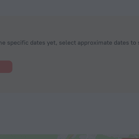
extremely
he specific dates yet, select approximate dates to 