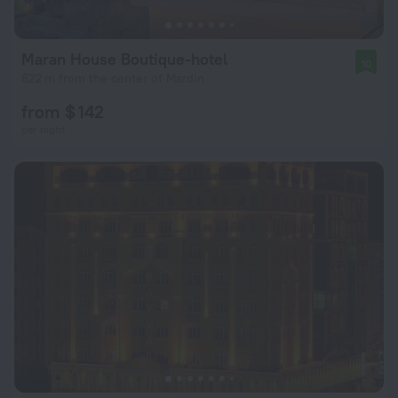
Maran House Boutique-hotel
10
622 m from the center of Mardin
from $ 142
per night