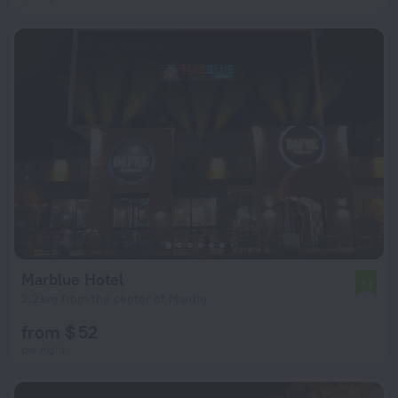
Marblue Hotel
7.7
2.2 km from the center of Mardin
from $ 52
per night