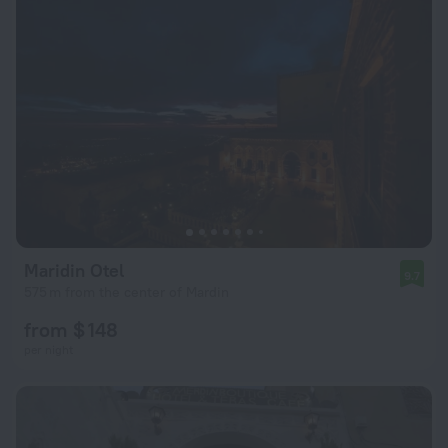
Maridin Otel
9.7
575 m from the center of Mardin
from $ 148
per night