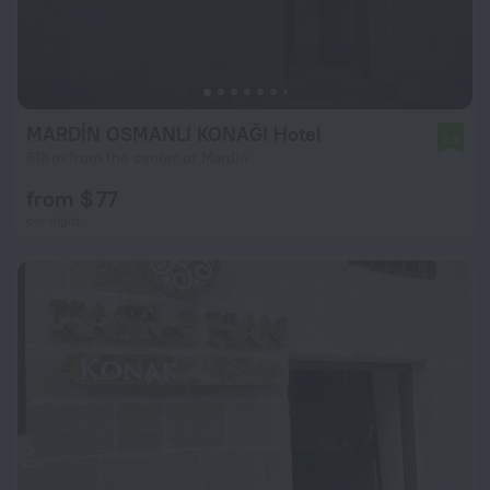
MARDİN OSMANLI KONAĞI Hotel
7.3
618 m from the center of Mardin
from $ 77
per night