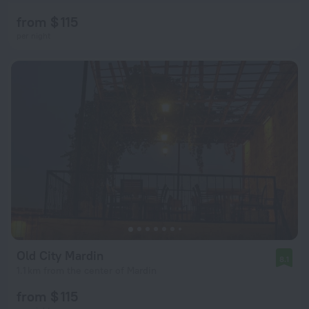
from $ 115
per night
Old City Mardin
8.1
1.1 km from the center of Mardin
from $ 115