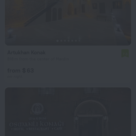
Artukhan Konak
7.3
818 m from the center of Mardin
from $ 63
per night