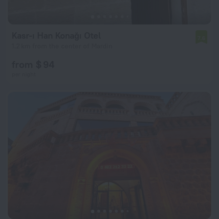
Kasr-ı Han Konağı Otel
7.6
1.2 km from the center of Mardin
from $ 94
per night