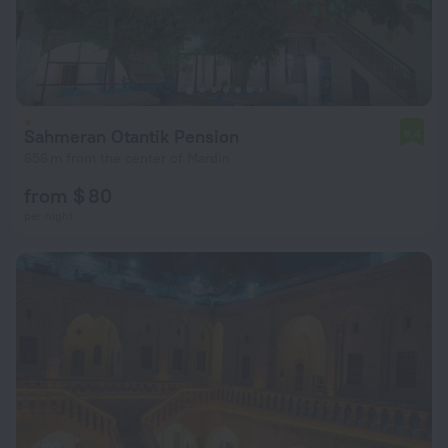
Sahmeran Otantik Pension
6.4
656 m from the center of Mardin
from $ 80
per night