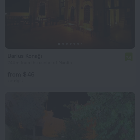
Darius Konağı
7.6
244 m from the center of Mardin
from $ 46
per night