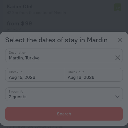
Kadim Otel
7.2
420 m from the center of Mardin
from $ 99
per night
Select the dates of stay in Mardin
Destination
Mardin, Turkiye
Check-in
Check-out
Aug 15, 2026
Aug 16, 2026
1 room for
2 guests
Search
Elyans Konağı
10
751 m from the center of Mardin