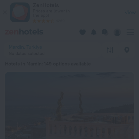
20 Best Hotels in Mardin 2026 from $ 46 - Book Now on ZenH
ZenHotels
Prices are lower in
View
the app!
4260
Mardin, Turkiye
No dates selected
Hotels in Mardin
: 149 options available