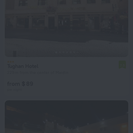
Tughan Hotel
7.3
229 m from the center of Mardin
from $ 89
per night