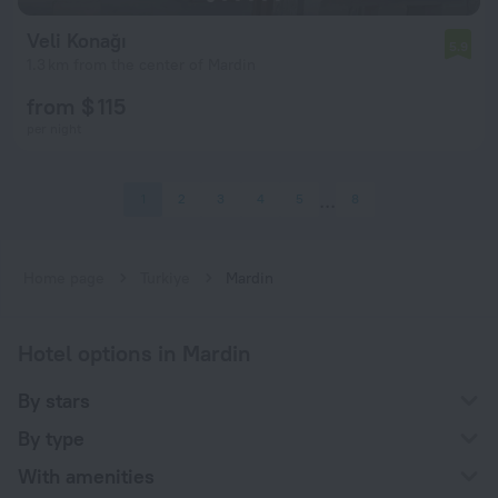
Veli Konağı
5.9
1.3 km from the center of Mardin
from $ 115
per night
1
2
3
4
5
8
Home page
Turkiye
Mardin
Hotel options in Mardin
By stars
By type
With amenities