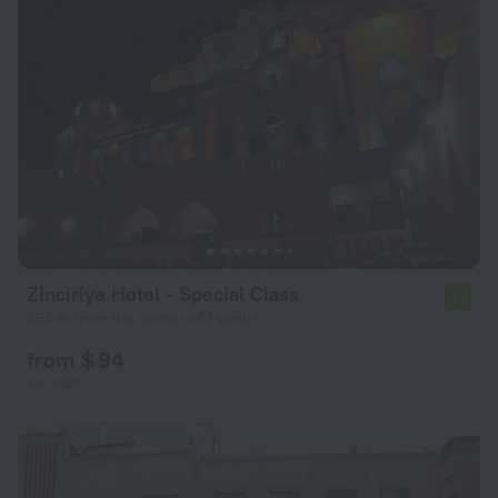
Zinciriye Hotel - Special Class
7.7
394 m from the center of Mardin
from $ 94
per night