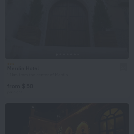
Merdin Hotel
2.4
1.1 km from the center of Mardin
from $ 50
per night