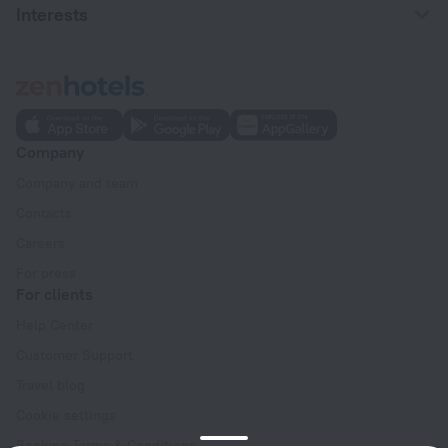
Interests
Company
Company and team
Contacts
Careers
For press
For clients
Help Center
Customer Support
Travel blog
Cookie settings
Booking Terms & Conditions