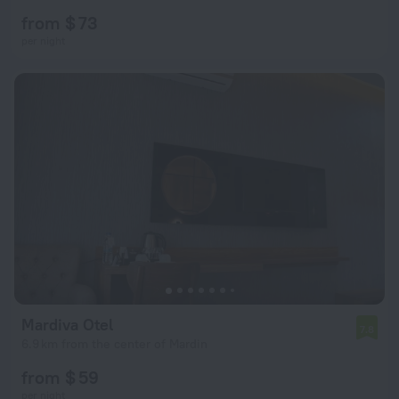
from $ 73
per night
Mardiva Otel
7.8
6.9 km from the center of Mardin
from $ 59
per night