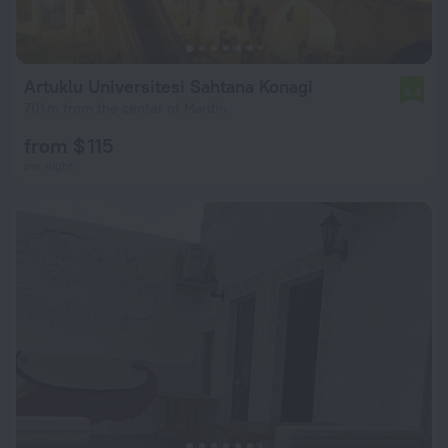
Artuklu Universitesi Sahtana Konagi
6.4
701 m from the center of Mardin
from $ 115
per night