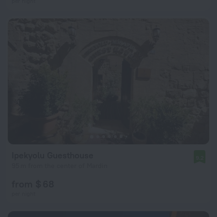
per night
Ipekyolu Guesthouse
9.2
95 m from the center of Mardin
from $ 68
per night