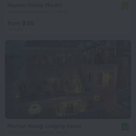
Raymar Hotels Mardin
7.2
1.8 km from the center of Mardin
from $ 66
per night
Marinut Konağı Lodging house
9.0
133 m from the center of Mardin