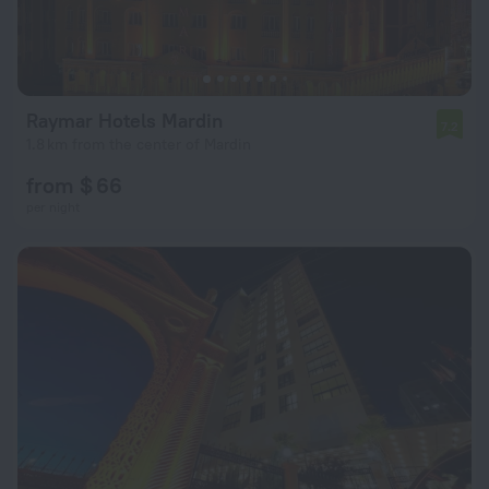
Raymar Hotels Mardin
7.2
1.8 km from the center of Mardin
from $ 66
per night