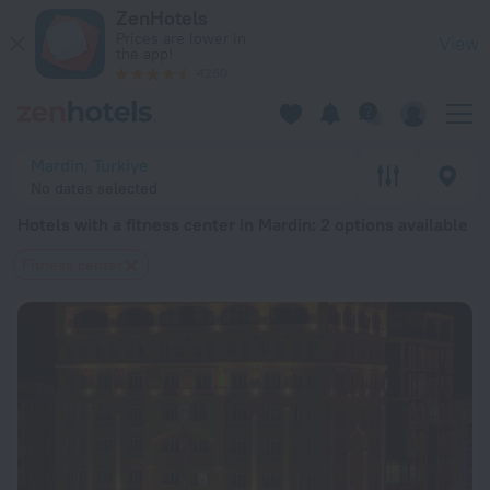
20 Best Hotels with a fitness center in Mardin 2026 from $ 
ZenHotels
Prices are lower in
View
the app!
4260
Mardin, Turkiye
No dates selected
Hotels with a fitness center in Mardin
: 2 options available
Fitness center