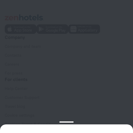
Company
Company and team
Contacts
Careers
For press
For clients
Help Center
Customer Support
Travel blog
Cookie settings
Booking Terms & Conditions