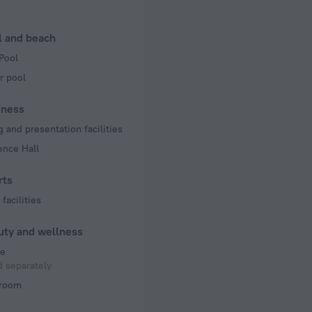
n rooms
l and beach
Pool
r pool
iness
 and presentation facilities
ence Hall
rts
facilities
uty and wellness
e
 separately
room