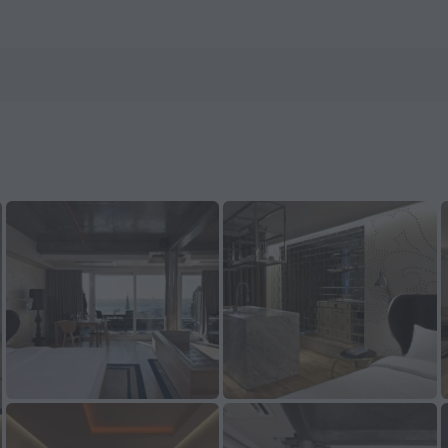
 ZenHotels.com