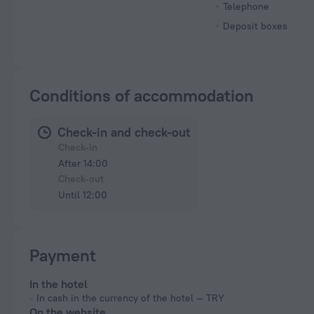
Telephone
Deposit boxes
Conditions of accommodation
Check-in and check-out
Check-in
After 14:00
Check-out
Until 12:00
Payment
In the hotel
In cash in the currency of the hotel — TRY
On the website