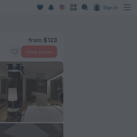
Sign in
from $ 123
View prices