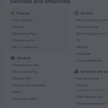
Services and amenities
Popular
Rooms
Free Internet
Non-smoking room
Parking
Room service
Swimming Pool
Smoking allowed in
Fitness centre
TV
Bar or restaurant
Minibar
Hairdryer
General
Shower/Bathtub
Shopping on site
Services and a
Air conditioning
Elevator/lift
Iron and board
Smoke-free property
Laundry
charged separately
Radio
Safe-deposit box
Reception desk
Concierge services