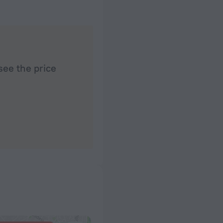
see the price