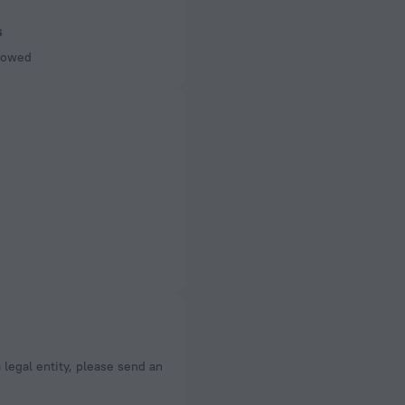
s
llowed
a legal entity, please send an