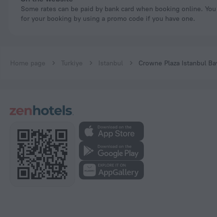
Some rates can be paid by bank card when booking online. You can pay
for your booking by using a promo code if you have one.
Home page
Turkiye
Istanbul
Crowne Plaza Istanbul B