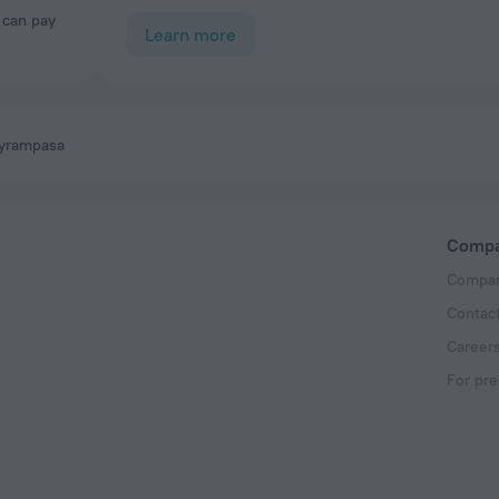
Learn more
ayrampasa
Comp
Compan
Contac
Career
For pre