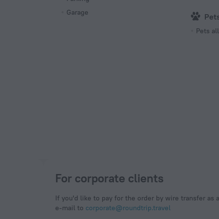
Garage
Pet
Pets a
For corporate clients
If you'd like to pay for the order by wire transfer as 
e-mail to
corporate@roundtrip.travel