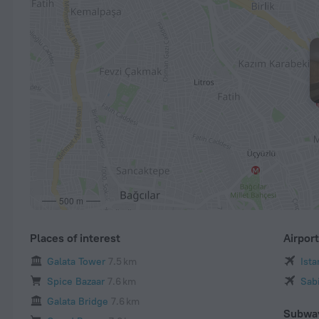
500 m
Places of interest
Airpor
Galata Tower
7.5 km
Ist
Spice Bazaar
7.6 km
Sab
Galata Bridge
7.6 km
Subwa