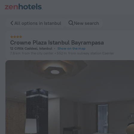
Crowne Plaza Istanbul Bayrampasa in Istanbul — Book now on
All options in Istanbul
New search
Crowne Plaza Istanbul Bayrampasa
12 Ciftlik Caddesi, Istanbul
Show on the map
7.6 km
from the city center
552 m
from subway station Esenler