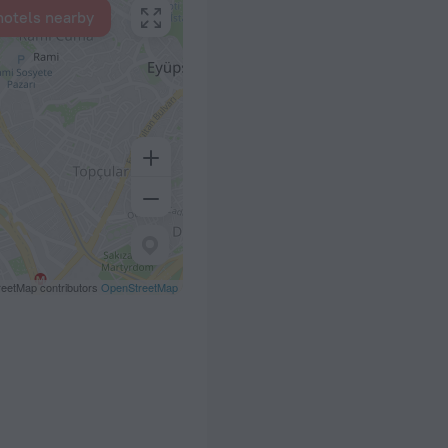
hotels nearby
eetMap contributors
OpenStreetMap