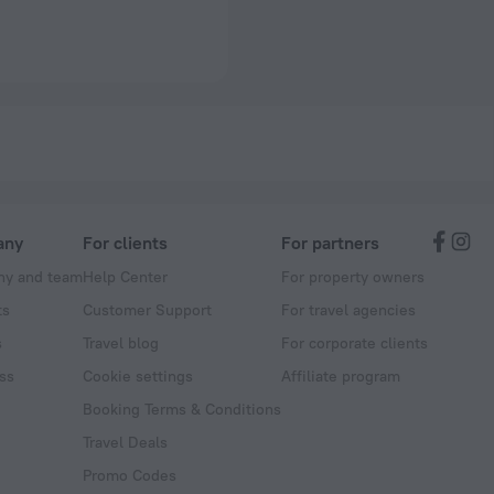
any
For clients
For partners
y and team
Help Center
For property owners
ts
Customer Support
For travel agencies
s
Travel blog
For corporate clients
ss
Cookie settings
Affiliate program
Booking Terms & Conditions
Travel Deals
Promo Codes