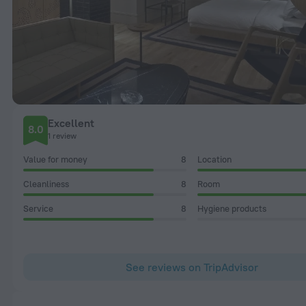
Excellent
8.0
1 review
Value for money
8
Location
Cleanliness
8
Room
Service
8
Hygiene products
See reviews on TripAdvisor