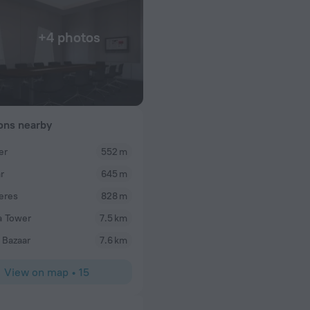
+4 photos
ions nearby
er
552 m
r
645 m
eres
828 m
a Tower
7.5 km
 Bazaar
7.6 km
View on map
•
15