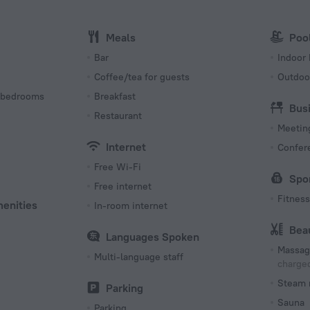
Internet
Wi-Fi i
Meals
Poo
s
Bar
Indoor 
Coffee/tea for guests
Outdoo
 bedrooms
Breakfast
Bus
Restaurant
Meeting
Internet
Confer
Free Wi-Fi
Spo
Free internet
Fitness 
menities
In-room internet
Bea
Languages Spoken
Massag
Multi-language staff
charged
Steam 
Parking
Sauna
Parking