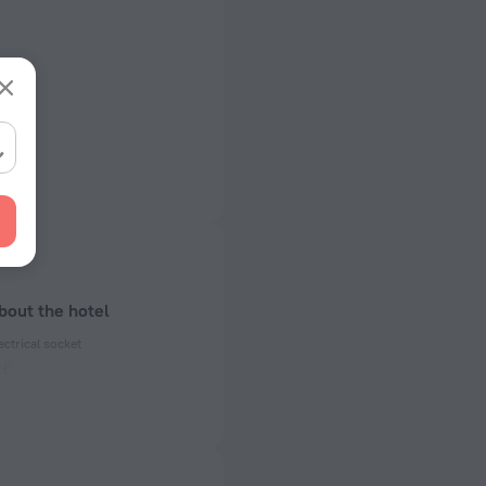
bout the hotel
ectrical socket
 50 Hz
ed)
 50 Hz