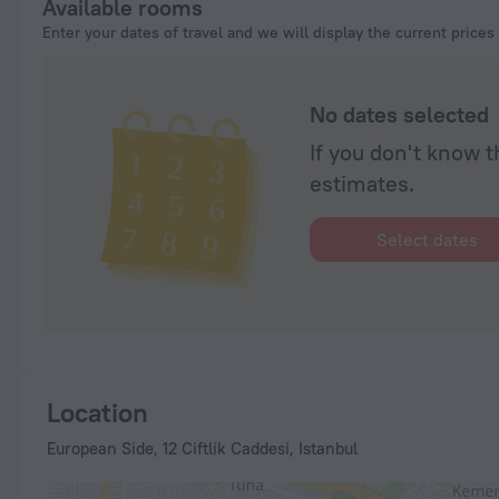
Available rooms
Enter your dates of travel and we will display the current prices
No dates selected
If you don't know t
estimates.
Select dates
Location
European Side, 12 Ciftlik Caddesi, Istanbul