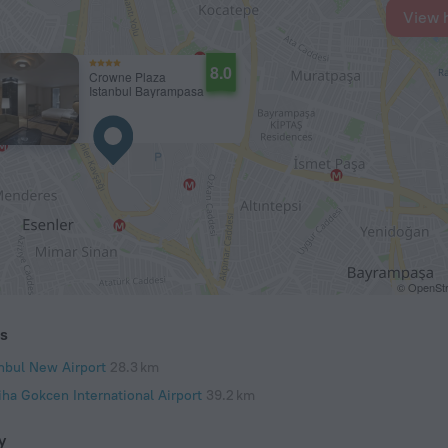
View 
8.0
Crowne Plaza
Istanbul Bayrampasa
© OpenStr
ts
anbul New Airport
28.3 km
iha Gokcen International Airport
39.2 km
y