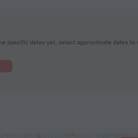
he specific dates yet, select approximate dates to 