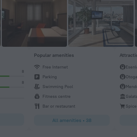
Popular amenities
Attract
Free Internet
Esenl
8
Parking
Otoga
8
Swimming Pool
Mend
Fitness centre
Galat
Bar or restaurant
Spice
All amenities
•
38