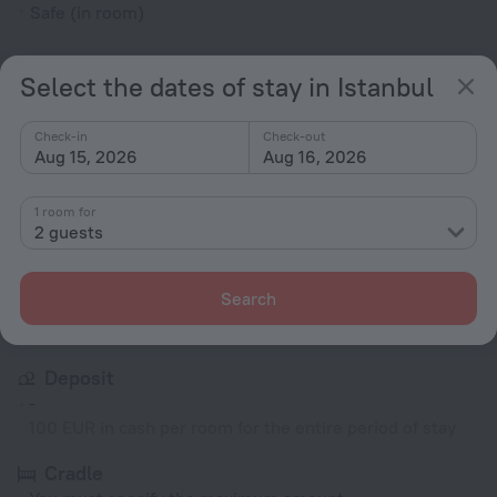
Safe (in room)
All amenities
53
Select the dates of stay in Istanbul
Check-in
Check-out
Conditions of accommodation
Aug 15, 2026
Aug 16, 2026
Check-in and check-out
1 room for
2 guests
Check-in
After 14:00
Check-out
Search
Until 12:00
Deposit
-
100 EUR in cash per room for the entire period of stay
Cradle