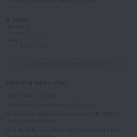
You must specify the maximum amount
Free
Meals
Breakfast
20 EUR per guest
Lunch
35 EUR per guest
All conditions of accommodation • 6
Additional information
Front desk is open 24/7.
Hotel accept payment also in EUR, USD.
Fee for buffet breakfast approximately EUR 15.00 for
adults and for children.
Early check-in / Late check-out is available for a fee,
subject to availability.