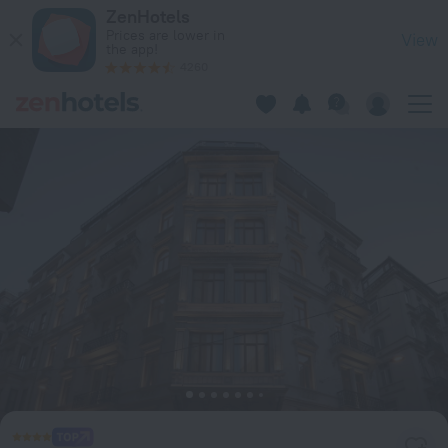
Akka Hotels Lush Taksim in Istanbul — Book now on ZenHotel
ZenHotels
Prices are lower in
View
the app!
4260