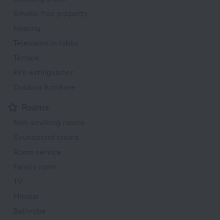
Smoke-free property
Heating
Television in lobby
Terrace
Fire Extinguisher
Outdoor furniture
Rooms
Non-smoking rooms
Soundproof rooms
Room service
Family room
TV
Minibar
Bathrobe