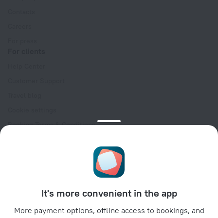
Contacts
Careers
For press
For clients
Help Center
Customer Support
Travel blog
Cookie settings
Booking Terms & Conditions
Travel Deals
Promo Codes
Oktoberfest
For partners
It's more convenient in the app
For property owners
For travel agencies
More payment options, offline access to bookings, and