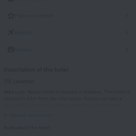
Places of interest
Airports
Subway
Description of the hotel
Location
Akka Lush Taksim Hotel is located in Istanbul. This hotel is
located in 3 km from the city center. Guests can take a
walk and explore the neighbourhood area of the hotel —
Istiklal Avenue, Taksim and Museum of Modern Art.
Expand description
Facts about the hotel