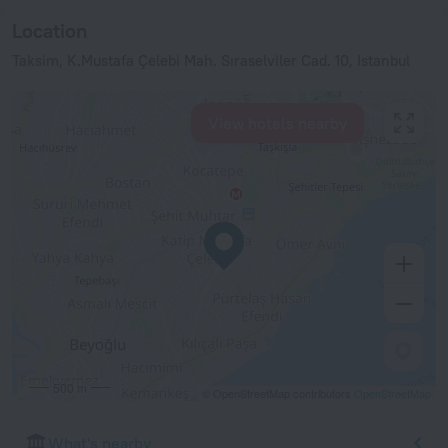
Location
Taksim, K.Mustafa Çelebi Mah. Sıraselviler Cad. 10, Istanbul
View hotels nearby
500 m
© OpenStreetMap contributors
OpenStreetMap
What's nearby