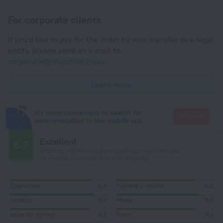
For corporate clients
If you'd like to pay for the order by wire transfer as a legal
entity, please send an e-mail to
corporate@roundtrip.travel
Learn more
It's more convenient to search for
Go there
accommodation in the mobile app
Excellent
8.7
Based on 485 reviews from guests around the world.
94 reviews are available in your language
Cleanliness
8,4
Hygiene products
8,2
Location
8,7
Meals
8,5
Value for money
8,2
Room
8,1