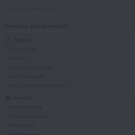
Year of construction
1753
Show the hotel info
Services and amenities
Popular
Free Internet
Transfer
Suitable for children
Bar or restaurant
For guests with disabilities
General
Air conditioning
24-hour reception
Elevator/lift
Smoking areas