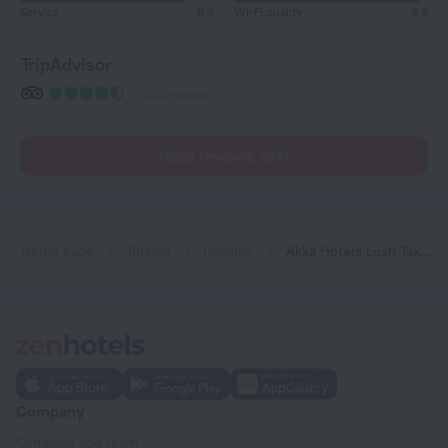
Service
8,4
Wi-Fi quality
9,6
TripAdvisor
320 reviews
Read reviews (94)
Home page
Turkiye
Istanbul
Akka Hotels Lush Taksim
Company
Company and team