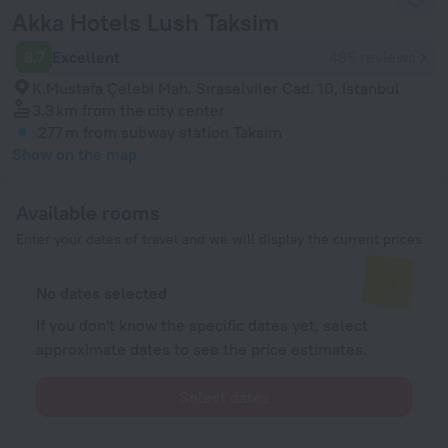
Akka Hotels Lush Taksim
8.7
Excellent
485 reviews
K.Mustafa Çelebi Mah. Sıraselviler Cad. 10, Istanbul
3.3 km
from the city center
277 m
from subway station Taksim
Show on the map
Available rooms
Enter your dates of travel and we will display the current prices
No dates selected
If you don't know the specific dates yet, select
approximate dates to see the price estimates.
Select dates