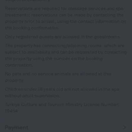
Reservations are required for massage services and spa
treatments; reservations can be made by contacting the
property prior to arrival, using the contact information on
the booking confirmation.
Only registered guests are allowed in the guestrooms.
The property has connecting/adjoining rooms, which are
subject to availability and can be requested by contacting
the property using the number on the booking
confirmation.
No pets and no service animals are allowed at this
property.
Children under 18 years old are not allowed in the spa
without adult supervision.
Turkiye Culture and Tourism Ministry License Number:
19454
Payment