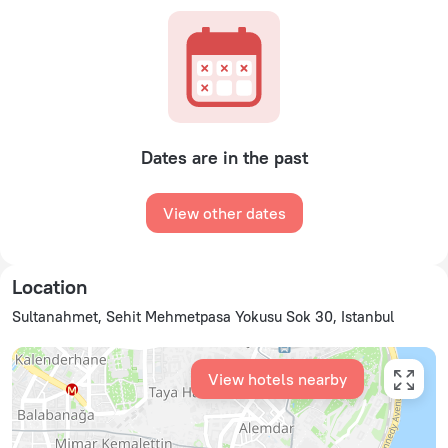
Dates are in the past
View other dates
Location
Sultanahmet, Sehit Mehmetpasa Yokusu Sok 30, Istanbul
View hotels nearby