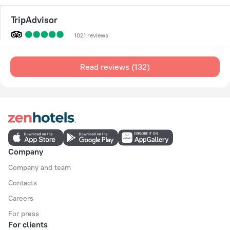
TripAdvisor
1021 reviews
Read reviews (132)
Company
Company and team
Contacts
Careers
For press
For clients