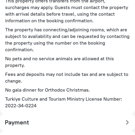
This property offers transfers from the airport,
surcharges may apply. Guests must contact the property
with arrival details before travel, using the contact
information on the booking confirmation.
The property has connecting/adjoining rooms, which are
subject to availability and can be requested by contacting
the property using the number on the booking
confirmation.
No pets and no service animals are allowed at this
property.
Fees and deposits may not include tax and are subject to
change.
No gala dinner for Orthodox Christmas.
Turkiye Culture and Tourism Ministry License Number:
2022-34-0224
Payment