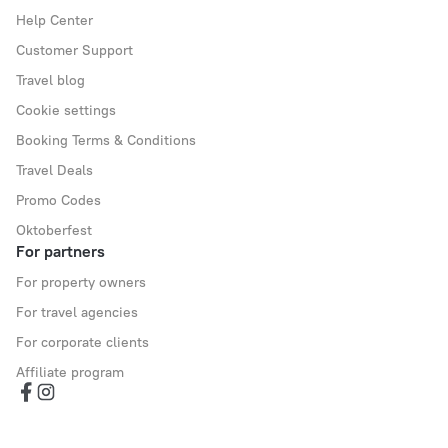
Help Center
Customer Support
Travel blog
Cookie settings
Booking Terms & Conditions
Travel Deals
Promo Codes
Oktoberfest
For partners
For property owners
For travel agencies
For corporate clients
Affiliate program