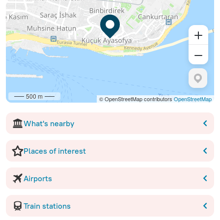
500 m
© OpenStreetMap contributors
OpenStreetMap
What's nearby
Places of interest
Airports
Train stations