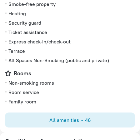
Smoke-free property
Heating
Security guard
Ticket assistance
Express check-in/check-out
Terrace
All Spaces Non-Smoking (public and private)
Rooms
Non-smoking rooms
Room service
Family room
All amenities
46