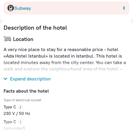
Subway
Description of the hotel
Location
A very nice place to stay for a reasonable price - hotel
«Ada Hotel Istanbul» is located in Istanbul. This hotel is
located minutes away from the city center. You can take a
walk and explore the neighbourhood area of the hotel —
Hippodrome, Blue Mosque and Basilica Cistern.
Expand description
Facts about the hotel
Type of electrical socket
Type C
230 V / 50 Hz
Type C
(grounded)