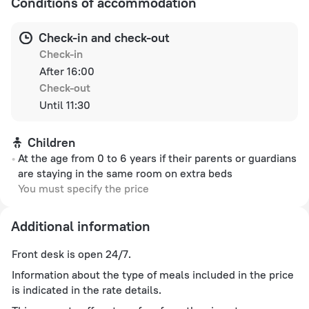
Conditions of accommodation
Check-in and check-out
Check-in
After 16:00
Check-out
Until 11:30
Children
At the age from 0 to 6 years if their parents or guardians
are staying in the same room on extra beds
You must specify the price
Additional information
Front desk is open 24/7.
Information about the type of meals included in the price
is indicated in the rate details.