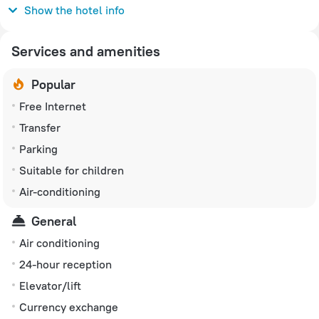
230 V / 50 Hz
Show the hotel info
Services and amenities
Popular
Free Internet
Transfer
Parking
Suitable for children
Air-conditioning
General
Air conditioning
24-hour reception
Elevator/lift
Currency exchange