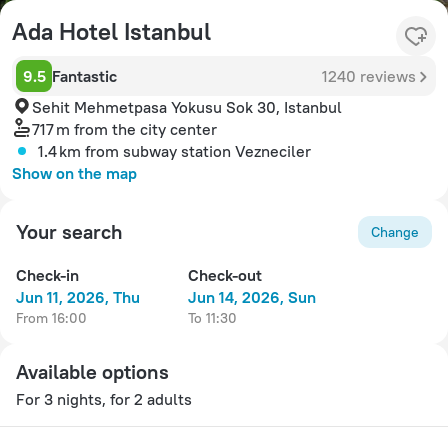
Ada Hotel Istanbul
9.5
Fantastic
1240 reviews
Sehit Mehmetpasa Yokusu Sok 30, Istanbul
717 m
from the city center
1.4 km
from subway station Vezneciler
Show on the map
Your search
Change
Check-in
Check-out
Jun 11, 2026, Thu
Jun 14, 2026, Sun
from 16:00
to 11:30
Available options
For 3 nights, for 2 adults