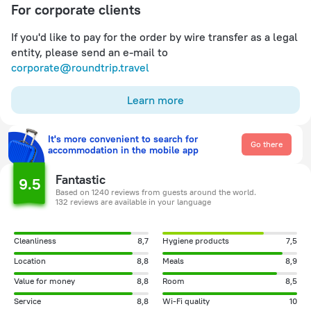
For corporate clients
If you'd like to pay for the order by wire transfer as a legal
entity, please send an e-mail to
corporate@roundtrip.travel
Learn more
It's more convenient to search for
Go there
accommodation in the mobile app
Fantastic
9.5
Based on 1240 reviews from guests around the world.
132 reviews are available in your language
Cleanliness
8,7
Hygiene products
7,5
Location
8,8
Meals
8,9
Value for money
8,8
Room
8,5
Service
8,8
Wi-Fi quality
10