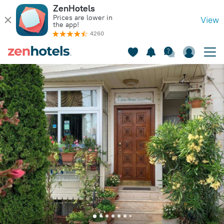
ZenHotels
Prices are lower in
View
the app!
4260