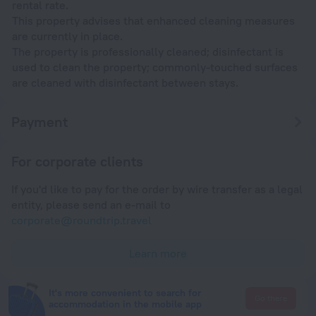
rental rate.
This property advises that enhanced cleaning measures
are currently in place.
The property is professionally cleaned; disinfectant is
used to clean the property; commonly-touched surfaces
are cleaned with disinfectant between stays.
Payment
For corporate clients
If you'd like to pay for the order by wire transfer as a legal
entity, please send an e-mail to
corporate@roundtrip.travel
Learn more
It's more convenient to search for
Go there
accommodation in the mobile app