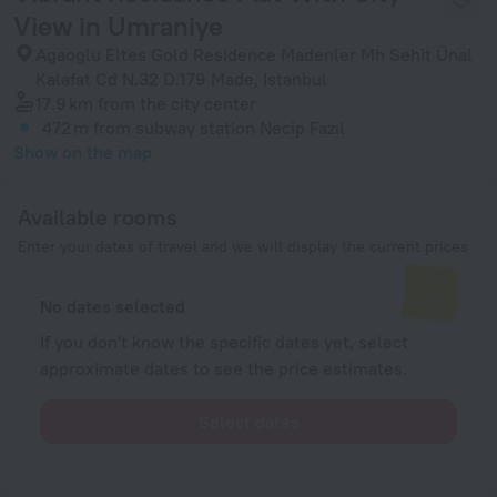
View in Umraniye
Agaoglu Eltes Gold Residence Madenler Mh Sehit Ünal
Kalafat Cd N.32 D.179 Made, Istanbul
17.9 km
from the city center
472 m
from subway station Necip Fazıl
Show on the map
Available rooms
Enter your dates of travel and we will display the current prices
No dates selected
If you don't know the specific dates yet, select
approximate dates to see the price estimates.
Select dates