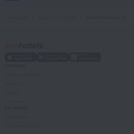
Home page
Turkiye
Istanbul
Vibrant Residance Flat With City View in Umraniye
Company
Company and team
Contacts
Careers
For press
For clients
Help Center
Customer Support