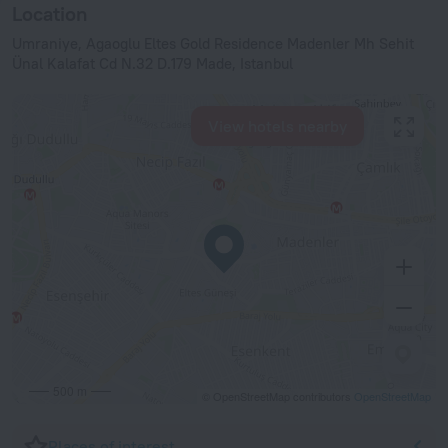
Location
Umraniye, Agaoglu Eltes Gold Residence Madenler Mh Sehit
Ünal Kalafat Cd N.32 D.179 Made, Istanbul
View hotels nearby
500 m
© OpenStreetMap contributors
OpenStreetMap
Places of interest