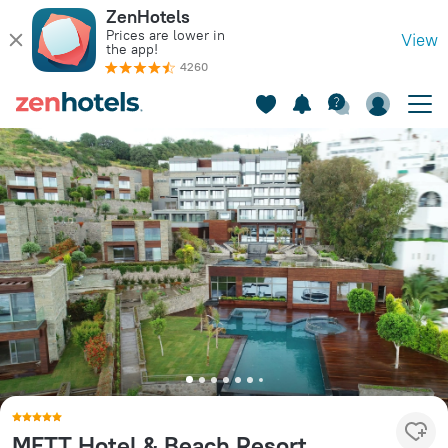
ZenHotels
Prices are lower in
View
the app!
4260
METT Hotel & Beach Resort