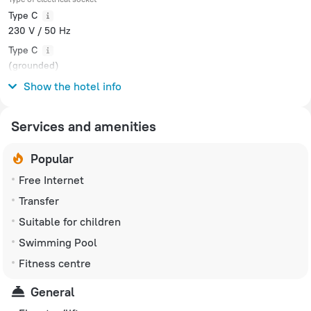
Type C
230 V / 50 Hz
Type C
(grounded)
230 V / 50 Hz
Show the hotel info
Services and amenities
Popular
Free Internet
Transfer
Suitable for children
Swimming Pool
Fitness centre
General