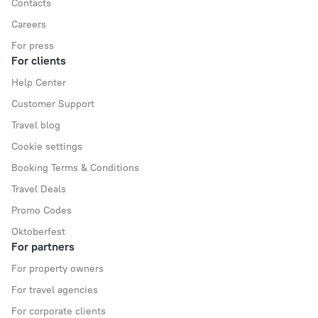
Contacts
Careers
For press
For clients
Help Center
Customer Support
Travel blog
Cookie settings
Booking Terms & Conditions
Travel Deals
Promo Codes
Oktoberfest
For partners
For property owners
For travel agencies
For corporate clients