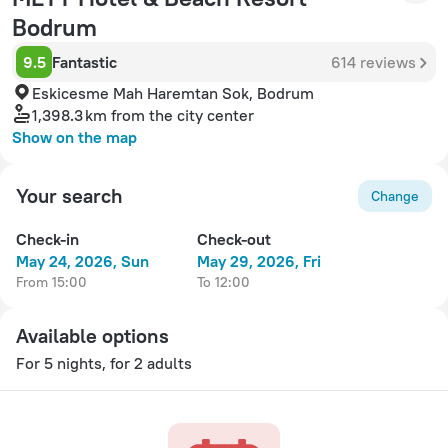
Bodrum
9.5
Fantastic
614 reviews
Eskicesme Mah Haremtan Sok, Bodrum
1,398.3 km
from the city center
Show on the map
Your search
Change
Check-in
Check-out
May 24, 2026, Sun
May 29, 2026, Fri
from 15:00
to 12:00
Available options
For 5 nights, for 2 adults