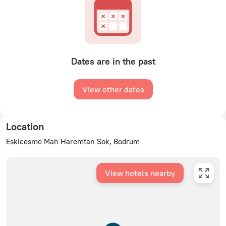
Dates are in the past
View other dates
Location
Eskicesme Mah Haremtan Sok, Bodrum
View hotels nearby