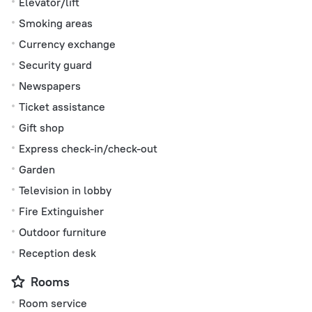
Elevator/lift
Smoking areas
Currency exchange
Security guard
Newspapers
Ticket assistance
Gift shop
Express check-in/check-out
Garden
Television in lobby
Fire Extinguisher
Outdoor furniture
Reception desk
Rooms
Room service