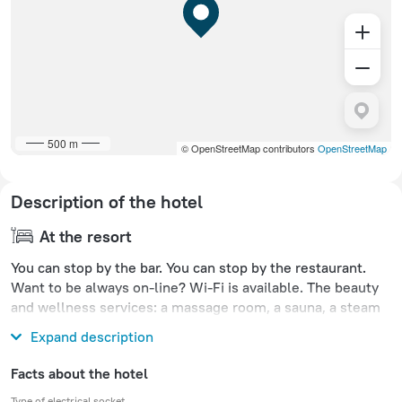
500 m
© OpenStreetMap contributors
OpenStreetMap
Description of the hotel
At the resort
You can stop by the bar. You can stop by the restaurant.
Want to be always on-line? Wi-Fi is available. The beauty
and wellness services: a massage room, a sauna, a steam
bath, a spa center and a doctor.
Expand description
Facts about the hotel
Type of electrical socket