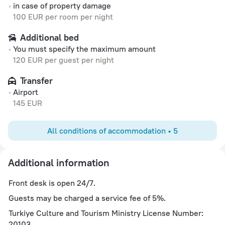
in case of property damage
100 EUR per room per night
Additional bed
You must specify the maximum amount
120 EUR per guest per night
Transfer
Airport
145 EUR
All conditions of accommodation • 5
Additional information
Front desk is open 24/7.
Guests may be charged a service fee of 5%.
Turkiye Culture and Tourism Ministry License Number:
20103.