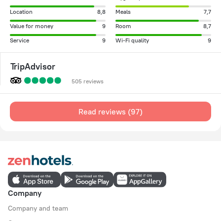
Location
8,8
Meals
7,7
Value for money
9
Room
8,7
Service
9
Wi-Fi quality
9
TripAdvisor
505 reviews
Read reviews (97)
Company
Company and team