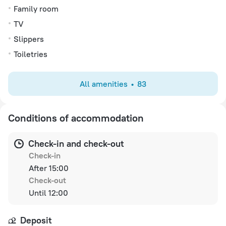
Family room
TV
Slippers
Toiletries
All amenities
83
Conditions of accommodation
Check-in and check-out
Check-in
After 15:00
Check-out
Until 12:00
Deposit