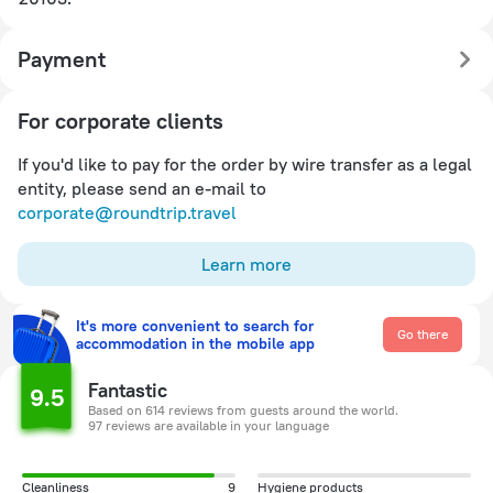
Payment
For corporate clients
If you'd like to pay for the order by wire transfer as a legal
entity, please send an e-mail to
corporate@roundtrip.travel
Learn more
It's more convenient to search for
Go there
accommodation in the mobile app
Fantastic
9.5
Based on 614 reviews from guests around the world.
97 reviews are available in your language
Cleanliness
9
Hygiene products