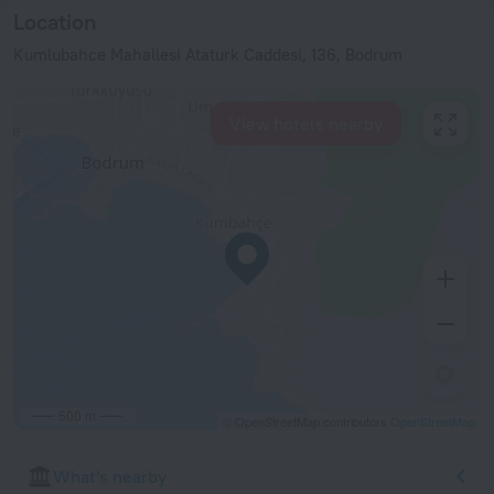
Location
Kumlubahce Mahallesi Ataturk Caddesi, 136, Bodrum
View hotels nearby
500 m
© OpenStreetMap contributors
OpenStreetMap
What's nearby