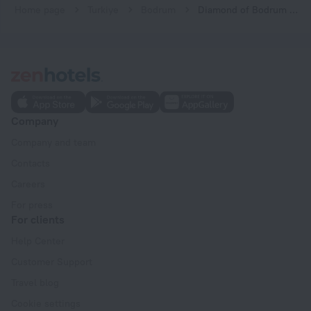
Home page
Turkiye
Bodrum
Diamond of Bodrum Hotel
Company
Company and team
Contacts
Careers
For press
For clients
Help Center
Customer Support
Travel blog
Cookie settings