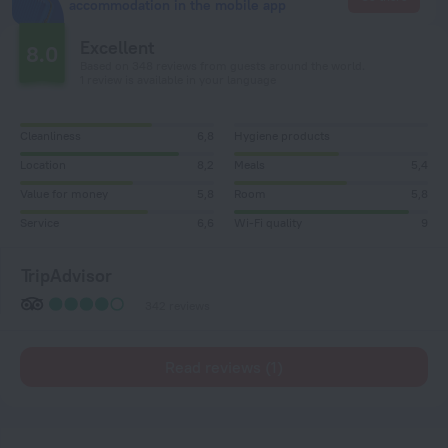
accommodation in the mobile app
Excellent
8.0
Based on 348 reviews from guests around the world.
1 review is available in your language
Cleanliness
6,8
Hygiene products
Location
8,2
Meals
5,4
Value for money
5,8
Room
5,8
Service
6,6
Wi-Fi quality
9
TripAdvisor
342 reviews
Read reviews (1)