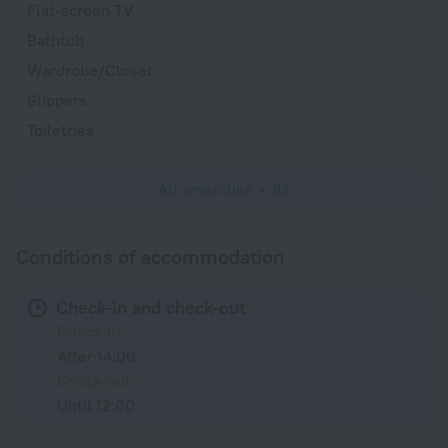
Flat-screen TV
Bathtub
Wardrobe/Closet
Slippers
Toiletries
All amenities
82
Conditions of accommodation
Check-in and check-out
Check-in
After 14:00
Check-out
Until 12:00