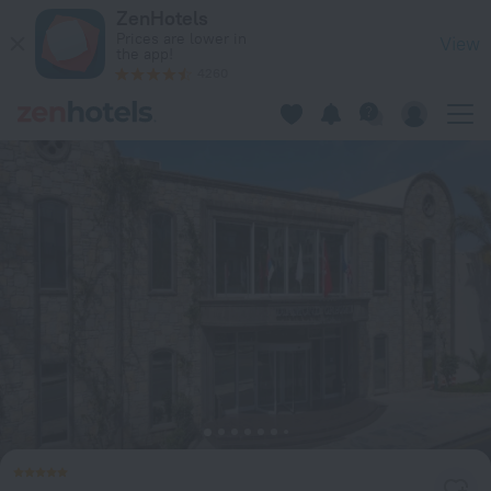
Diamond of Bodrum Hotel in Bodrum — Book now on ZenHote
ZenHotels
Prices are lower in
View
the app!
4260