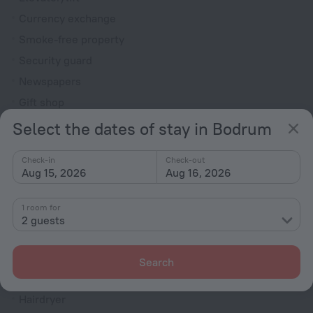
Currency exchange
Smoke-free property
Security guard
Newspapers
Gift shop
Express check-in/check-out
Select the dates of stay in Bodrum
Garden
Check-in
Check-out
Television in lobby
Aug 15, 2026
Aug 16, 2026
Terrace
Fire Extinguisher
1 room for
2 guests
Rooms
Room service
Search
Family room
Hairdryer