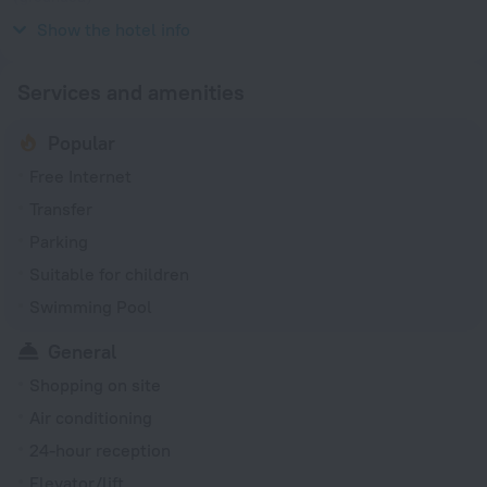
230 V / 50 Hz
Show the hotel info
Services and amenities
Popular
Free Internet
Transfer
Parking
Suitable for children
Swimming Pool
General
Shopping on site
Air conditioning
24-hour reception
Elevator/lift