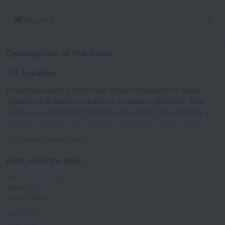
Airports
Description of the hotel
Location
Dreaming about a first-class hotel? Welcome to hotel
«Diamond of Bodrum Hotel» is located in Bodrum. This
hotel is located 1 km from the city center. You can take a
walk and explore the neighbourhood area of the hotel —
Kumbahce Beach and Bodrum Beach.
Expand description
Facts about the hotel
Type of electrical socket
Type C
230 V / 50 Hz
Type C
(grounded)