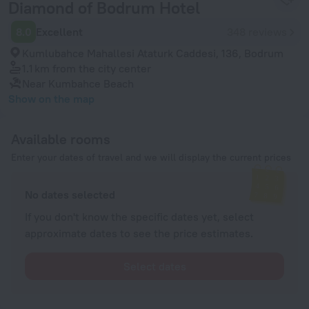
Diamond of Bodrum Hotel
8.0
Excellent
348 reviews
Kumlubahce Mahallesi Ataturk Caddesi, 136, Bodrum
1.1 km
from the city center
Near Kumbahce Beach
Show on the map
Available rooms
Enter your dates of travel and we will display the current prices
No dates selected
If you don't know the specific dates yet, select
approximate dates to see the price estimates.
Select dates