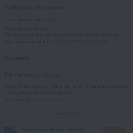
Additional information
Front desk is open 24/7.
Know Before You Go
The seasonal pool will be open from April to October.
Pool access available from 9:00 AM to 9:00 PM.
Payment
For corporate clients
If you'd like to pay for the order by wire transfer as a legal
entity, please send an e-mail to
corporate@roundtrip.travel
Learn more
It's more convenient to search for
Go there