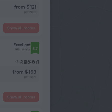
from $ 121
per night
Show all rooms
Excellent
8.7
918 reviews
from $ 163
per night
Show all rooms