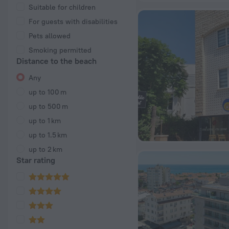
Suitable for children
For guests with disabilities
Pets allowed
Smoking permitted
Distance to the beach
Any
up to 100 m
up to 500 m
up to 1 km
up to 1.5 km
up to 2 km
Star rating