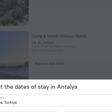
Camp & Hostel Antalya Hostel
519. Sk., Antalya
5.4 km from the center of Antalya
134 m to Konyaalti Beach
Room in this hotel
t the dates of stay in Antalya
ion
Leliko Suites Hotel
Sinan Mah. 1251 Sok. No:24/a, Antalya