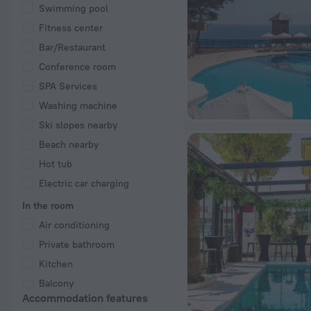
Swimming pool
Fitness center
Bar/Restaurant
Conference room
SPA Services
Washing machine
Ski slopes nearby
Beach nearby
Hot tub
Electric car charging
In the room
Air conditioning
Private bathroom
Kitchen
Balcony
Accommodation features