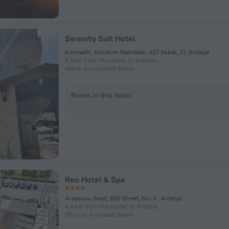
Serenity Suit Hotel
Konyaalti, Altinkum Mahallesi, 427 Sokak, 21, Antalya
6.1 km from the center of Antalya
485 m to Konyaalti Beach
Room in this hotel
Reo Hotel & Spa
Arapsuyu Road, 605 Street, No: 2 , Antalya
4.4 km from the center of Antalya
105 m to Konyaalti Beach