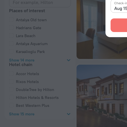
Check-i
Aug 1
Places of interest
Antalya Old town
Hadrians Gate
Lara Beach
Antalya Aquarium
Karaalioglu Park
Show 14 more
Hotel chain
Accor Hotels
Rixos Hotels
DoubleTree by Hilton
Hilton Hotels & Resorts
Best Western Plus
Show 15 more