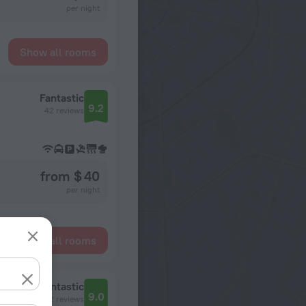
per night
Show all rooms
Fantastic
9.2
42 reviews
from $ 40
per night
Show all rooms
Fantastic
9.0
32 reviews