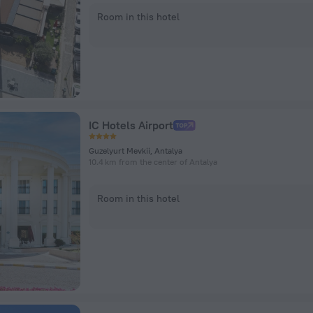
Room in this hotel
IC Hotels Airport
Guzelyurt Mevkii, Antalya
10.4 km from the center of Antalya
Room in this hotel