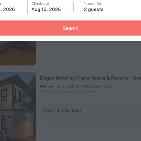
n
Check-out
1 room for
557 m from the center of Antalya
5, 2026
Aug 16, 2026
2 guests
Room in this hotel
Search
Mermerli Banyo Sok. No: 5 Kaleiçi, Antalya
334 m from the center of Antalya
Room in this hotel