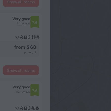
Show all rooms
Very good
7.6
21 reviews
from $ 68
per night
Show all rooms
Very good
7.6
182 reviews