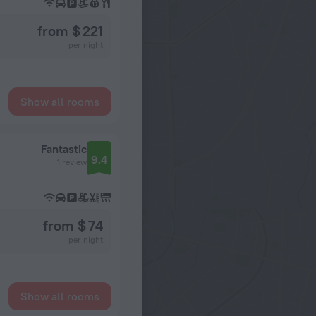
from $ 221
per night
Show all rooms
Fantastic
9.4
1 review
from $ 74
per night
Show all rooms