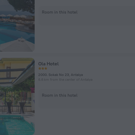
Room in this hotel
Ola Hotel
2000. Sokak No 23, Antalya
6.6 km from the center of Antalya
Room in this hotel