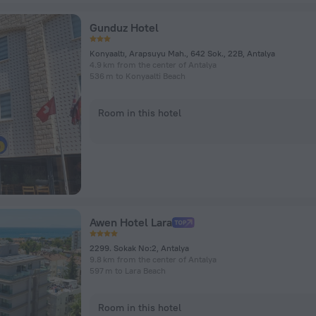
Gunduz Hotel
Konyaaltı, Arapsuyu Mah., 642 Sok., 22B, Antalya
4.9 km from the center of Antalya
536 m to Konyaalti Beach
Room in this hotel
Awen Hotel Lara
2299. Sokak No:2, Antalya
9.8 km from the center of Antalya
597 m to Lara Beach
Room in this hotel