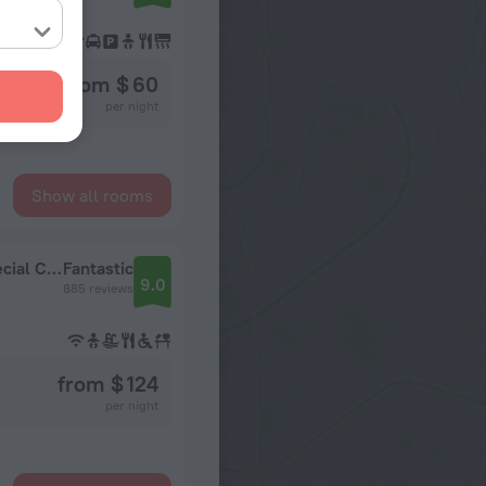
from $ 60
per night
Show all rooms
Dogan Hotel by Prana Hotels & Resorts - Special Class
Fantastic
9.0
885 reviews
from $ 124
per night