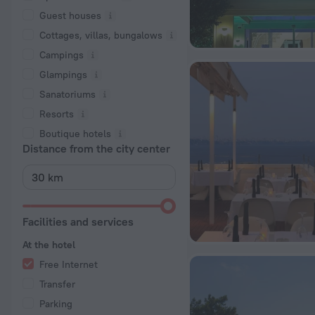
Guest houses
Cottages, villas, bungalows
Сampings
Glampings
Sanatoriums
Resorts
Boutique hotels
Distance from the city center
Facilities and services
At the hotel
Free Internet
Transfer
Parking