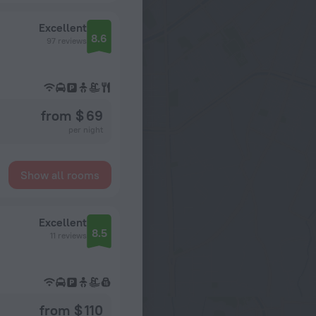
Excellent
8.6
97 reviews
from $ 69
per night
Show all rooms
Excellent
8.5
11 reviews
from $ 110