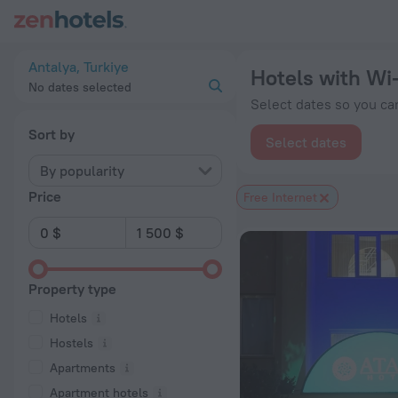
20 Best Hotels with Wi-Fi in Antalya 2026 from $ 40 - Book 
Antalya, Turkiye
Hotels with Wi-
No dates selected
Select dates so you can
Sort by
Select dates
By popularity
Price
Free Internet
Property type
Hotels
Hostels
Apartments
Apartment hotels