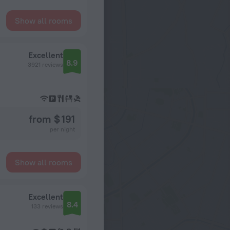
Show all rooms
Excellent
8.9
3921 reviews
from $ 191
per night
Show all rooms
Excellent
8.4
133 reviews