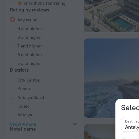
or without star rating
Rating by reviews
Any rating
9 and higher
8 and higher
7 and higher
6 and higher
5 and higher
Districts
City Centre
Kundu
Antalya Coast
Selec
Kaleici
Antalya
Destinat
Show 4 more
Hotel name