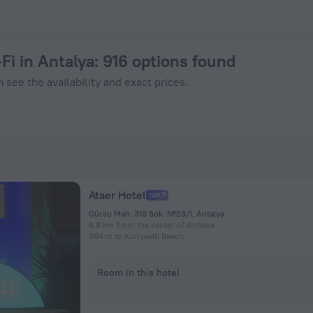
Now on ZenHotels.com
Fi in Antalya
: 916 options found
 see the availability and exact prices.
Ataer Hotel
Gürsu Mah. 310 Sok. №23/1, Antalya
6.8 km from the center of Antalya
364 m to Konyaalti Beach
Room in this hotel