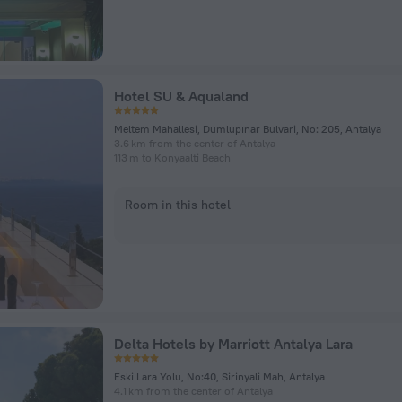
Hotel SU & Aqualand
Meltem Mahallesi, Dumlupınar Bulvari, No: 205, Antalya
3.6 km from the center of Antalya
113 m to Konyaalti Beach
Room in this hotel
Delta Hotels by Marriott Antalya Lara
Eski Lara Yolu, No:40, Sirinyali Mah, Antalya
4.1 km from the center of Antalya