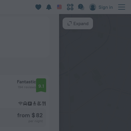
Sign in
Expand
Fantastic
9.1
194 reviews
from $ 82
per night