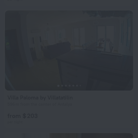
Villa Paloma by Villatatilin
596 m from the center of Antalya
from $ 203
per night