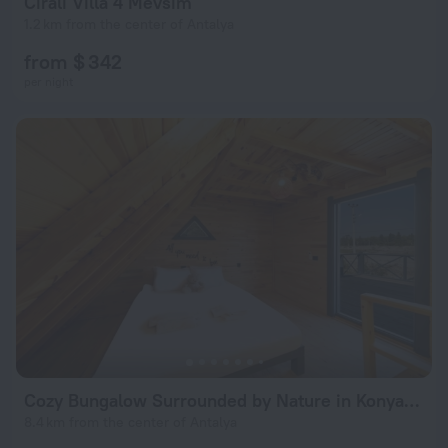
Cirali Villa 4 Mevsim
1.2 km from the center of Antalya
from $ 342
per night
Cozy Bungalow Surrounded by Nature in Konyaalti
8.4 km from the center of Antalya