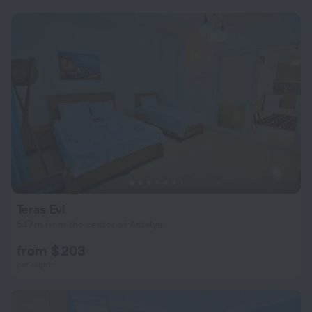
Teras Evi
547 m from the center of Antalya
from $ 203
per night