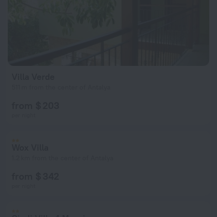
Villa Verde
511 m from the center of Antalya
from $ 203
per night
Wox Villa
1.2 km from the center of Antalya
from $ 342
per night