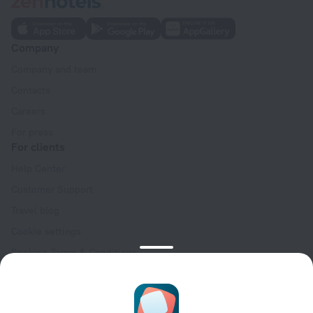
Company
Company and team
Contacts
Careers
For press
For clients
Help Center
Customer Support
Travel blog
Cookie settings
Booking Terms & Conditions
Travel Deals
Promo Codes