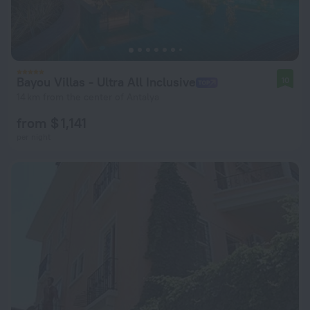
Bayou Villas - Ultra All Inclusive
10
14 km from the center of Antalya
from $ 1,141
per night