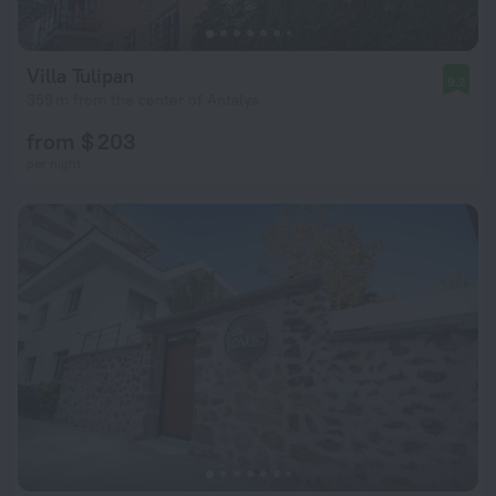
Villa Tulipan
9.2
359 m from the center of Antalya
from $ 203
per night