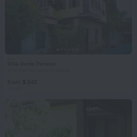
Villa Verde Pension
511 m from the center of Antalya
from $ 342
per night