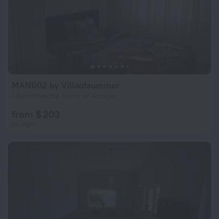
MAN002 by Villaofsummer
1.5 km from the center of Antalya
from $ 203
per night