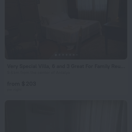
Very Special Villa, 6 and 3 Great For Family Reunions
9.6 km from the center of Antalya
from $ 203
per night