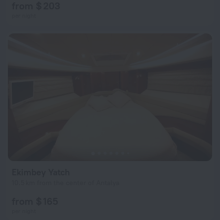
from $ 203
per night
Ekimbey Yatch
10.5 km from the center of Antalya
from $ 165
per night