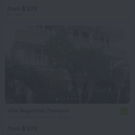
from $ 203
per night
Villa Begumhan Pansiyon
6.8
4.3 km from the center of Antalya
from $ 203
per night