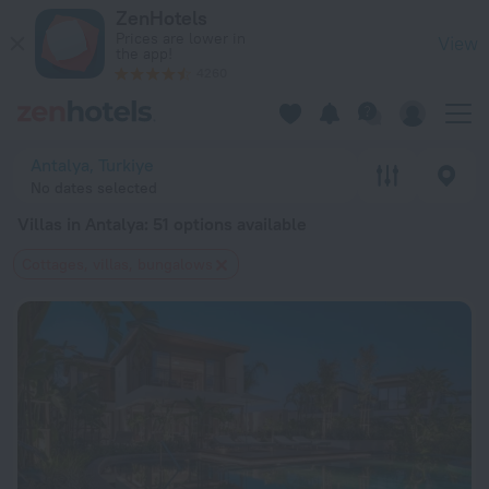
20 Best Villas in Antalya 2026 from $ 67 - Book Now on ZenH
ZenHotels
Prices are lower in
View
the app!
4260
Antalya, Turkiye
No dates selected
Villas in Antalya
: 51 options available
Cottages, villas, bungalows