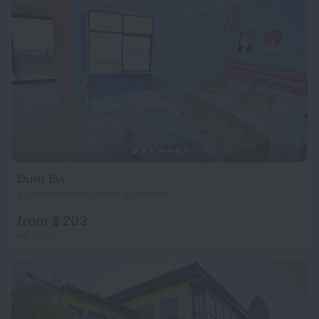
Duru Evi
2.9 km from the center of Antalya
from $ 203
per night