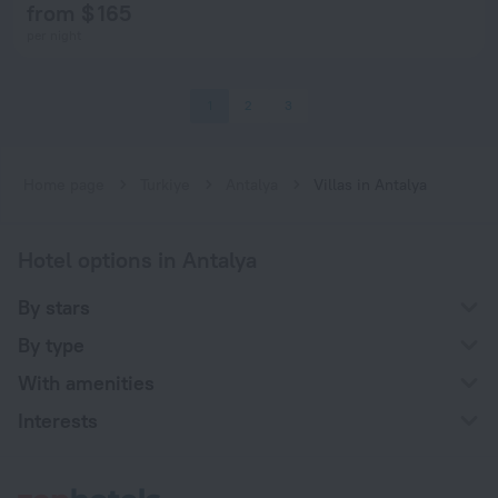
from $ 165
per night
1
2
3
Home page
Turkiye
Antalya
Villas in Antalya
Hotel options in Antalya
By stars
By type
With amenities
Interests