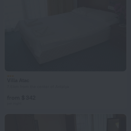
Villa Atac
7.6 km from the center of Antalya
from $ 342
per night