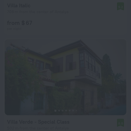
Villa Italic
9.2
708 m from the center of Antalya
from $ 67
per night
Villa Verde - Special Class
8.8
502 m from the center of Antalya