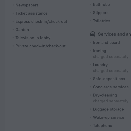
Bathrobe
Newspapers
Slippers
Ticket assistance
Toiletries
Express check-in/check-out
Garden
Services and a
Television in lobby
Iron and board
Private check-in/check-out
Ironing
charged separately
Laundry
charged separately
Safe-deposit box
Concierge services
Dry-cleaning
charged separately
Luggage storage
Wake-up service
Telephone