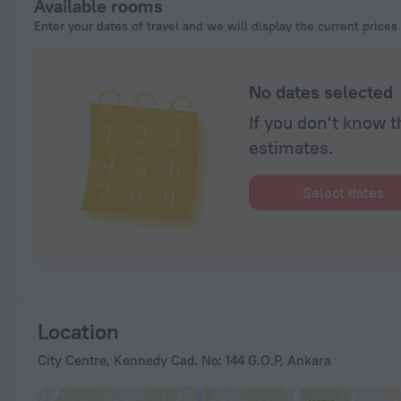
Available rooms
Enter your dates of travel and we will display the current prices
No dates selected
If you don't know t
estimates.
Select dates
Location
City Centre, Kennedy Cad. No: 144 G.O.P, Ankara