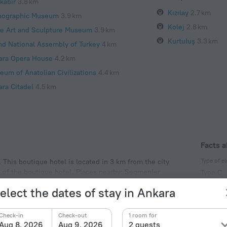
kabir
3.8 km
Kızılay
2.7 km
nographic Museum
3.9 km
Kolej
2.8 km
te Art and Sculpture Museum
3.9 km
Kurtuluş
3.3 km
nd National Assembly of Turkey
4 km
ara Opera House
4.2 km
eum of Anatolian Civilizations
4.4 km
ara Citadel
4.5 km
Facts a
Type of el
 This boutique hotel is located in 3 km from the city
a of the boutique hotel. Places nearby: Segmenler
Type C
230 V /
elect the dates of stay in Ankara
Type C
(ground
Check-in
Check-out
1 room for
230 V /
Aug 8, 2026
Aug 9, 2026
2 guests