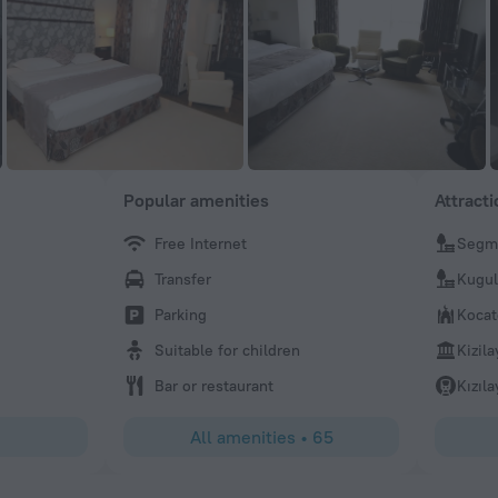
Popular amenities
Attract
Free Internet
Segme
Ümit
Transfer
Kugul
Very nice staff. I forgot my airtag and the hotel called me 
cargo, thank you very much
Parking
Koca
Suitable for children
Kizil
Bar or restaurant
Kızıla
All amenities
•
65