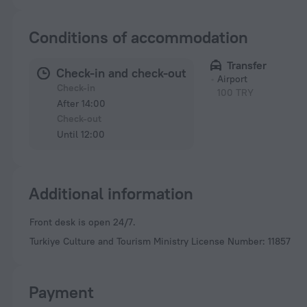
Conditions of accommodation
Transfer
Check-in and check-out
Airport
Check-in
100 TRY
After 14:00
Check-out
Until 12:00
Additional information
Front desk is open 24/7.
Turkiye Culture and Tourism Ministry License Number: 11857
Payment