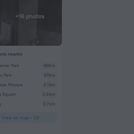
+16 photos
ions nearby
nler Park
490 m
bahri
u Park
678 m
and will it send per
What a wonderful resort! What a wonderful exper
Premium resort during our trip to Turkey. It is a fir
tepe Mosque
2.1 km
friendly and helpful staff. Hotel is beautiful, has 
ay Square
2.6 km
architecture with clean lines covered with beautif
at marble floors. The sea and the two Olympic poo
y
2.7 km
swimming experience. The hotel had great food wit
main courses, deserts, we had a delightful and tas
View on map
•
23
The entertainment programs outside were very e
friendly atmosphere, allowing every one from diffe
connect to each other and have fun. The inside of