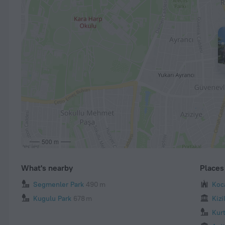
500 m
What's nearby
Places 
Segmenler Park
490 m
Koc
Kugulu Park
678 m
Kiz
Kur