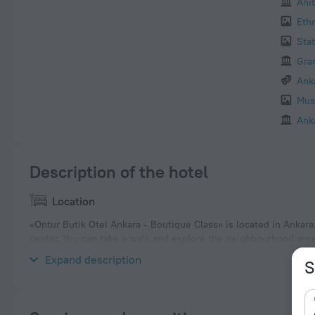
Anit
Eth
Sta
Gra
Ank
Mus
Ank
Description of the hotel
Location
«Ontur Butik Otel Ankara - Boutique Class» is located in Ankara.
center. You can take a walk and explore the neighbourhood are
Park, Kugulu Park and Kocatepe Mosque.
Expand description
S