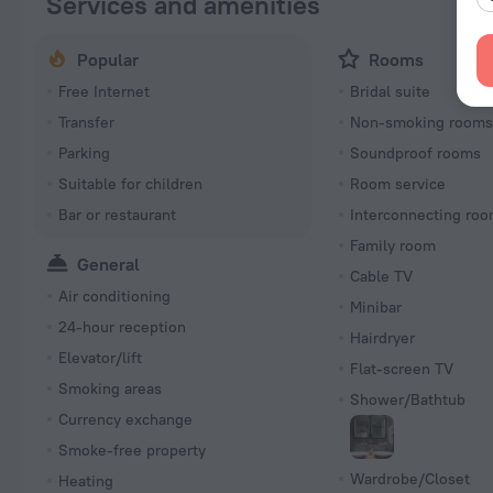
Services and amenities
Popular
Rooms
Free Internet
Bridal suite
Transfer
Non-smoking room
Parking
Soundproof rooms
Suitable for children
Room service
Bar or restaurant
Interconnecting roo
Family room
General
Cable TV
Air conditioning
Minibar
24-hour reception
Hairdryer
Elevator/lift
Flat-screen TV
Smoking areas
Shower/Bathtub
Currency exchange
Smoke-free property
Wardrobe/Closet
Heating