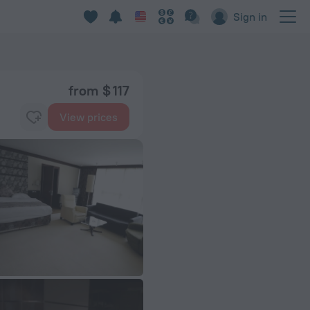
Sign in
from $ 117
View prices