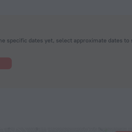
he specific dates yet, select approximate dates to 