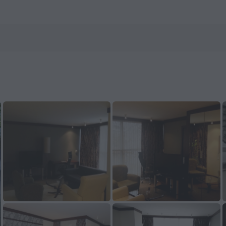
ow on ZenHotels.com