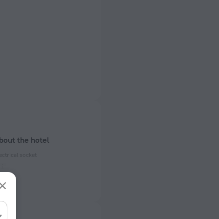
bout the hotel
ectrical socket
 50 Hz
ed)
 50 Hz