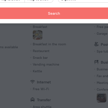
Number o
15 rooms
Meals
Par
Search
Bar
Parking
s
Breakfast
Free pa
Garage
Breakfast in the room
Poo
ms available
Restaurant
Spa tu
Snack bar
Bus
Vending machine
Busine
Kettle
Fax an
Internet
Meeting
Free Wi-Fi
Confer
Transfer
Area shuttle