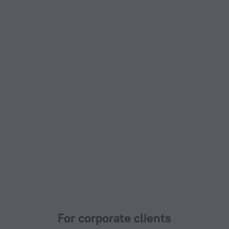
For corporate clients