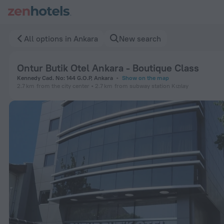
Ontur Butik Otel Ankara - Boutique Class in Ankara — Book n
All options in Ankara
New search
Ontur Butik Otel Ankara - Boutique Class
Kennedy Cad. No: 144 G.O.P, Ankara
Show on the map
2.7 km
from the city center
2.7 km
from subway station Kızılay