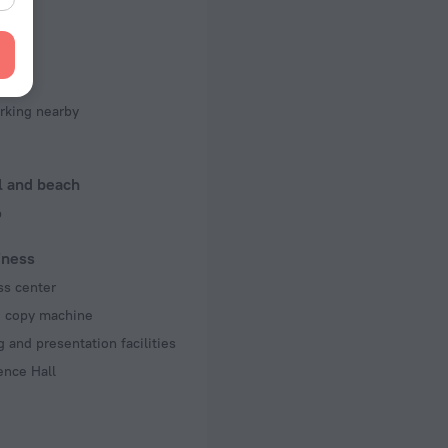
f rooms and floors
, 5 floors
king
rking nearby
l and beach
b
iness
ss center
d copy machine
 and presentation facilities
ence Hall