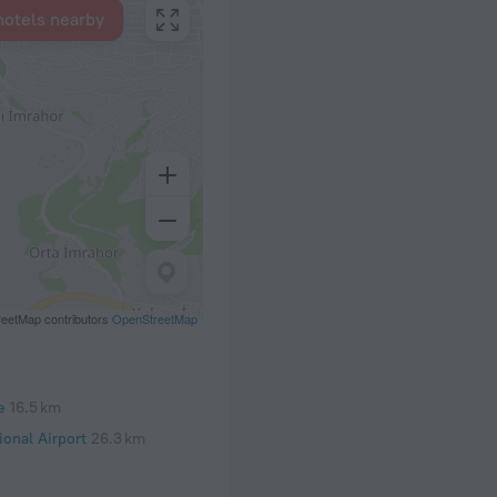
hotels nearby
eetMap contributors
OpenStreetMap
e
16.5 km
onal Airport
26.3 km