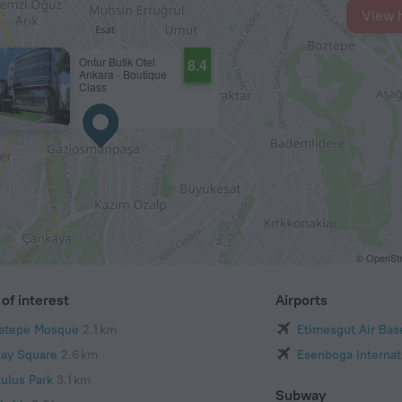
View 
Ontur Butik Otel
8.4
Ankara - Boutique
Class
© OpenStr
of interest
Airports
atepe Mosque
2.1 km
Etimesgut Air Bas
ilay Square
2.6 km
Esenboga Internati
tulus Park
3.1 km
Subway