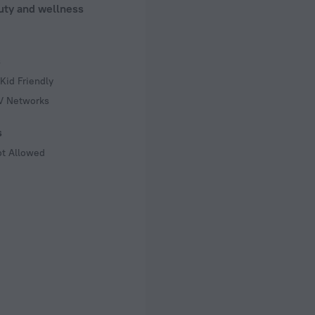
uty and wellness
s
Kid Friendly
TV Networks
s
ot Allowed