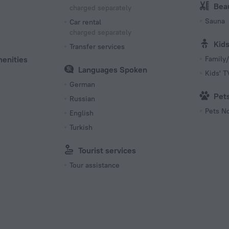
Bea
charged separately
Sauna
Car rental
charged separately
Kid
Transfer services
menities
Family/
Languages Spoken
Kids' 
German
Pet
Russian
Pets N
English
Turkish
Tourist services
Tour assistance