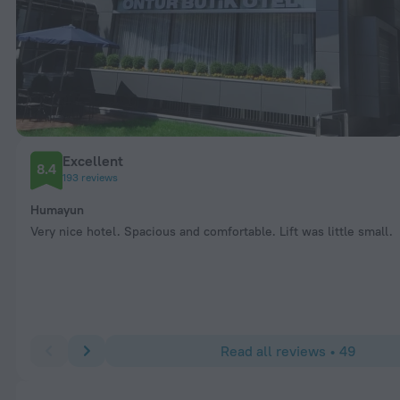
Excellent
8.4
193 reviews
Humayun
Very nice hotel. Spacious and comfortable. Lift was little small.
Read all reviews • 49