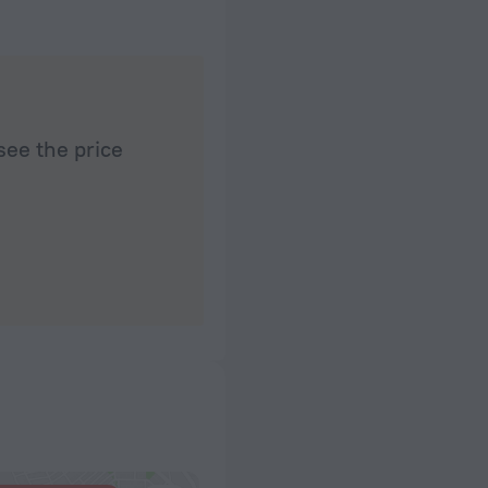
very clean, quiet, calm and soothing. Sound isola
between these very different environments. We ha
after activity full and fun days. Our day trip to Sid
arranged with the help of the kind experts at the 
enjoyed every moment of this most pleasant stay 
to come back.
see the price