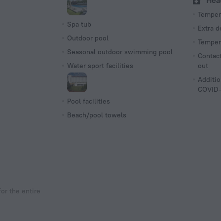
Hea
Tempera
Spa tub
Extra 
Outdoor pool
Tempera
Seasonal outdoor swimming pool
Contact
Water sport facilities
out
Additio
COVID-
Pool facilities
Beach/pool towels
or the entire