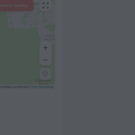
hotels nearby
eetMap contributors
OpenStreetMap