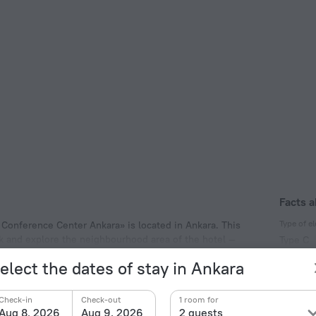
Facts a
Type of el
 Conference Center Ankara» is located in Ankara. This
alk and explore the neighbourhood area of the hotel —
Type C
230 V /
elect the dates of stay in Ankara
Type C
(ground
Check-in
Check-out
1 room for
230 V /
Aug 8, 2026
Aug 9, 2026
2 guests