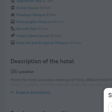
Segmenler Park
8.7 km
Kizilay Square
9.2 km
Kocatepe Mosque
9.5 km
Ethnographic Museum
10.1 km
Genclik Park
10.1 km
Ankara Opera House
10.1 km
State Art and Sculpture Museum
10.2 km
Description of the hotel
Location
Here’s the hotel you always dreamed of: hotel «Bilkent Hotel &
hotel is located in 9 km from the city center. You can take a w
Anitkabir, Grand National Assembly of Turkey and Kugulu Park.
Expand description
S