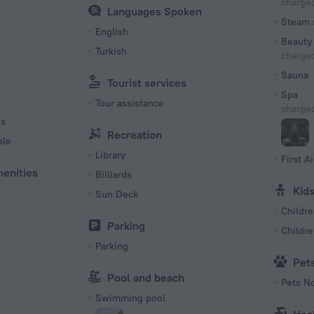
charged
Languages Spoken
Steam 
English
Beauty 
Turkish
charged
Sauna
Tourist services
Spa
Tour assistance
charged
es
Recreation
ble
Library
First Ai
menities
Billiards
Kid
Sun Deck
Childre
Parking
Childr
Parking
Pet
Pool and beach
Pets N
Swimming pool