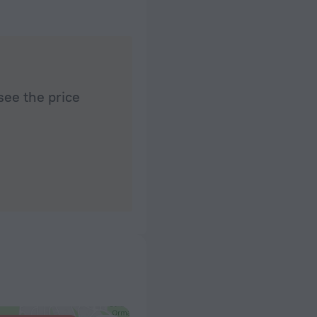
see the price