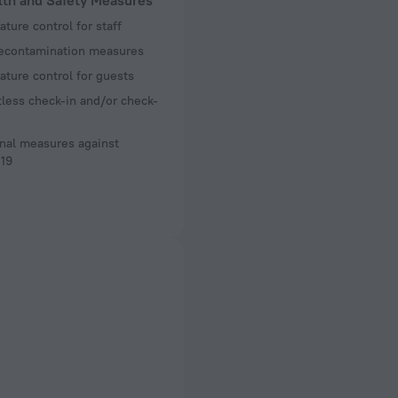
lth and Safety Measures
ture control for staff
decontamination measures
ture control for guests
less check-in and/or check-
nal measures against
19