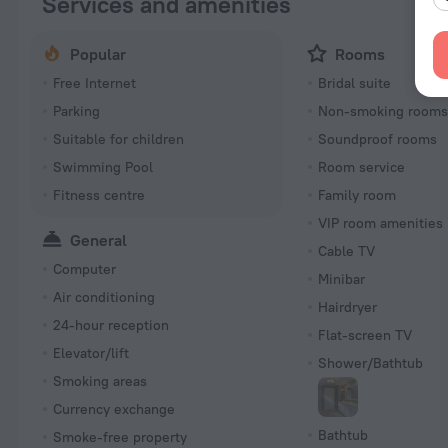
Services and amenities
Popular
Rooms
Free Internet
Bridal suite
Parking
Non-smoking room
Suitable for children
Soundproof rooms
Swimming Pool
Room service
Fitness centre
Family room
VIP room amenities
General
Cable TV
Computer
Minibar
Air conditioning
Hairdryer
24-hour reception
Flat-screen TV
Elevator/lift
Shower/Bathtub
Smoking areas
Currency exchange
Bathtub
Smoke-free property