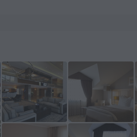
now on ZenHotels.com