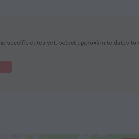
he specific dates yet, select approximate dates to 