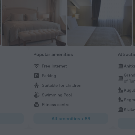
Popular amenities
Attract
Free Internet
Anitk
Naz
Grand
Parking
Bilkent Hotel is in an amazing location, serene, quiet and
of Tu
is fantastic, every single person we interacted with was v
Suitable for children
We will definitely go back and visit again soon. We loved 
Kugul
Swimming Pool
Thank you.
Segme
Fitness centre
Kizil
All amenities
•
86