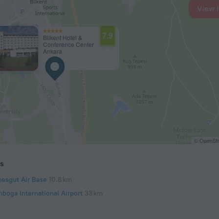
View 
7.9
Bilkent Hotel &
Conference Center
Ankara
© OpenStr
ts
mesgut Air Base
10.8 km
nboga International Airport
33 km