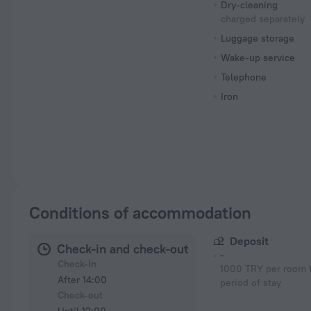
Dry-cleaning
charged separately
Luggage storage
Wake-up service
Telephone
Iron
Conditions of accommodation
Deposit
Check-in and check-out
-
Check-in
1000 TRY per room f
After 14:00
period of stay
Check-out