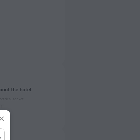
bout the hotel
ectrical socket
 50 Hz
ed)
 50 Hz