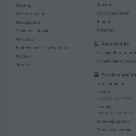
Shower
Heating
Wardrobe/Closet
Security guard
Slippers
Newspapers
Toiletries
Ticket assistance
Gift shop
Accessibility
Express check-in/check-out
Accessibility featur
Garden
Wheelchair Accessi
Terrace
Services and a
Iron and board
Ironing
charged separately
Laundry
charged separately
Safe-deposit box
Concierge services