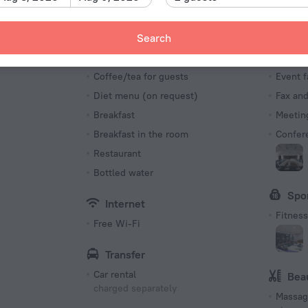
Number o
235 roo
Meals
Bus
Search
Bar
Busine
s
Coffee/tea for guests
Event f
Diet menu (on request)
Fax an
Breakfast
Meeting
Breakfast in the room
Confer
Restaurant
Bottled water
Spo
Internet
Fitness 
Free Wi-Fi
Transfer
Car rental
Bea
charged separately
Massag