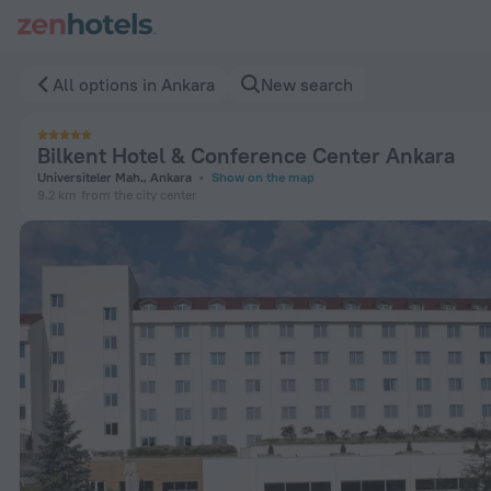
Bilkent Hotel & Conference Center Ankara in Ankara — Book 
All options in Ankara
New search
Bilkent Hotel & Conference Center Ankara
Universiteler Mah., Ankara
Show on the map
9.2 km
from the city center