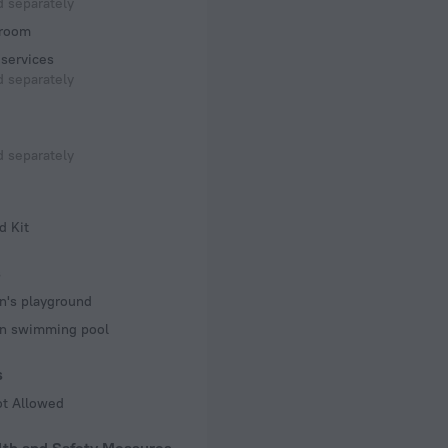
 separately
room
services
 separately
 separately
d Kit
s
n's playground
en swimming pool
s
ot Allowed