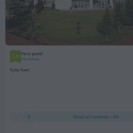
Very good
7.9
419 reviews
Eyüp Kaan
.
Read all reviews • 40