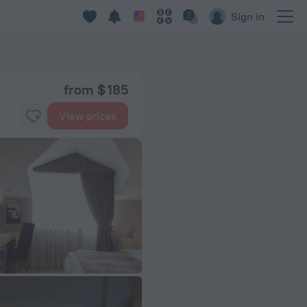
Sign in
from $ 185
View prices