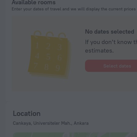
Available rooms
Enter your dates of travel and we will display the current prices
No dates selected
If you don't know t
estimates.
Select dates
Location
Cankaya, Universiteler Mah., Ankara