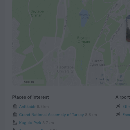
500 m
Places of interest
Airpor
Anitkabir
8.3 km
Eti
Grand National Assembly of Turkey
8.3 km
Ese
Kugulu Park
8.7 km