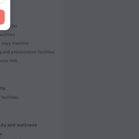
f rooms and floors
ms, 5 floors
iness
ss center
acilities
d copy machine
 and presentation facilities
ence Hall
rts
facilities
uty and wellness
e