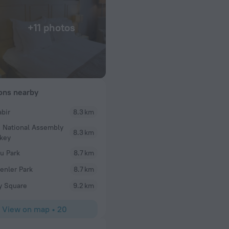
+11 photos
ions nearby
abir
8.3 km
Kerem
 National Assembly
 calming. The staff
Rooms need immediate renovation. Restaurant ver
8.3 km
rkey
ery kind and polite.
location.
our stay here.
u Park
8.7 km
nler Park
8.7 km
ay Square
9.2 km
View on map
•
20