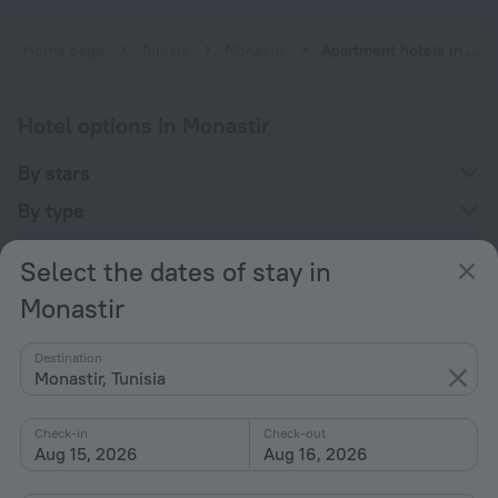
Home page
Tunisia
Monastir
Apartment hotels in Monastir
Hotel options in Monastir
By stars
By type
With amenities
Select the dates of stay in
Interests
Monastir
Destination
Monastir, Tunisia
Check-in
Check-out
Company
Aug 15, 2026
Aug 16, 2026
Company and team