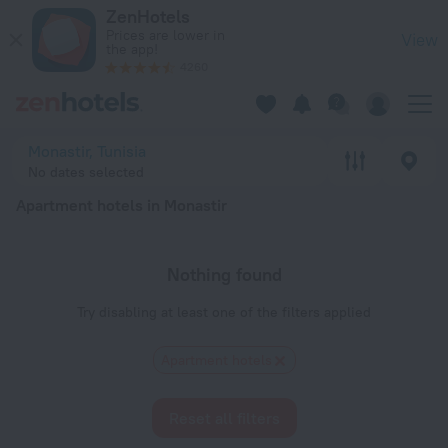
20 Best Apartment hotels in Monastir 2026 - Book Now on Z
ZenHotels
Prices are lower in
View
the app!
4260
Monastir, Tunisia
No dates selected
Apartment hotels in Monastir
Nothing found
Try disabling at least one of the filters applied
Apartment hotels
Reset all filters