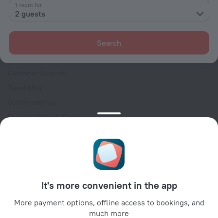
Contacts
1 room for
2 guests
Careers
For press
Search
For clients
Help Center
Customer Support
Travel blog
Cookie settings
Booking Terms & Conditions
Travel Deals
Promo Codes
Oktoberfest
For partners
It's more convenient in the app
For property owners
For travel agencies
More payment options, offline access to bookings, and
much more
For corporate clients