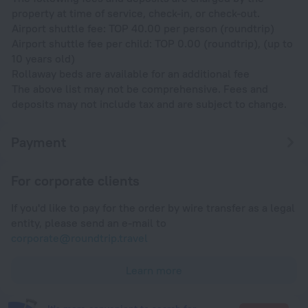
property at time of service, check-in, or check-out.
Airport shuttle fee: TOP 40.00 per person (roundtrip)
Airport shuttle fee per child: TOP 0.00 (roundtrip), (up to
10 years old)
Rollaway beds are available for an additional fee
The above list may not be comprehensive. Fees and
deposits may not include tax and are subject to change.
Payment
For corporate clients
If you'd like to pay for the order by wire transfer as a legal
entity, please send an e-mail to
corporate@roundtrip.travel
Learn more