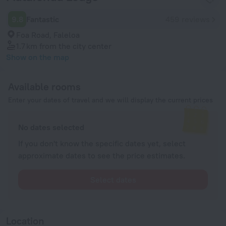
9.8
Fantastic
459 reviews
Foa Road, Faleloa
1.7 km
from the city center
Show on the map
Available rooms
Enter your dates of travel and we will display the current prices
No dates selected
If you don't know the specific dates yet, select
approximate dates to see the price estimates.
Select dates
Location