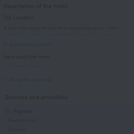
Description of the hotel
Location
A very nice place to stay for a reasonable price - hotel
«Matafonua Lodge» is located in Faleloa. This hotel is
located in walking distance from the city center.
Expand description
Facts about the hotel
Type of electrical socket
Type I
240 V / 50 Hz
Show the hotel info
Services and amenities
Popular
Free Internet
Transfer