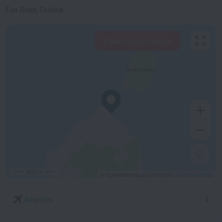
Foa Road, Faleloa
View hotels nearby
500 m
© OpenStreetMap contributors
OpenStreetMap
Airports