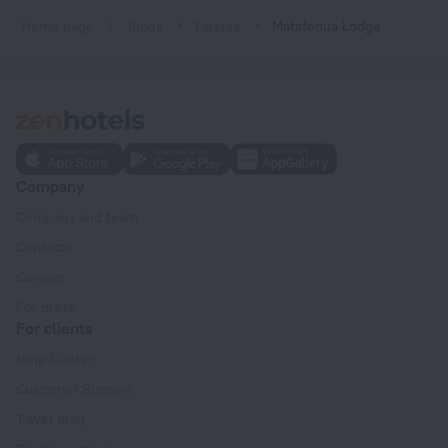
Home page
Tonga
Faleloa
Matafonua Lodge
Company
Company and team
Contacts
Careers
For press
For clients
Help Center
Customer Support
Travel blog