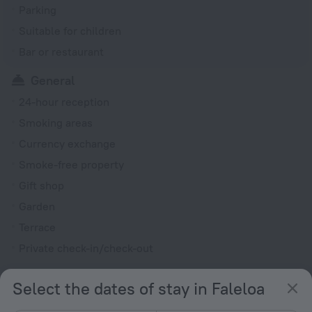
Parking
Suitable for children
Bar or restaurant
General
24-hour reception
Smoking areas
Currency exchange
Smoke-free property
Gift shop
Garden
Terrace
Private check-in/check-out
Rooms
Select the dates of stay in Faleloa
Non-smoking rooms