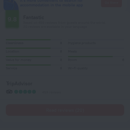
It's more convenient to search for
Go there
accommodation in the mobile app
Fantastic
9.8
Based on 459 reviews from guests around the world.
20 reviews are available in your language
Cleanliness
8
Hygiene products
Location
8
Meals
Value for money
8
Room
8
Service
8
Wi-Fi quality
TripAdvisor
459 reviews
Read reviews (20)