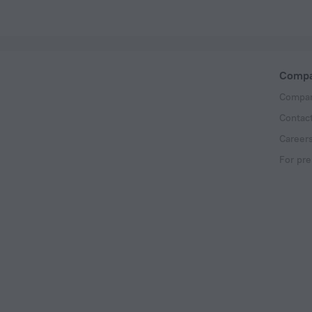
Comp
Compan
Contac
Career
For pre