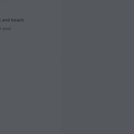
l and beach
r pool