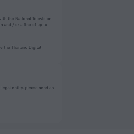
n and / or a fine of up to
e the Thailand Digital
a legal entity, please send an