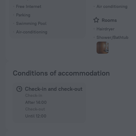
Free Internet
Air conditioning
Parking
Rooms
Swimming Pool
Hairdryer
Air-conditioning
Shower/Bathtub
Conditions of accommodation
Check-in and check-out
Check-in
After 14:00
Check-out
Until 12:00