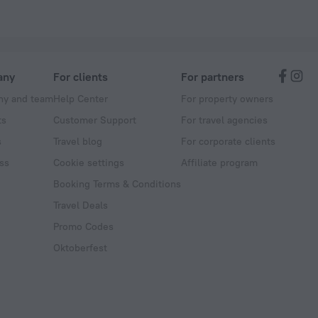
any
For clients
For partners
y and team
Help Center
For property owners
ts
Customer Support
For travel agencies
s
Travel blog
For corporate clients
ss
Cookie settings
Affiliate program
Booking Terms & Conditions
Travel Deals
Promo Codes
Oktoberfest