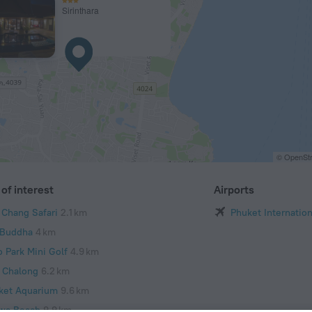
Sirinthara
© OpenStr
of interest
Airports
 Chang Safari
2.1 km
Phuket Internation
 Buddha
4 km
o Park Mini Golf
4.9 km
 Chalong
6.2 km
ket Aquarium
9.6 km
wa Beach
9.9 km