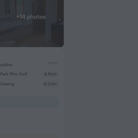
+14 photos
Buddha
Park Mini Golf
4.9 km
Chalong
6.2 km