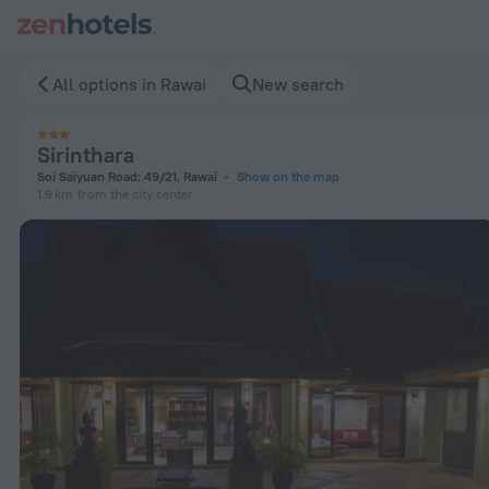
Sirinthara in Rawai — Book now on ZenHotels.com
All options in Rawai
New search
Sirinthara
Soi Saiyuan Road; 49/21, Rawai
Show on the map
1.9 km
from the city center