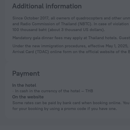
Additional information
Since October 2017, all owners of quadrocopters and other unmanned aerial vehicles (drones) are required to register their devices with the National Television
and Radio Commission of Thailand (NBTC). In case of violation of
100 thousand baht (about 3 thousand US dollars).
Mandatory gala dinner fees may apply at Thailand hotels. Guests
Under the new immigration procedures, effective May 1, 2025, al
Arrival Card (TDAC) online form on the official website of the B
Payment
In the hotel
In cash in the currency of the hotel — THB
On the website
Some rates can be paid by bank card when booking online. You can pay
for your booking by using a promo code if you have one.