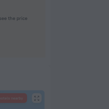
see the price
hotels nearby