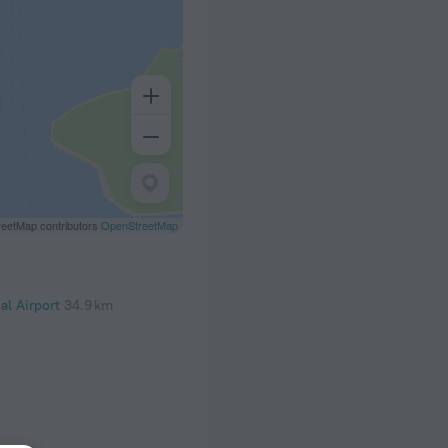
eetMap contributors
OpenStreetMap
al Airport
34.9 km