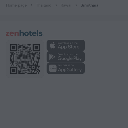
Home page
Thailand
Rawai
Sirinthara