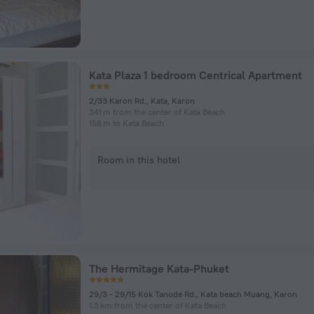
Kata Plaza 1 bedroom Centrical Apartment
2/33 Karon Rd., Kata, Karon
341 m from the center of Kata Beach
158 m to Kata Beach
Room in this hotel
The Hermitage Kata-Phuket
29/3 - 29/15 Kok Tanode Rd., Kata beach Muang, Karon
1.3 km from the center of Kata Beach