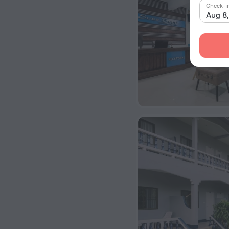
Check-i
Aug 8