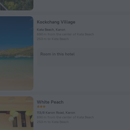
Kockchang Village
Kata Beach, Karon
690 m from the center of Kata Beach
253 m to Kata Beach
Room in this hotel
White Peach
113/8 Karon Road, Karon
690 m from the center of Kata Beach
253 m to Kata Beach