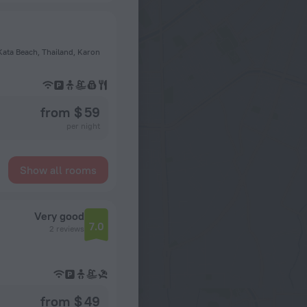
ata Beach, Thailand, Karon
from $ 59
per night
Show all rooms
Very good
7.0
2 reviews
from $ 49