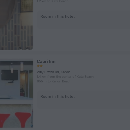
1.2 km to Kata Beach
Room in this hotel
Capri Inn
281/1 Patak Rd, Karon
1.4 km from the center of Kata Beach
655 m to Karon Beach
Room in this hotel