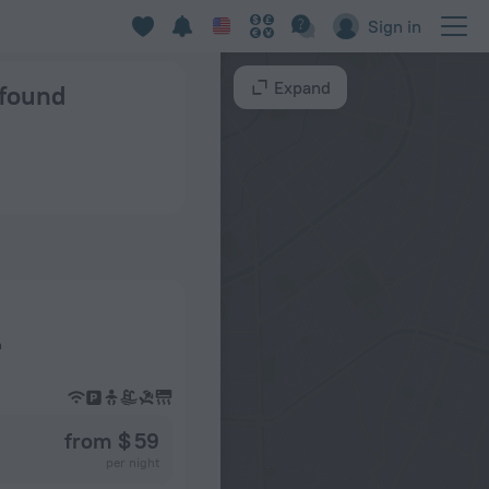
Sign in
Expand
 found
n
from $ 59
per night