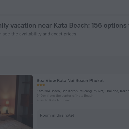
om $ 19 - Book Now on ZenHotels.com
mily vacation near Kata Beach
: 156 options
 see the availability and exact prices.
Sea View Kata Noi Beach Phuket
Kata Noi Beach, Ban Karon, Mueang Phuket, Thailand, Karo
940 m from the center of Kata Beach
95 m to Kata Noi Beach
Room in this hotel