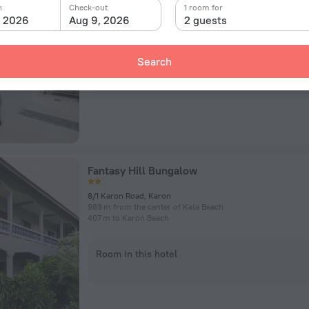
102/6 Thanon Kata Road, Ban Karon, Mueang Phuket, Thail
n
Check-out
1 room for
358 m from the center of Kata Beach
, 2026
Aug 9, 2026
2 guests
187 m to Kata Beach
Search
Room in this hotel
Fantasy Hill Bungalow
8/1 Karon Road, Karon
989 m from the center of Kata Beach
407 m to Karon Beach
Room in this hotel