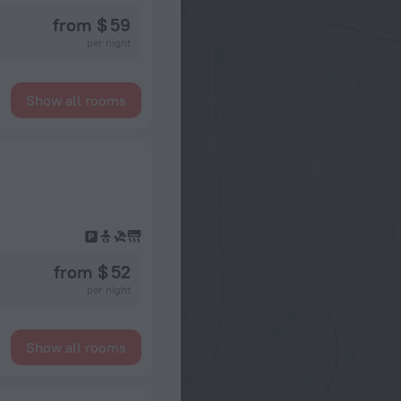
from $ 59
per night
Show all rooms
from $ 52
per night
Show all rooms