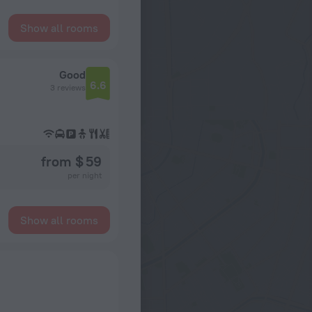
Show all rooms
Good
6.6
3 reviews
from $ 59
per night
Show all rooms