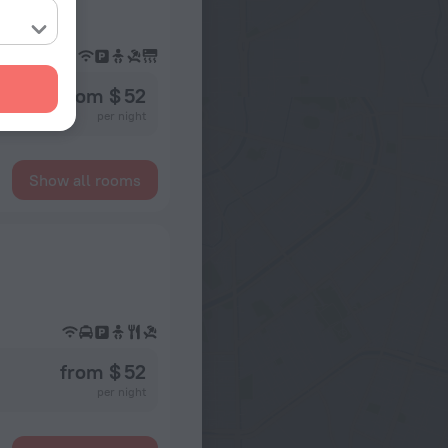
and, Karon
from $ 52
per night
Show all rooms
from $ 52
per night