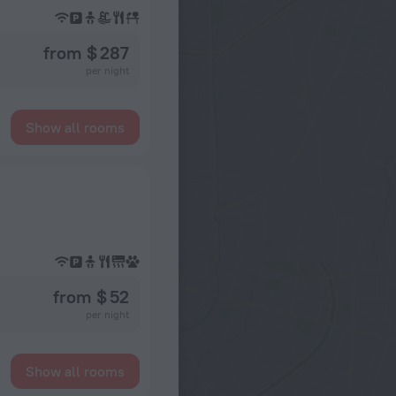
from $ 287
per night
Show all rooms
from $ 52
per night
Show all rooms