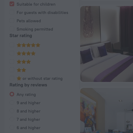
Suitable for children
For guests with disabilities
Pets allowed
Smoking permitted
Star rating
or without star rating
Rating by reviews
Any rating
9 and higher
8 and higher
7 and higher
6 and higher