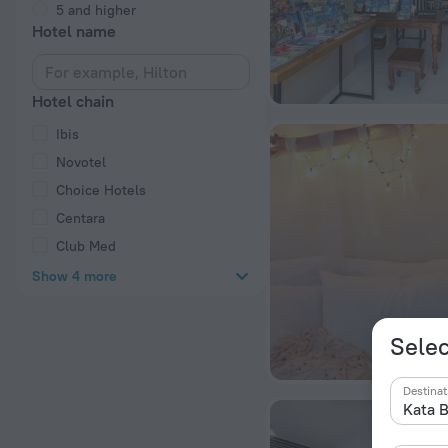
5 and higher
Hotel name
Hotel chain
Ibis
Novotel
Choice Hotels
Centara
Club Med
Show 4 more
Selec
Destinat