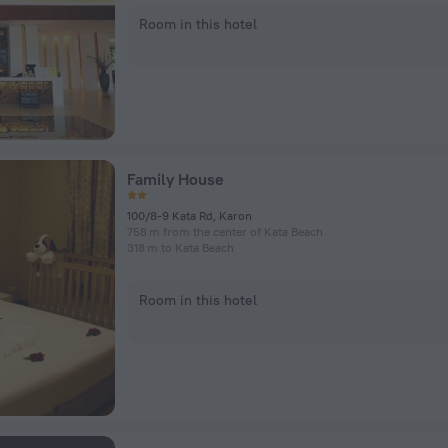
Room in this hotel
Family House
100/8-9 Kata Rd, Karon
758 m from the center of Kata Beach
318 m to Kata Beach
Room in this hotel