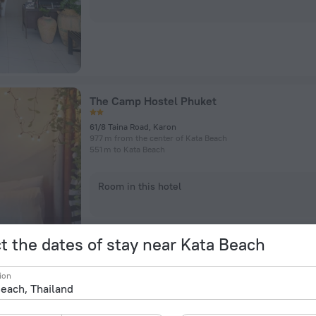
The Camp Hostel Phuket
61/8 Taina Road, Karon
977 m from the center of Kata Beach
551 m to Kata Beach
Room in this hotel
t the dates of stay near Kata Beach
ion
Hotel Surf Blue Kata