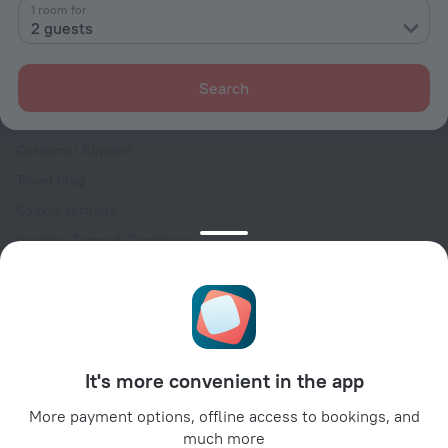
Contacts
1 room for
2 guests
Careers
For press
Search
For clients
Help Center
Customer Support
Travel blog
Cookie settings
Booking Terms & Conditions
Travel Deals
Promo Codes
Oktoberfest
For partners
It's more convenient in the app
For property owners
For travel agencies
More payment options, offline access to bookings, and
much more
For corporate clients