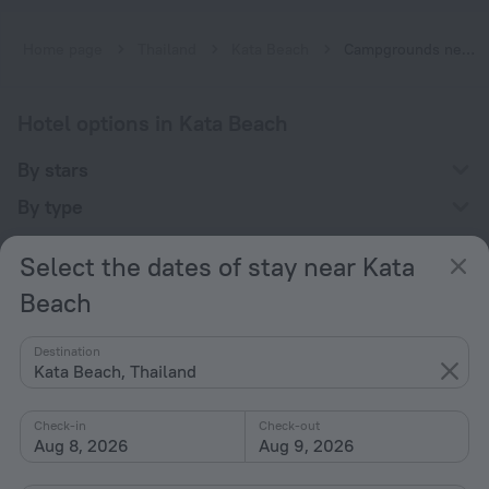
Home page
Thailand
Kata Beach
Campgrounds near Kata Beach
Hotel options in Kata Beach
By stars
By type
With amenities
Select the dates of stay near Kata
Interests
Beach
Destination
Kata Beach, Thailand
Check-in
Check-out
Company
Aug 8, 2026
Aug 9, 2026
Company and team