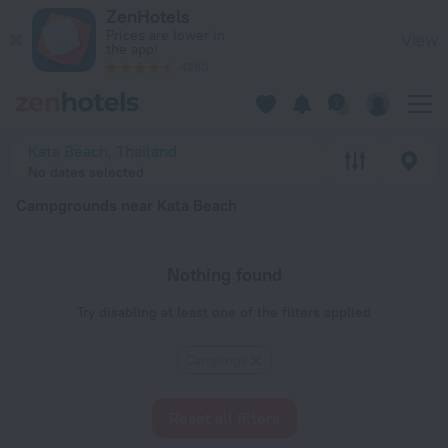
20 Best Campgrounds near Kata Beach 2026 - Book Now on Z
ZenHotels
Prices are lower in
View
the app!
4260
Kata Beach, Thailand
No dates selected
Campgrounds near Kata Beach
Nothing found
Try disabling at least one of the filters applied
Сampings
Reset all filters